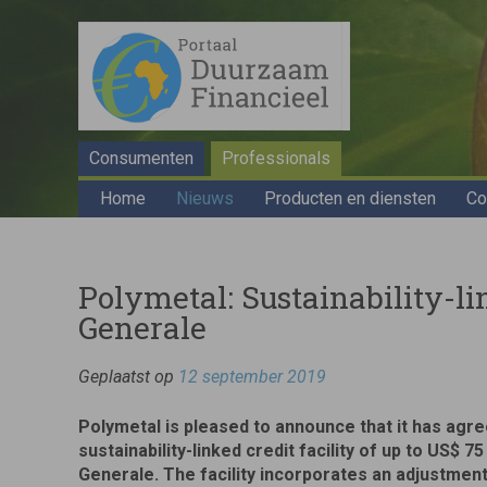
Consumenten
Professionals
Home
Nieuws
Producten en diensten
Co
Polymetal: Sustainability-li
Generale
Geplaatst op
12 september 2019
Polymetal is pleased to announce that it has agree
sustainability-linked credit facility of up to US$ 75
Generale. The facility incorporates an adjustme