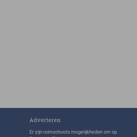
Adverteren
Er zijn ruimschoots mogelijkheden om op