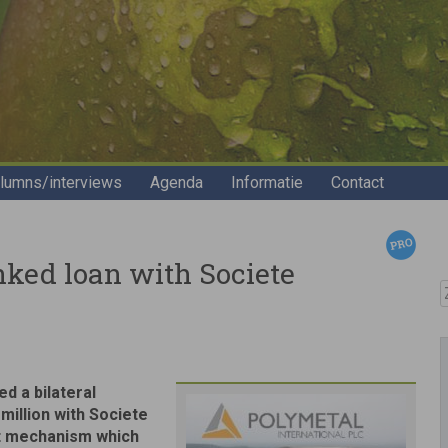
lumns/interviews
Agenda
Informatie
Contact
nked loan with Societe
Z
d a bilateral
 million with Societe
nt mechanism which