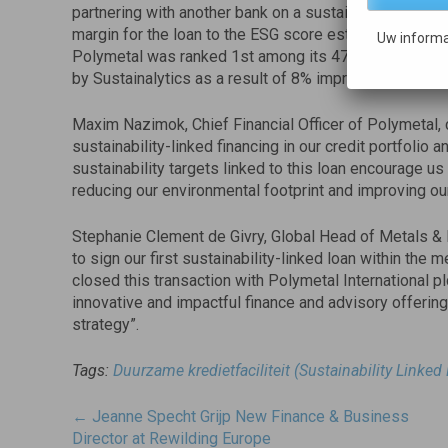
partnering with another bank on a sustainability-linked
margin for the loan to the ESG score estimated by an
Uw informa
Polymetal was ranked 1st among its 47 peers worldwid
by Sustainalytics as a result of 8% improvement in sc
Maxim Nazimok, Chief Financial Officer of Polymetal, 
sustainability-linked financing in our credit portfolio
sustainability targets linked to this loan encourage us
reducing our environmental footprint and improving ou
Stephanie Clement de Givry, Global Head of Metals & 
to sign our first sustainability-linked loan within th
closed this transaction with Polymetal International p
innovative and impactful finance and advisory offering
strategy”.
Tags:
Duurzame kredietfaciliteit (Sustainability Linked
Post
←
Jeanne Specht Grijp New Finance & Business
navigatie
Director at Rewilding Europe