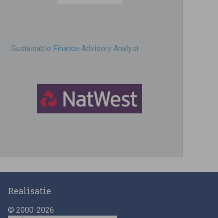
Sustainable Finance Advisory Analyst
Director, Impact Investing
Realisatie
© 2000-2026