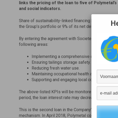
links the pricing of the loan to five of Polymetal’
and social indicators.
Share of sustainability-linked financing has increased
He
the Group’s portfolio or 9% of its net debt.
By entering the agreement with Societe Generale, Pol
following areas:
Implementing a comprehensive climate manag
Ensuring tailings storage safety.
Reducing fresh water use.
Maintaining occupational health and safety.
Supporting and engaging local communities.
The above-listed KPIs will be monitored annually. De
period, the loan interest rate may decrease, stay unch
This is the second loan in the Company’s portfolio whic
mechanism. In April 2018, Polymetal committed to ma