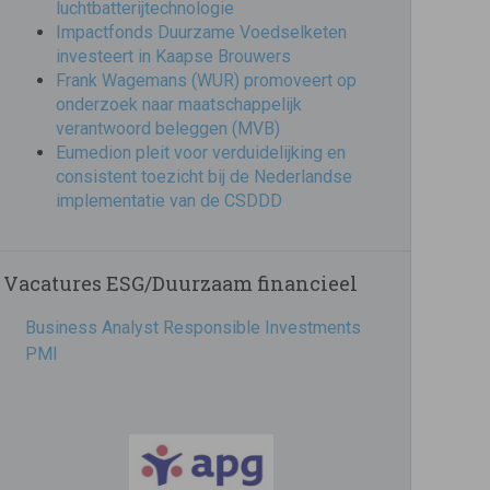
luchtbatterijtechnologie
Impactfonds Duurzame Voedselketen
investeert in Kaapse Brouwers
Frank Wagemans (WUR) promoveert op
onderzoek naar maatschappelijk
verantwoord beleggen (MVB)
Eumedion pleit voor verduidelijking en
consistent toezicht bij de Nederlandse
implementatie van de CSDDD
Vacatures ESG/Duurzaam financieel
Business Analyst Responsible Investments
PMI