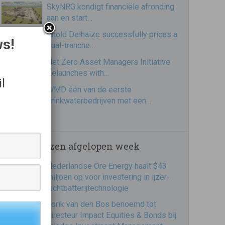
SkyNRG kondigt financiële afronding
aan en start…
Ahold Delhaize successfully prices a
ws!
dual-tranche…
Net Zero Asset Managers Initiative
Relaunches with…
l
WMD één van de eerste
drinkwaterbedrijven met een…
Meest gelezen afgelopen week
Nederlandse Ore Energy haalt $43
miljoen op voor investering in ijzer-
luchtbatterijtechnologie
Jorik van den Bos benoemd tot
directeur Impact Equities & Bonds bij