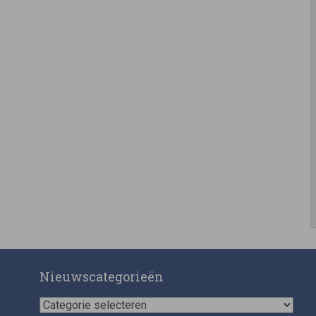
Nieuwscategorieën
Nieuwscategorieën