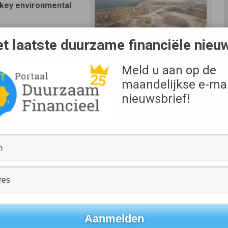
s key environmental
 to US$ 155 million in
t laatste duurzame financiële nieu
Meld u aan op de
ymetal has committed to meeting specific targets in the
maandelijkse e-mai
nieuwsbrief!
ement system.
pending on the company’s performance during each yearly
anged or increase.
h incorporates sustainability metrics into the pricing
king further improvements to its ESG performance by