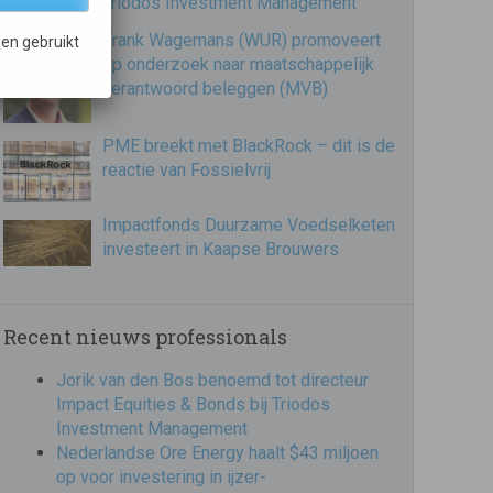
Triodos Investment Management
Frank Wagemans (WUR) promoveert
en gebruikt
op onderzoek naar maatschappelijk
verantwoord beleggen (MVB)
PME breekt met BlackRock – dit is de
reactie van Fossielvrij
Impactfonds Duurzame Voedselketen
investeert in Kaapse Brouwers
Recent nieuws professionals
Jorik van den Bos benoemd tot directeur
Impact Equities & Bonds bij Triodos
Investment Management
Nederlandse Ore Energy haalt $43 miljoen
op voor investering in ijzer-