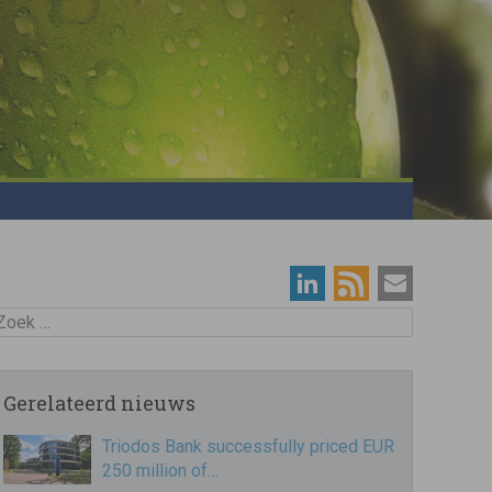
oek
Gerelateerd nieuws
Triodos Bank successfully priced EUR
250 million of…