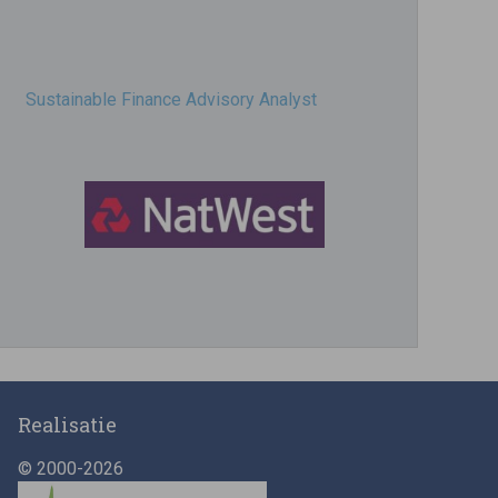
Sustainable Finance Advisory Analyst
Director, Impact Investing
Realisatie
© 2000-2026