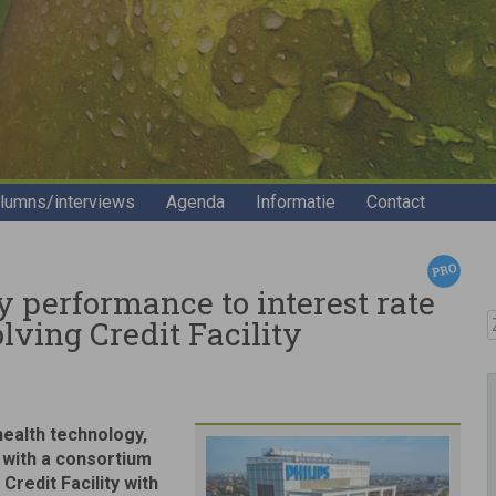
lumns/interviews
Agenda
Informatie
Contact
ty performance to interest rate
Z
olving Credit Facility
 health technology,
 with a consortium
Credit Facility with