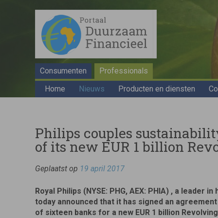
Consumenten
Professionals
Home
Nieuws
Producten en diensten
Co
Philips couples sustainabili
of its new EUR 1 billion Rev
Geplaatst op
19 april 2017
Royal Philips (NYSE: PHG, AEX: PHIA) , a leader in
today announced that it has signed an agreement
of sixteen banks for a new EUR 1 billion Revolving 