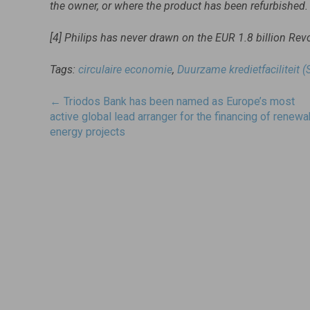
the owner, or where the product has been refurbished.
[4] Philips has never drawn on the EUR 1.8 billion Revo
Tags:
circulaire economie
,
Duurzame kredietfaciliteit (
Post
←
Triodos Bank has been named as Europe’s most
navigatie
active global lead arranger for the financing of renewa
energy projects