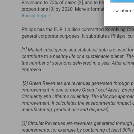
Revenues to 70% of sales [2], and to have 15% of its
propositions [3] by 2020. More information on Philips’
Uw informa
Annual Report
.
Philips has the EUR 1 billion committed Revolving Credi
general corporate purposes. It substitutes Philips’ curre
[1] Market intelligence and statistical data are used f
contribute to a healthy life or a sustainable planet. T
the number of solutions delivered in a year. After elimi
improved.
[2] Green Revenues are revenues generated through pro
improvement in one or more Green Focal Areas: Energy
Circularity and Lifetime reliability. The lifecycle appr
improvement. It calculates the environmental impact of 
manufacturing, product use and disposal).
[3] Circular Revenues are revenues generated through
requirements, for example by containing at least 30% r