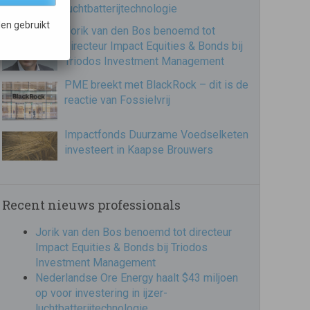
luchtbatterijtechnologie
en gebruikt
Jorik van den Bos benoemd tot
directeur Impact Equities & Bonds bij
Triodos Investment Management
PME breekt met BlackRock – dit is de
reactie van Fossielvrij
Impactfonds Duurzame Voedselketen
investeert in Kaapse Brouwers
Recent nieuws professionals
Jorik van den Bos benoemd tot directeur
Impact Equities & Bonds bij Triodos
Investment Management
Nederlandse Ore Energy haalt $43 miljoen
op voor investering in ijzer-
luchtbatterijtechnologie