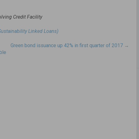
lving Credit Facility
Sustainability Linked Loans)
Green bond issuance up 42% in first quarter of 2017
→
ble