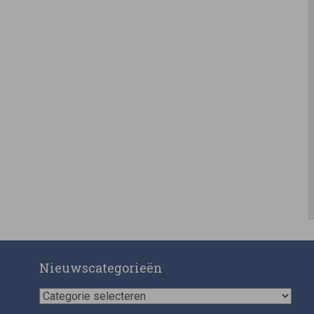
Nieuwscategorieën
Nieuwscategorieën