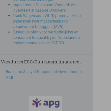
Impactfonds Duurzame Voedselketen
investeert in Kaapse Brouwers
Frank Wagemans (WUR) promoveert op
onderzoek naar maatschappelijk
verantwoord beleggen (MVB)
Eumedion pleit voor verduidelijking en
consistent toezicht bij de Nederlandse
implementatie van de CSDDD
Vacatures ESG/Duurzaam financieel
Business Analyst Responsible Investments
PMI