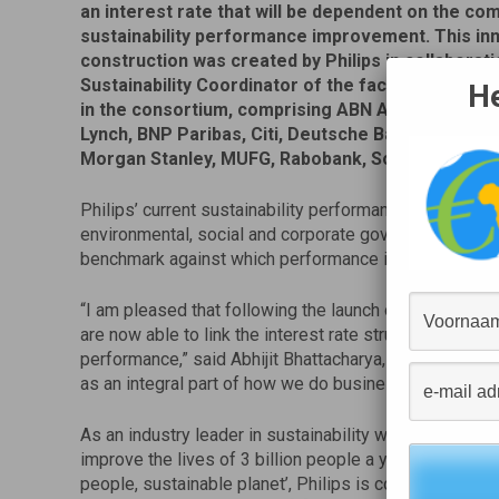
an interest rate that will be dependent on the co
sustainability performance improvement. This in
construction was created by Philips in collaborati
Sustainability Coordinator of the facility, and sup
He
in the consortium, comprising ABN AMRO, Bank of
Lynch, BNP Paribas, Citi, Deutsche Bank, Goldma
Morgan Stanley, MUFG, Rabobank, Société Génér
Philips’ current sustainability performance has been 
environmental, social and corporate governance resear
benchmark against which performance improvements 
“I am pleased that following the launch of our ambitio
are now able to link the interest rate structure of our 
performance,” said Abhijit Bhattacharya, CFO of Royal 
as an integral part of how we do business.”
As an industry leader in sustainability working towar
improve the lives of 3 billion people a year by 2025 [1]
people, sustainable planet’, Philips is committed to b