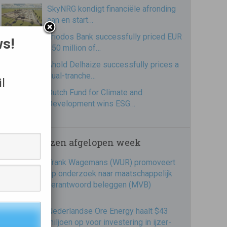
SkyNRG kondigt financiële afronding
aan en start…
Triodos Bank successfully priced EUR
ws!
250 million of…
Ahold Delhaize successfully prices a
dual-tranche…
l
Dutch Fund for Climate and
Development wins ESG…
Meest gelezen afgelopen week
Frank Wagemans (WUR) promoveert
op onderzoek naar maatschappelijk
verantwoord beleggen (MVB)
Nederlandse Ore Energy haalt $43
miljoen op voor investering in ijzer-