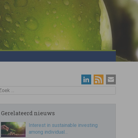
oek
Gerelateerd nieuws
Interest in sustainable investing
among individual…