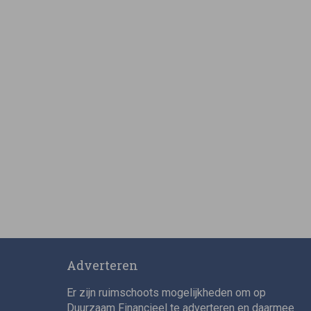
Adverteren
Er zijn ruimschoots mogelijkheden om op
Duurzaam Financieel te adverteren en daarmee