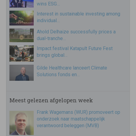
wins ESG…
Interest in sustainable investing among
individual…
Ahold Delhaize successfully prices a
dual-tranche…
Impact festival Katapult Future Fest
brings global…
Gilde Healthcare lanceert Climate
Solutions fonds en…
Meest gelezen afgelopen week
Frank Wagemans (WUR) promoveert op
onderzoek naar maatschappelijk
verantwoord beleggen (MVB)