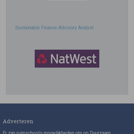
Sustainable Finance Advisory Analyst
Director, Impact Investing
Adverteren
Er zijn ruimschoots mogelijkheden om op Duurzaam