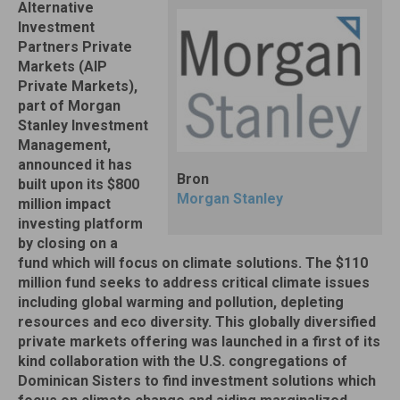
Alternative
Investment
Partners Private
Markets (AIP
Private Markets),
part of Morgan
Stanley Investment
Management,
announced it has
Bron
built upon its $800
Morgan Stanley
million impact
investing platform
by closing on a
fund which will focus on climate solutions. The $110
million fund seeks to address critical climate issues
including global warming and pollution, depleting
resources and eco diversity. This globally diversified
private markets offering was launched in a first of its
kind collaboration with the U.S. congregations of
Dominican Sisters to find investment solutions which