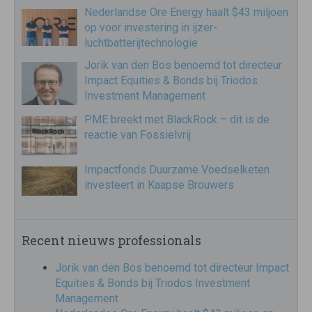
Nederlandse Ore Energy haalt $43 miljoen
op voor investering in ijzer-
luchtbatterijtechnologie
Jorik van den Bos benoemd tot directeur
Impact Equities & Bonds bij Triodos
Investment Management
PME breekt met BlackRock – dit is de
reactie van Fossielvrij
Impactfonds Duurzame Voedselketen
investeert in Kaapse Brouwers
Recent nieuws professionals
Jorik van den Bos benoemd tot directeur Impact
Equities & Bonds bij Triodos Investment
Management