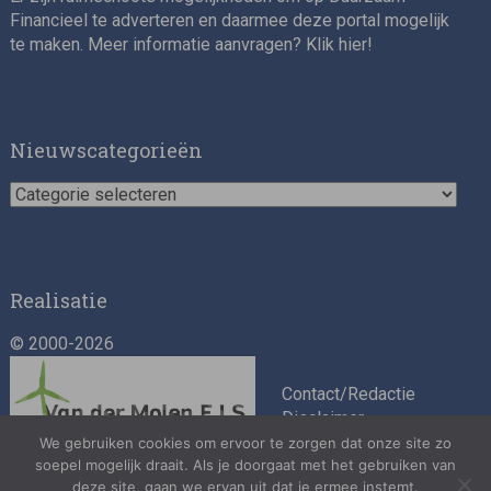
Financieel te adverteren en daarmee deze portal mogelijk
te maken. Meer informatie aanvragen? Klik
hier
!
Impact consultant (manager)
Nieuwscategorieën
Nieuwscategorieën
Realisatie
© 2000-2026
Asset Management Internship – Responsible
Investment
Contact/Redactie
Disclaimer
Algemene
We gebruiken cookies om ervoor te zorgen dat onze site zo
soepel mogelijk draait. Als je doorgaat met het gebruiken van
voorwaarden
deze site, gaan we ervan uit dat je ermee instemt.
Privacybeleid