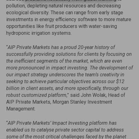
pollution, depleting natural resources and decreasing
ecological diversity. These can range from early stage
investments in energy efficiency software to more mature
opportunities like fruit producers with water-saving
hydroponic irrigation systems.
“
AIP Private Markets has a proud 20-year history of
successfully providing solutions for clients by focusing on
the inefficient segments of the market, which are even
more pronounced in impact investing. The development of
our impact strategy underscores the team’s creativity in
seeking to achieve particular objectives across our $12
billion in client assets, and more specifically, through our
robust customized platform
,” said John Wolak, Head of
AIP Private Markets, Morgan Stanley Investment
Management.
“
AIP Private Markets’ Impact Investing platform has
enabled us to catalyse private sector capital to address
some of the most critical challenges faced by the planet