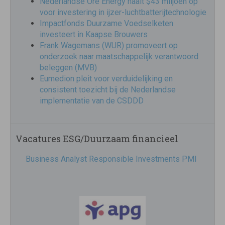
Nederlandse Ore Energy haalt $43 miljoen op
voor investering in ijzer-luchtbatterijtechnologie
Impactfonds Duurzame Voedselketen
investeert in Kaapse Brouwers
Frank Wagemans (WUR) promoveert op
onderzoek naar maatschappelijk verantwoord
beleggen (MVB)
Eumedion pleit voor verduidelijking en
consistent toezicht bij de Nederlandse
implementatie van de CSDDD
Vacatures ESG/Duurzaam financieel
Business Analyst Responsible Investments PMI