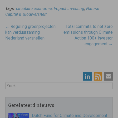
Tags:
circulaire economie
,
Impact investing
,
Natural
Capital & Biodiversiteit
Post
←
Regeling groenprojecten
Total commits to net zero
navigatie
kan verduurzaming
emissions through Climate
Nederland versnellen
Action 100+ investor
engagement
→
Zoek
Gerelateerd nieuws
Dutch Fund for Climate and Development