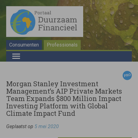
Consumenten
Professionals
Morgan Stanley Investment
Management’s AIP Private Markets
Team Expands $800 Million Impact
Investing Platform with Global
Climate Impact Fund
Geplaatst op
5 mei 2020