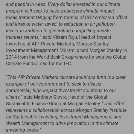
and people in need. Every dollar invested in our climate
program will seek to have a concrete climate impact
measurement ranging from tonnes of CO2 emission offset
and litres of water saved, to reduction in air pollution
levels, in addition to generating compelling private
markets returns,
” said Vikram Raju, Head of Impact
Investing at AIP Private Markets, Morgan Stanley
Investment Management. Vikram joined Morgan Stanley in
2014 from the World Bank Group where he was the Global
Climate Funds Lead for the IFC.
“
This AIP Private Markets climate solutions fund is a clear
example of our commitment to seek to deliver
commercial, high impact investment solutions to our
clients,
” said Matthew Slovik, Head of the Global
Sustainable Finance Group at Morgan Stanley. “
This effort
represents a collaboration across Morgan Stanley Institute
for Sustainable Investing, Investment Management, and
Wealth Management to drive innovation in the climate
investing space.
”