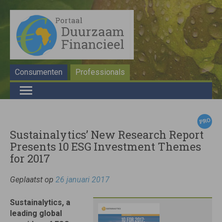
Consumenten
Professionals
Sustainalytics’ New Research Report
Presents 10 ESG Investment Themes
for 2017
Geplaatst op
26 januari 2017
Sustainalytics, a
leading global