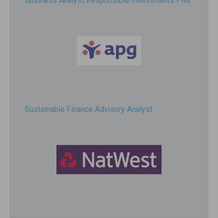
Business Analyst Responsible Investments PMI
Sustainable Finance Advisory Analyst