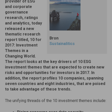
provider of ESG
and corporate
governance
research, ratings
and analytics, today
released a new
thematic research
Bron
report titled, 10 for
Sustainalitics
2017: Investment
Themes in a
Changing World
.
The report looks at the key drivers of 10 ESG
investment themes that are expected to create new
risks and opportunities for investors in 2017. In
addition, the report profiles 10 companies, spanning
seven countries and eight industries, that are poised
to take advantage of these trends.
The unifying threads of the 10 investment themes include: