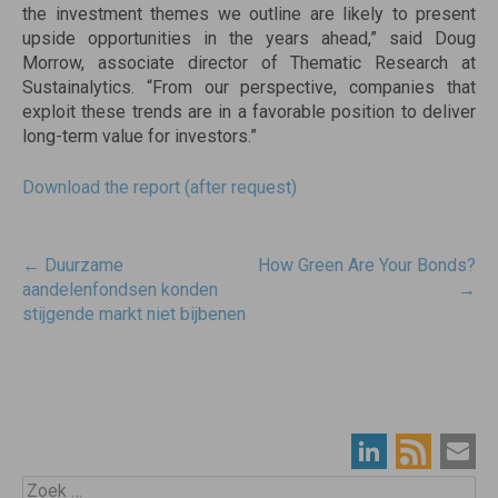
the investment themes we outline are likely to present
upside opportunities in the years ahead,” said Doug
Morrow, associate director of Thematic Research at
Sustainalytics. “From our perspective, companies that
exploit these trends are in a favorable position to deliver
long-term value for investors.”
Download the report (after request)
Post
←
Duurzame
How Green Are Your Bonds?
navigatie
aandelenfondsen konden
→
stijgende markt niet bijbenen
Zoek