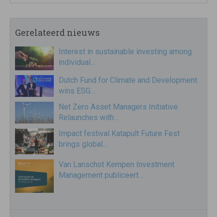
Gerelateerd nieuws
Interest in sustainable investing among
individual…
Dutch Fund for Climate and Development
wins ESG…
Net Zero Asset Managers Initiative
Relaunches with…
Impact festival Katapult Future Fest
brings global…
Van Lanschot Kempen Investment
Management publiceert…