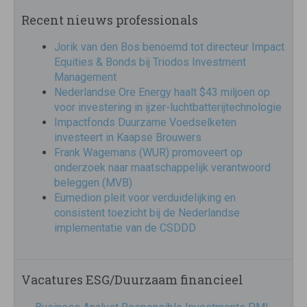
Recent nieuws professionals
Jorik van den Bos benoemd tot directeur Impact
Equities & Bonds bij Triodos Investment
Management
Nederlandse Ore Energy haalt $43 miljoen op
voor investering in ijzer-luchtbatterijtechnologie
Impactfonds Duurzame Voedselketen
investeert in Kaapse Brouwers
Frank Wagemans (WUR) promoveert op
onderzoek naar maatschappelijk verantwoord
beleggen (MVB)
Eumedion pleit voor verduidelijking en
consistent toezicht bij de Nederlandse
implementatie van de CSDDD
Vacatures ESG/Duurzaam financieel