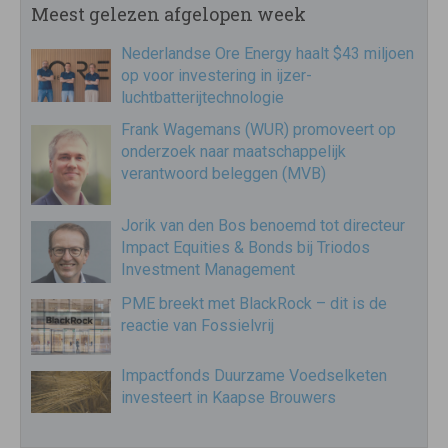
Meest gelezen afgelopen week
Nederlandse Ore Energy haalt $43 miljoen
op voor investering in ijzer-
luchtbatterijtechnologie
Frank Wagemans (WUR) promoveert op
onderzoek naar maatschappelijk
verantwoord beleggen (MVB)
Jorik van den Bos benoemd tot directeur
Impact Equities & Bonds bij Triodos
Investment Management
PME breekt met BlackRock – dit is de
reactie van Fossielvrij
Impactfonds Duurzame Voedselketen
investeert in Kaapse Brouwers