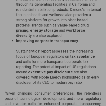
through its generating facilities in California and
residential installation products. Danone’s historical
focus on health and wellness also provides a
strong platform for growth into plant-based
proteins. Trends such as
value-based drug
pricing
,
energy storage
and
workforce
diversity
are also explored.
Improving corporate transparency
Sustainalytics’ report assesses the increasing
focus of European regulators on
tax avoidance
and calls for more transparent corporate tax
reporting. The potential impact of US regulations
around
executive pay disclosure
are also
covered, with Noble Energy highlighted as an early
discloser of its CEO to median pay ratio.
“Given changing consumer preferences, the relentless
pace of technological development, and more regulatory
and investor calls for enhanced corporate transparency,