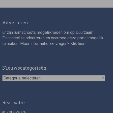
Director, Impact Investing
Adverteren
Er zijn ruimschoots mogelijkheden om op Duurzaam
Financieel te adverteren en daarmee deze portal mogelijk
te maken. Meer informatie aanvragen? Klik
hier
!
Impact consultant (manager)
Nieuwscategorieën
Nieuwscategorieën
Realisatie
© 2000-2026