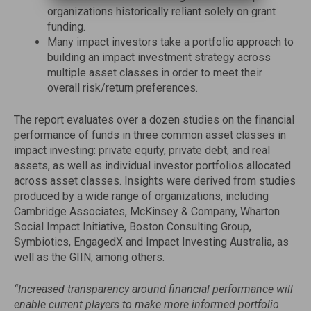
organizations historically reliant solely on grant
funding.
Many impact investors take a portfolio approach to
building an impact investment strategy across
multiple asset classes in order to meet their
overall risk/return preferences.
The report evaluates over a dozen studies on the financial
performance of funds in three common asset classes in
impact investing: private equity, private debt, and real
assets, as well as individual investor portfolios allocated
across asset classes. Insights were derived from studies
produced by a wide range of organizations, including
Cambridge Associates, McKinsey & Company, Wharton
Social Impact Initiative, Boston Consulting Group,
Symbiotics, EngagedX and Impact Investing Australia, as
well as the GIIN, among others.
“Increased transparency around financial performance will
enable current players to make more informed portfolio