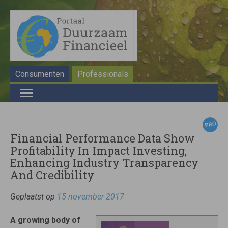
Consumenten
Professionals
Financial Performance Data Show
Profitability In Impact Investing,
Enhancing Industry Transparency
And Credibility
Geplaatst op
15 november 2017
A growing body of