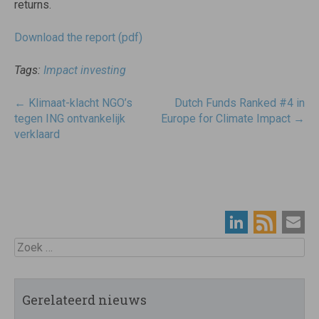
returns.
Download the report (pdf)
Tags:
Impact investing
Post
←
Klimaat-klacht NGO’s
Dutch Funds Ranked #4 in
navigatie
tegen ING ontvankelijk
Europe for Climate Impact
→
verklaard
Zoek
Gerelateerd nieuws