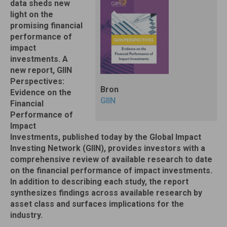
data sheds new
light on the
promising financial
performance of
impact
investments. A
new report, GIIN
Perspectives:
Bron
Evidence on the
GIIN
Financial
Performance of
Impact
Investments, published today by the Global Impact
Investing Network (GIIN), provides investors with a
comprehensive review of available research to date
on the financial performance of impact investments.
In addition to describing each study, the report
synthesizes findings across available research by
asset class and surfaces implications for the
industry.