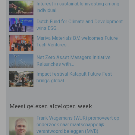
Interest in sustainable investing among
individual…
Dutch Fund for Climate and Development
wins ESG…
Mariva Materials B.V. welcomes Future
Tech Ventures…
Net Zero Asset Managers Initiative
Relaunches with…
Impact festival Katapult Future Fest
brings global…
Meest gelezen afgelopen week
Frank Wagemans (WUR) promoveert op
onderzoek naar maatschappelijk
verantwoord beleggen (MVB)