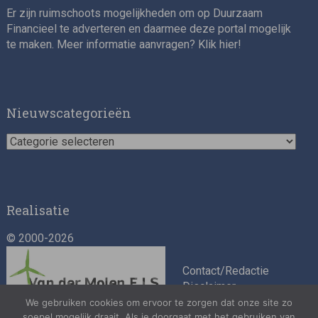
Er zijn ruimschoots mogelijkheden om op Duurzaam
Financieel te adverteren en daarmee deze portal mogelijk
te maken. Meer informatie aanvragen? Klik
hier
!
Impact consultant (manager)
Nieuwscategorieën
Nieuwscategorieën
Realisatie
© 2000-2026
Asset Management Internship – Responsible
Investment
Contact/Redactie
Disclaimer
Algemene
We gebruiken cookies om ervoor te zorgen dat onze site zo
soepel mogelijk draait. Als je doorgaat met het gebruiken van
voorwaarden