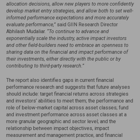
allocation decisions, allow new players to more confidently
develop market entry strategies, and allow both to set well-
informed performance expectations and more accurately
evaluate performance,”
said GIIN Research Director
Abhilash Mudaliar.
“To continue to advance and
exponentially scale the industry, active impact investors
and other field-builders need to embrace an openness to
sharing data on the financial and impact performance of
their investments, either directly with the public or by
contributing to third-party research.”
The report also identifies gaps in current financial
performance research and suggests that future analyses
should include: target financial returns across strategies
and investors’ abilities to meet them; the performance and
role of below-market capital across asset classes; fund
and investment performance across asset classes at a
more granular geographic and sector level; and the
relationship between impact objectives, impact
measurement and management practice, and financial