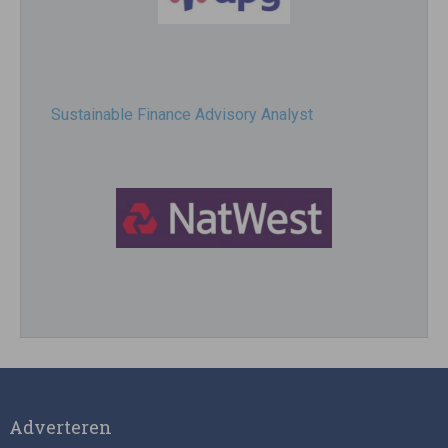
Sustainable Finance Advisory Analyst
Director, Impact Investing
Adverteren