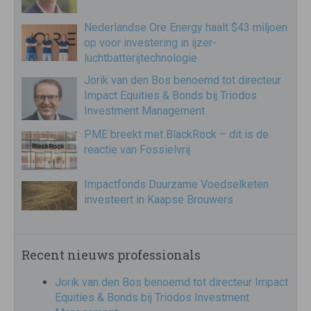
Nederlandse Ore Energy haalt $43 miljoen
op voor investering in ijzer-
luchtbatterijtechnologie
Jorik van den Bos benoemd tot directeur
Impact Equities & Bonds bij Triodos
Investment Management
PME breekt met BlackRock – dit is de
reactie van Fossielvrij
Impactfonds Duurzame Voedselketen
investeert in Kaapse Brouwers
Recent nieuws professionals
Jorik van den Bos benoemd tot directeur Impact
Equities & Bonds bij Triodos Investment