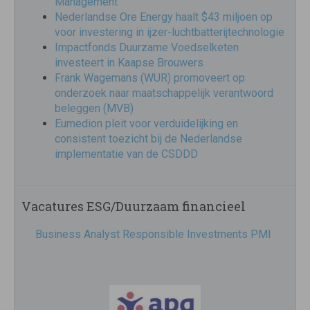
Management
Nederlandse Ore Energy haalt $43 miljoen op
voor investering in ijzer-luchtbatterijtechnologie
Impactfonds Duurzame Voedselketen
investeert in Kaapse Brouwers
Frank Wagemans (WUR) promoveert op
onderzoek naar maatschappelijk verantwoord
beleggen (MVB)
Eumedion pleit voor verduidelijking en
consistent toezicht bij de Nederlandse
implementatie van de CSDDD
Vacatures ESG/Duurzaam financieel
Business Analyst Responsible Investments PMI