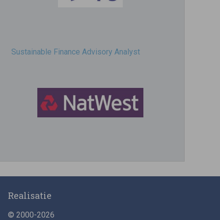
Sustainable Finance Advisory Analyst
Director, Impact Investing
Realisatie
© 2000-2026