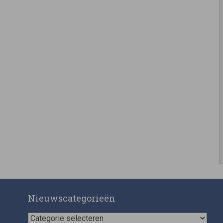
Nieuwscategorieën
Nieuwscategorieën