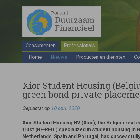
Consumenten
Professionals
Home
Nieuws
Producten en diensten
Co
Xior Student Housing (Belgi
green bond private placeme
Geplaatst op
10 april 2020
Xior Student Housing NV (Xior), the Belgian real 
trust (BE-REIT) specialized in student housing in 
Netherlands, Spain and Portugal, has successfully 