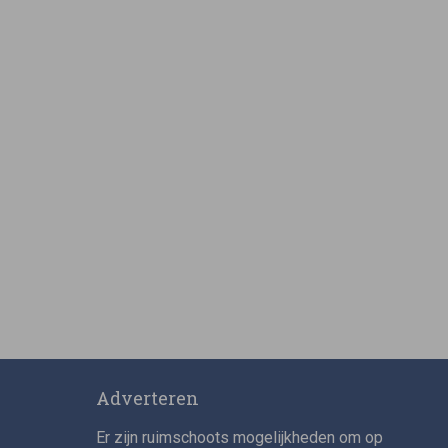
Adverteren
Er zijn ruimschoots mogelijkheden om op