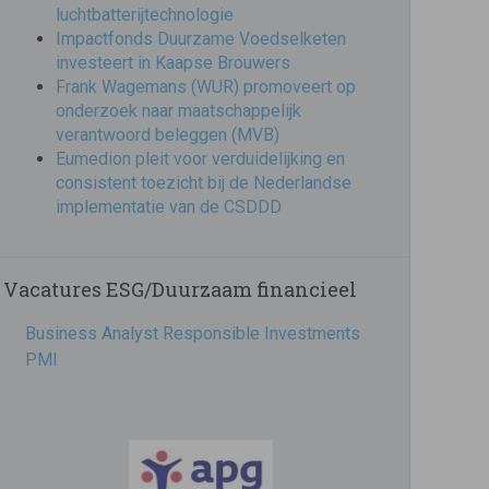
luchtbatterijtechnologie
Impactfonds Duurzame Voedselketen
investeert in Kaapse Brouwers
Frank Wagemans (WUR) promoveert op
onderzoek naar maatschappelijk
verantwoord beleggen (MVB)
Eumedion pleit voor verduidelijking en
consistent toezicht bij de Nederlandse
implementatie van de CSDDD
Vacatures ESG/Duurzaam financieel
Business Analyst Responsible Investments
PMI