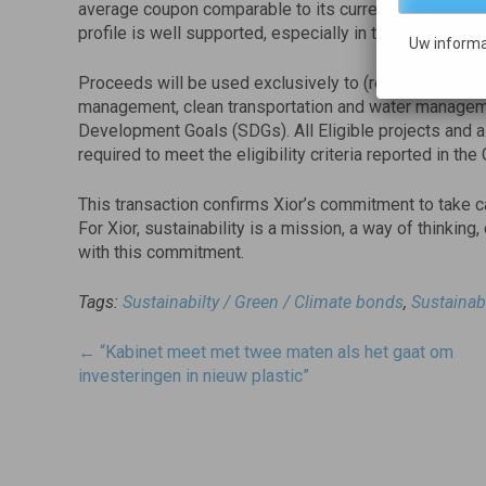
average coupon comparable to its current cost of finan
profile is well supported, especially in the current tur
Uw informa
Proceeds will be used exclusively to (re)finance gree
management, clean transportation and water manageme
Development Goals (SDGs). All Eligible projects and a
required to meet the eligibility criteria reported in t
This transaction confirms Xior’s commitment to take c
For Xior, sustainability is a mission, a way of thinking,
with this commitment.
Tags:
Sustainabilty / Green / Climate bonds
,
Sustainab
Post
←
“Kabinet meet met twee maten als het gaat om
navigatie
investeringen in nieuw plastic”