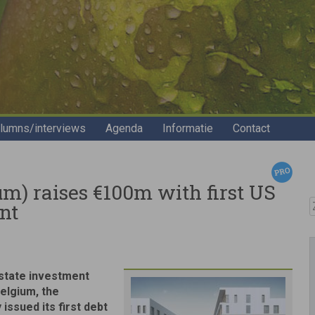
lumns/interviews
Agenda
Informatie
Contact
um) raises €100m with first US
Z
nt
estate investment
Belgium, the
issued its first debt