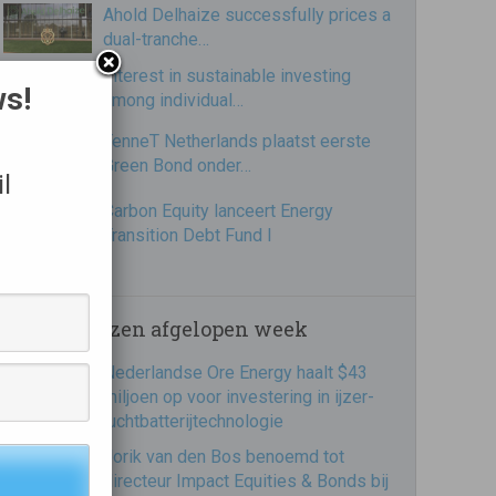
Ahold Delhaize successfully prices a
dual-tranche…
Interest in sustainable investing
ws!
among individual…
TenneT Netherlands plaatst eerste
Green Bond onder…
l
Carbon Equity lanceert Energy
Transition Debt Fund I
Meest gelezen afgelopen week
Nederlandse Ore Energy haalt $43
miljoen op voor investering in ijzer-
luchtbatterijtechnologie
Jorik van den Bos benoemd tot
directeur Impact Equities & Bonds bij