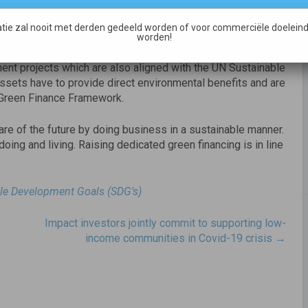
cing, diversify its funding and proves the company’s credit
bulent times.
tie zal nooit met derden gedeeld worden of voor commerciële doeleind
worden!
n buildings, renewable energy, energy efficiency, waste
nt projects which are also aligned with the UN Sustainable
ssets have to provide direct environmental benefits and are
he Green Finance Framework.
are of the future by doing business in a sustainable manner.
 doing and living. Raising dedicated green financing is in line
le Development Goals (SDG's)
Impact investors jointly commit to supporting low-
income communities in Covid-19 crisis
→