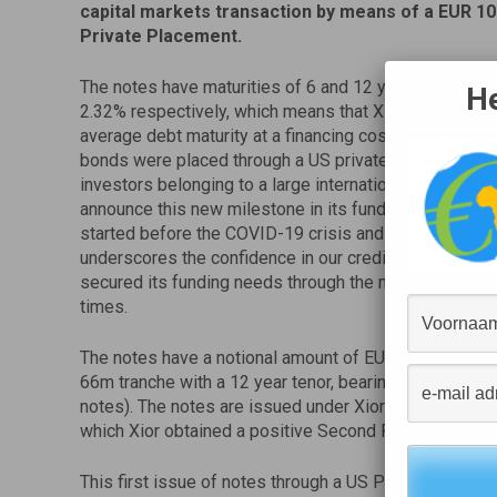
capital markets transaction by means of a EUR 
Private Placement.
The notes have maturities of 6 and 12 years, with co
He
2.32% respectively, which means that Xior is able to si
average debt maturity at a financing cost similar to it
bonds were placed through a US private placement with
investors belonging to a large international insurance 
announce this new milestone in its funding strategy,
started before the COVID-19 crisis and the successfu
underscores the confidence in our credit profile. Toget
secured its funding needs through the middle of 2022, 
times.
The notes have a notional amount of EUR 100m split 
66m tranche with a 12 year tenor, bearing a coupon of 
notes). The notes are issued under Xior’s newly est
which Xior obtained a positive Second Party Opinion p
This first issue of notes through a US Private Placemen