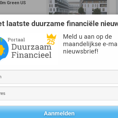
100m Green US
upons of 1.92% and
t laatste duurzame financiële nieu
gnificantly extend its
s current average. The
Bron
Meld u aan op de
 three institutional
XIOR
maandelijkse e-mai
group. Xior is proud to
 a process which was
nieuwsbrief!
l completion of which
her with its existing committed financing lines it has now
granting it an extremely secure position in these uncertain
between a EUR 34m tranche with a 6 year tenor and a EUR
1.92% (for the 6 year notes) and 2.32% (for the 12 year
ablished Green Finance Framework, dated 13 March 2020, on
rovided by Sustainalytics.
t will further strengthen Xior’s debt maturity profile at an