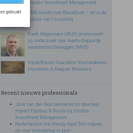
Triodos Investment Management
en gebruikt
PME breekt met BlackRock – dit is de
reactie van Fossielvrij
Frank Wagemans (WUR) promoveert
op onderzoek naar maatschappelijk
verantwoord beleggen (MVB)
Impactfonds Duurzame Voedselketen
investeert in Kaapse Brouwers
Recent nieuws professionals
Jorik van den Bos benoemd tot directeur
Impact Equities & Bonds bij Triodos
Investment Management
Nederlandse Ore Energy haalt $43 miljoen
op voor investering in ijzer-