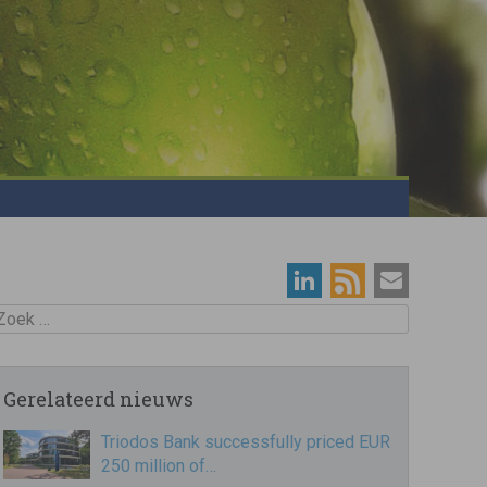
oek
Gerelateerd nieuws
Triodos Bank successfully priced EUR
250 million of…