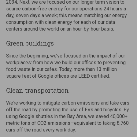
2034. Next, we are focused on our longer term vision to
source carbon-free energy for our operations 24 hours a
day, seven days a week; this means matching our energy
consumption with clean energy for each of our data
centers around the world on an hour-by-hour basis.
Green buildings
Since the beginning, we’ve focused on the impact of our
workplaces: from how we build our offices to preventing
food waste in our cafes. Today, more than 13 million
square feet of Google offices are LEED certified.
Clean transportation
We’re working to mitigate carbon emissions and take cars
off the road by promoting the use of EVs and bicycles. By
using Google shuttles in the Bay Area, we saved 40,000+
metric tons of CO2 emissions—equivalent to taking 8,760
cars off the road every work day.