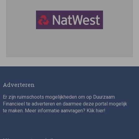
Director, Impact Investing
Adverteren
Er zijn ruimschoots mogelijkheden om op Duurzaam
Financieel te adverteren en daarmee deze portal mogelijk
te maken. Meer informatie aanvragen? Klik
hier
!
Impact consultant (manager)