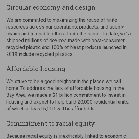
Circular economy and design
We are committed to maximizing the reuse of finite
resources across our operations, products, and supply
chains and to enable others to do the same. To date, we’ve
shipped millions of devices made with post-consumer
recycled plastic and 100% of Nest products launched in
2019 include recycled plastics.
Affordable housing
We strive to be a good neighbor in the places we call
home. To address the lack of affordable housing in the
Bay Area, we made a $1 billion commitment to invest in
housing and expect to help build 20,000 residential units,
of which at least 5,000 will be affordable.
Commitment to racial equity
Because racial equity is inextricably linked to economic