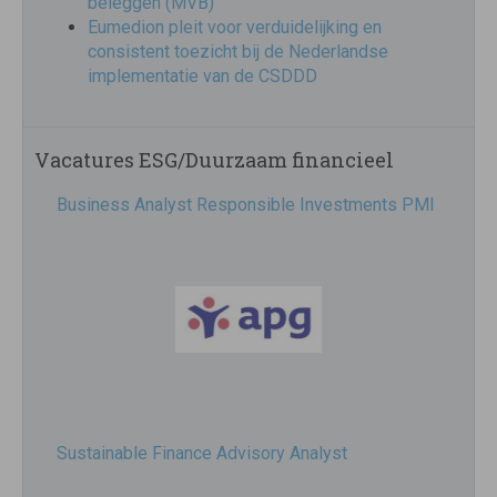
beleggen (MVB)
Eumedion pleit voor verduidelijking en
consistent toezicht bij de Nederlandse
implementatie van de CSDDD
Vacatures ESG/Duurzaam financieel
Business Analyst Responsible Investments PMI
Sustainable Finance Advisory Analyst