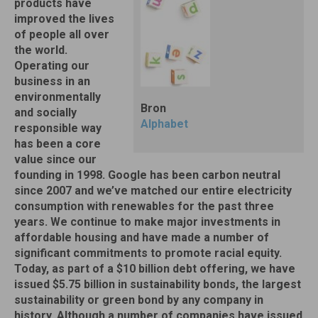
products have
improved the lives
of people all over
the world.
Operating our
business in an
environmentally
Bron
and socially
Alphabet
responsible way
has been a core
value since our
founding in 1998. Google has been carbon neutral
since 2007 and we’ve matched our entire electricity
consumption with renewables for the past three
years. We continue to make major investments in
affordable housing and have made a number of
significant commitments to promote racial equity.
Today, as part of a $10 billion debt offering, we have
issued $5.75 billion in sustainability bonds, the largest
sustainability or green bond by any company in
history. Although a number of companies have issued