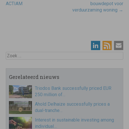
navigatie
ACTIAM
bouwdepot voor
verduurzaming woning
→
Zoek
Gerelateerd nieuws
Triodos Bank successfully priced EUR
250 million of…
Ahold Delhaize successfully prices a
dual-tranche…
Interest in sustainable investing among
individual…