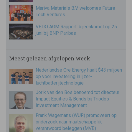
Mariva Materials B.V. welcomes Future
Tech Ventures…
VBDO AGM Rapport: bijeenkomst op 25
juni bij BNP Paribas
Meest gelezen afgelopen week
Nederlandse Ore Energy haalt $43 miljoen
op voor investering in ijzer-
luchtbatterijtechnologie
Jorik van den Bos benoemd tot directeur
Impact Equities & Bonds bij Triodos
Investment Management
Frank Wagemans (WUR) promoveert op
onderzoek naar maatschappelijk
verantwoord beleggen (MVB)