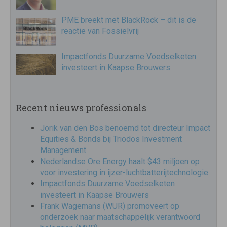
PME breekt met BlackRock – dit is de
reactie van Fossielvrij
Impactfonds Duurzame Voedselketen
investeert in Kaapse Brouwers
Recent nieuws professionals
Jorik van den Bos benoemd tot directeur Impact
Equities & Bonds bij Triodos Investment
Management
Nederlandse Ore Energy haalt $43 miljoen op
voor investering in ijzer-luchtbatterijtechnologie
Impactfonds Duurzame Voedselketen
investeert in Kaapse Brouwers
Frank Wagemans (WUR) promoveert op
onderzoek naar maatschappelijk verantwoord