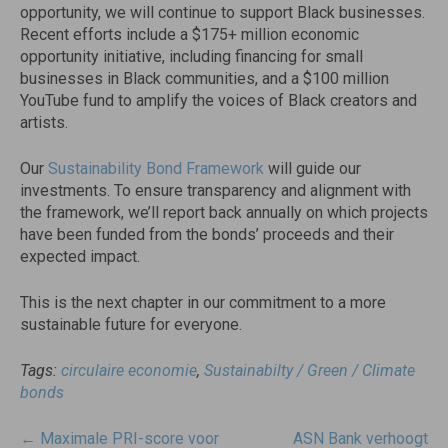
opportunity, we will continue to support Black businesses.
Recent efforts include a $175+ million economic
opportunity initiative, including financing for small
businesses in Black communities, and a $100 million
YouTube fund to amplify the voices of Black creators and
artists.
Our
Sustainability Bond Framework
will guide our
investments. To ensure transparency and alignment with
the framework, we’ll report back annually on which projects
have been funded from the bonds’ proceeds and their
expected impact.
This is the next chapter in our commitment to a more
sustainable future for everyone.
Tags:
circulaire economie
,
Sustainabilty / Green / Climate
bonds
Post
←
Maximale PRI-score voor
ASN Bank verhoogt