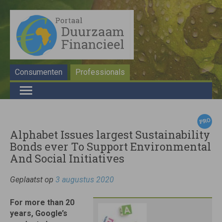
Consumenten
Professionals
Alphabet Issues largest Sustainability
Bonds ever To Support Environmental
And Social Initiatives
Geplaatst op
3 augustus 2020
For more than 20
years, Google’s