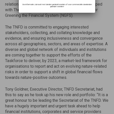
relationships that AFD and its network have developed
Uw informatie zal nooit met derden gedeeld worden of voor commerciële doeleinden
gebruikt worden!
with The Central Banks and Supervisors Network for
Greening the Financial System (NGFS).
The TNFD is committed to engaging interested
stakeholders, collecting, and collating knowledge and
evidence, and ensuring inclusiveness and convergence
across all geographies, sectors, and areas of expertise. A
diverse and global network of individuals and institutions
are coming together to support the efforts of the
Taskforce to deliver, by 2023, a market-led framework for
organisations to report and act on evolving nature-related
risks in order to support a shift in global financial flows
towards nature-positive outcomes.
Tony Goldner, Executive Director, TNFD Secretariat, had
this to say as he took up his new role and portfolio: “It is a
great honour to be leading the Secretariat of the TNFD. We
have a hugely important and urgent task ahead to help
financial institutions, corporates and service providers