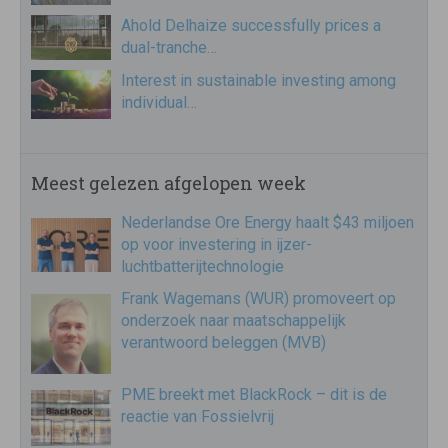
Ahold Delhaize successfully prices a
dual-tranche…
Interest in sustainable investing among
individual…
Meest gelezen afgelopen week
Nederlandse Ore Energy haalt $43 miljoen
op voor investering in ijzer-
luchtbatterijtechnologie
Frank Wagemans (WUR) promoveert op
onderzoek naar maatschappelijk
verantwoord beleggen (MVB)
PME breekt met BlackRock – dit is de
reactie van Fossielvrij