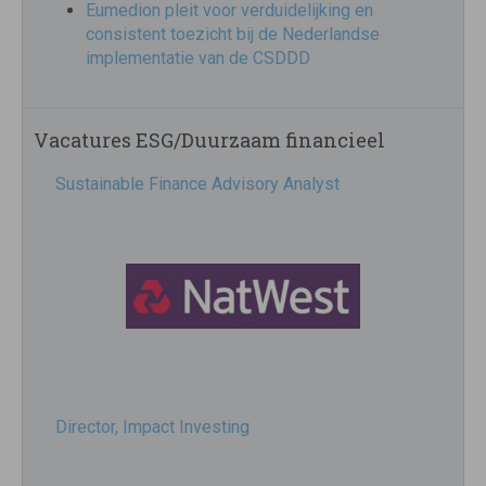
Eumedion pleit voor verduidelijking en
consistent toezicht bij de Nederlandse
implementatie van de CSDDD
Vacatures ESG/Duurzaam financieel
Sustainable Finance Advisory Analyst
Director, Impact Investing