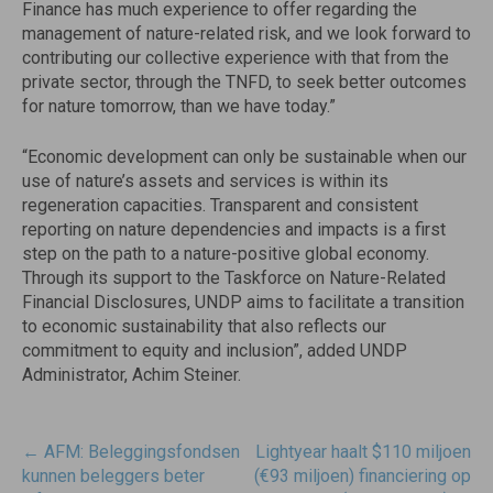
Finance has much experience to offer regarding the
management of nature-related risk, and we look forward to
contributing our collective experience with that from the
private sector, through the TNFD, to seek better outcomes
for nature tomorrow, than we have today.”
“Economic development can only be sustainable when our
use of nature’s assets and services is within its
regeneration capacities. Transparent and consistent
reporting on nature dependencies and impacts is a first
step on the path to a nature-positive global economy.
Through its support to the Taskforce on Nature-Related
Financial Disclosures, UNDP aims to facilitate a transition
to economic sustainability that also reflects our
commitment to equity and inclusion”, added UNDP
Administrator, Achim Steiner.
Post
←
AFM: Beleggingsfondsen
Lightyear haalt $110 miljoen
navigatie
kunnen beleggers beter
(€93 miljoen) financiering op