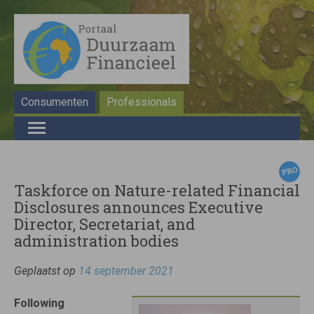
Consumenten
Professionals
Taskforce on Nature-related Financial
Disclosures announces Executive
Director, Secretariat, and
administration bodies
Geplaatst op
14 september 2021
Following