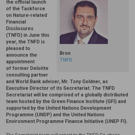
the official launch
of the Taskforce
on Nature-related
Financial
Disclosures
(TNFD) in June this
year, the TNFD is
pleased to
Bron
announce the
TNFD
appointment
of former Deloitte
consulting partner
and World Bank adviser, Mr. Tony Goldner, as
Executive Director of its Secretariat. The TNFD
Secretariat will be comprised of a globally distributed
team hosted by the Green Finance Institute (GFI) and
supported by the United Nations Development
Programme (UNDP) and the United Nations
Environment Programme Finance Initiative (UNEP FI).