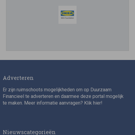
Impact consultant (manager)
Adverteren
Er zijn ruimschoots mogelijkheden om op Duurzaam
Financieel te adverteren en daarmee deze portal mogelijk
te maken. Meer informatie aanvragen? Klik
hier
!
Asset Management Internship – Responsible
Investment
Nieuwscategorieën