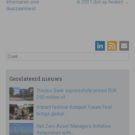
informeren over
in 2021 (tot op heden)
→
duurzaamheid
Zoek
Gerelateerd nieuws
Triodos Bank successfully priced EUR
250 million of…
Impact festival Katapult Future Fest
brings global…
Net Zero Asset Managers Initiative
Relaunches with…