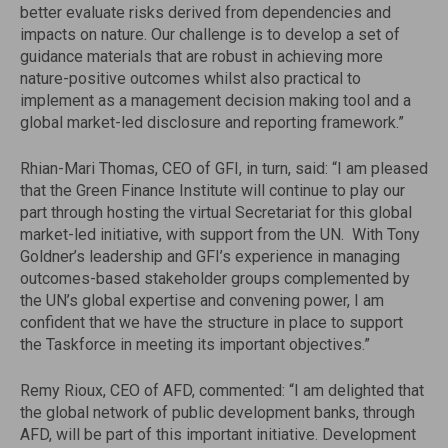
better evaluate risks derived from dependencies and
impacts on nature. Our challenge is to develop a set of
guidance materials that are robust in achieving more
nature-positive outcomes whilst also practical to
implement as a management decision making tool and a
global market-led disclosure and reporting framework.”
Rhian-Mari Thomas, CEO of GFI, in turn, said: “I am pleased
that the Green Finance Institute will continue to play our
part through hosting the virtual Secretariat for this global
market-led initiative, with support from the UN. With Tony
Goldner’s leadership and GFI’s experience in managing
outcomes-based stakeholder groups complemented by
the UN’s global expertise and convening power, I am
confident that we have the structure in place to support
the Taskforce in meeting its important objectives.”
Remy Rioux, CEO of AFD, commented: “I am delighted that
the global network of public development banks, through
AFD, will be part of this important initiative. Development