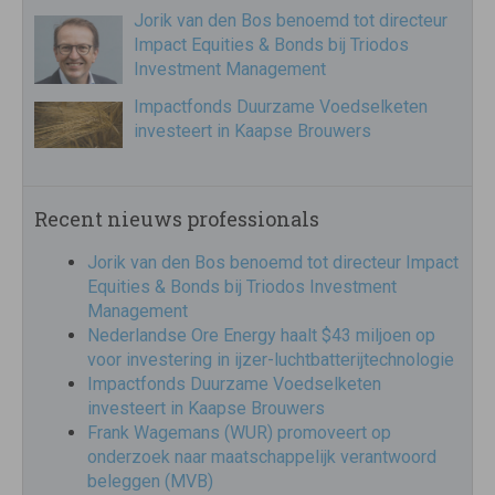
Jorik van den Bos benoemd tot directeur
Impact Equities & Bonds bij Triodos
Investment Management
Impactfonds Duurzame Voedselketen
investeert in Kaapse Brouwers
Recent nieuws professionals
Jorik van den Bos benoemd tot directeur Impact
Equities & Bonds bij Triodos Investment
Management
Nederlandse Ore Energy haalt $43 miljoen op
voor investering in ijzer-luchtbatterijtechnologie
Impactfonds Duurzame Voedselketen
investeert in Kaapse Brouwers
Frank Wagemans (WUR) promoveert op
onderzoek naar maatschappelijk verantwoord
beleggen (MVB)