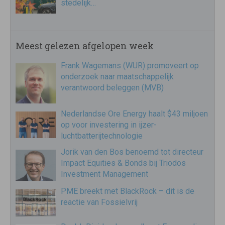
stedelijk…
Meest gelezen afgelopen week
Frank Wagemans (WUR) promoveert op
onderzoek naar maatschappelijk
verantwoord beleggen (MVB)
Nederlandse Ore Energy haalt $43 miljoen
op voor investering in ijzer-
luchtbatterijtechnologie
Jorik van den Bos benoemd tot directeur
Impact Equities & Bonds bij Triodos
Investment Management
PME breekt met BlackRock – dit is de
reactie van Fossielvrij