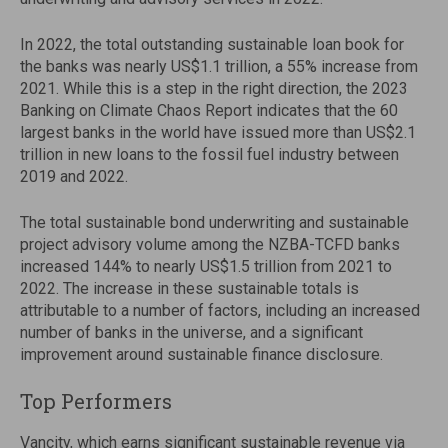
In 2022, the total outstanding sustainable loan book for
the banks was nearly US$1.1 trillion, a 55% increase from
2021. While this is a step in the right direction, the 2023
Banking on Climate Chaos Report indicates that the 60
largest banks in the world have issued more than US$2.1
trillion in new loans to the fossil fuel industry between
2019 and 2022.
The total sustainable bond underwriting and sustainable
project advisory volume among the NZBA-TCFD banks
increased 144% to nearly US$1.5 trillion from 2021 to
2022. The increase in these sustainable totals is
attributable to a number of factors, including an increased
number of banks in the universe, and a significant
improvement around sustainable finance disclosure.
Top Performers
Vancity, which earns significant sustainable revenue via