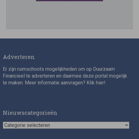
Director, Impact Investing
Adverteren
Er zijn ruimschoots mogelijkheden om op Duurzaam
Financieel te adverteren en daarmee deze portal mogelijk
te maken. Meer informatie aanvragen? Klik
hier
!
Impact consultant (manager)
Nieuwscategorieën
Nieuwscategorieën