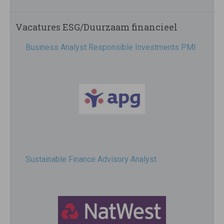
Vacatures ESG/Duurzaam financieel
Business Analyst Responsible Investments PMI
Sustainable Finance Advisory Analyst