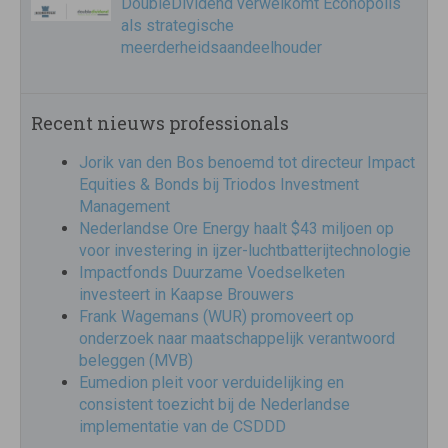
DoubleDividend verwelkomt Econopolis
als strategische
meerderheidsaandeelhouder
Recent nieuws professionals
Jorik van den Bos benoemd tot directeur Impact
Equities & Bonds bij Triodos Investment
Management
Nederlandse Ore Energy haalt $43 miljoen op
voor investering in ijzer-luchtbatterijtechnologie
Impactfonds Duurzame Voedselketen
investeert in Kaapse Brouwers
Frank Wagemans (WUR) promoveert op
onderzoek naar maatschappelijk verantwoord
beleggen (MVB)
Eumedion pleit voor verduidelijking en
consistent toezicht bij de Nederlandse
implementatie van de CSDDD