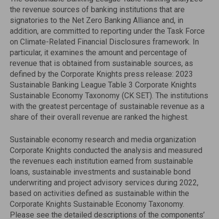
the revenue sources of banking institutions that are
signatories to the Net Zero Banking Alliance and, in
addition, are committed to reporting under the Task Force
on Climate-Related Financial Disclosures framework. In
particular, it examines the amount and percentage of
revenue that is obtained from sustainable sources, as
defined by the Corporate Knights press release: 2023
Sustainable Banking League Table 3 Corporate Knights
Sustainable Economy Taxonomy (CK SET). The institutions
with the greatest percentage of sustainable revenue as a
share of their overall revenue are ranked the highest.
Sustainable economy research and media organization
Corporate Knights conducted the analysis and measured
the revenues each institution earned from sustainable
loans, sustainable investments and sustainable bond
underwriting and project advisory services during 2022,
based on activities defined as sustainable within the
Corporate Knights Sustainable Economy Taxonomy.
Please see the detailed descriptions of the components’