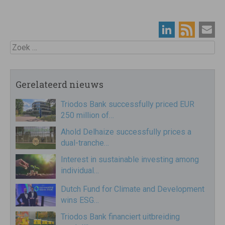
Zoek
Gerelateerd nieuws
Triodos Bank successfully priced EUR
250 million of…
Ahold Delhaize successfully prices a
dual-tranche…
Interest in sustainable investing among
individual…
Dutch Fund for Climate and Development
wins ESG…
Triodos Bank financiert uitbreiding