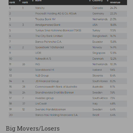
Big Movers/Losers