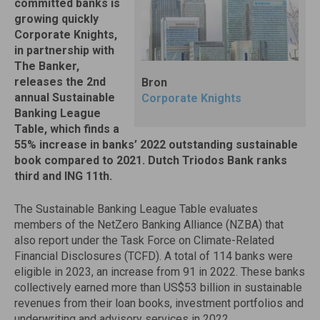
committed banks is
growing quickly
Corporate Knights,
in partnership with
The Banker,
releases the 2nd
Bron
annual Sustainable
Corporate Knights
Banking League
Table, which finds a
55% increase in banks’ 2022 outstanding sustainable
book compared to 2021. Dutch Triodos Bank ranks
third and ING 11th.
The Sustainable Banking League Table evaluates
members of the NetZero Banking Alliance (NZBA) that
also report under the Task Force on Climate-Related
Financial Disclosures (TCFD). A total of 114 banks were
eligible in 2023, an increase from 91 in 2022. These banks
collectively earned more than US$53 billion in sustainable
revenues from their loan books, investment portfolios and
underwriting and advisory services in 2022.