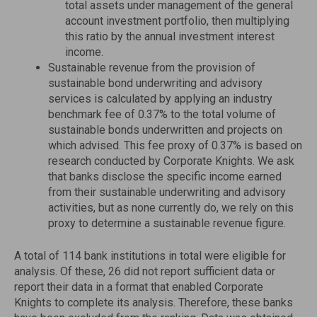
total assets under management of the general
account investment portfolio, then multiplying
this ratio by the annual investment interest
income.
Sustainable revenue from the provision of
sustainable bond underwriting and advisory
services is calculated by applying an industry
benchmark fee of 0.37% to the total volume of
sustainable bonds underwritten and projects on
which advised. This fee proxy of 0.37% is based on
research conducted by Corporate Knights. We ask
that banks disclose the specific income earned
from their sustainable underwriting and advisory
activities, but as none currently do, we rely on this
proxy to determine a sustainable revenue figure.
A total of 114 bank institutions in total were eligible for
analysis. Of these, 26 did not report sufficient data or
report their data in a format that enabled Corporate
Knights to complete its analysis. Therefore, these banks