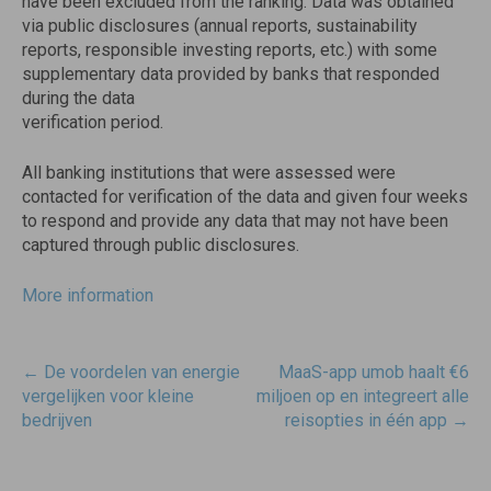
have been excluded from the ranking. Data was obtained
via public disclosures (annual reports, sustainability
reports, responsible investing reports, etc.) with some
supplementary data provided by banks that responded
during the data
verification period.
All banking institutions that were assessed were
contacted for verification of the data and given four weeks
to respond and provide any data that may not have been
captured through public disclosures.
More information
Post
←
De voordelen van energie
MaaS-app umob haalt €6
navigatie
vergelijken voor kleine
miljoen op en integreert alle
bedrijven
reisopties in één app
→