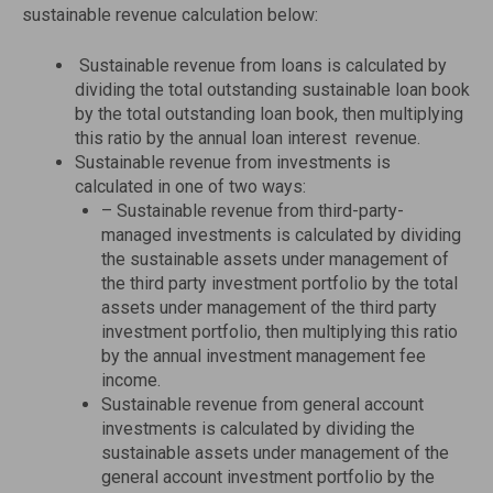
sustainable revenue calculation below:
Sustainable revenue from loans is calculated by
dividing the total outstanding sustainable loan book
by the total outstanding loan book, then multiplying
this ratio by the annual loan interest revenue.
Sustainable revenue from investments is
calculated in one of two ways:
– Sustainable revenue from third-party-
managed investments is calculated by dividing
the sustainable assets under management of
the third party investment portfolio by the total
assets under management of the third party
investment portfolio, then multiplying this ratio
by the annual investment management fee
income.
Sustainable revenue from general account
investments is calculated by dividing the
sustainable assets under management of the
general account investment portfolio by the