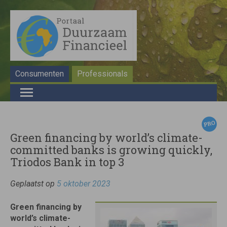
Consumenten
Professionals
Green financing by world’s climate-
committed banks is growing quickly,
Triodos Bank in top 3
Geplaatst op
5 oktober 2023
Green financing by
world’s climate-