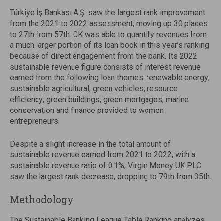
Türkiye İş Bankası A.Ş. saw the largest rank improvement
from the 2021 to 2022 assessment, moving up 30 places
to 27th from 57th. CK was able to quantify revenues from
a much larger portion of its loan book in this year’s ranking
because of direct engagement from the bank. Its 2022
sustainable revenue figure consists of interest revenue
earned from the following loan themes: renewable energy;
sustainable agricultural; green vehicles; resource
efficiency; green buildings; green mortgages; marine
conservation and finance provided to women
entrepreneurs.
Despite a slight increase in the total amount of
sustainable revenue earned from 2021 to 2022, with a
sustainable revenue ratio of 0.1%, Virgin Money UK PLC
saw the largest rank decrease, dropping to 79th from 35th.
Methodology
The Sustainable Banking League Table Ranking analyzes