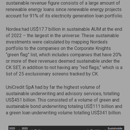
sustainable revenue figure consists of a large amount of
renewable energy loans since renewable energy projects
account for 91% of its electricity generation loan portfolio.
Nordea had US$17.7 billion in sustainable AUM at the end
of 2022 – the largest in the universe. These sustainable
investments were calculated by mapping Nordea’s
portfolio to the companies on the Corporate Knights
“green flag” list, which includes companies that have 20%
or more of their revenues deemed sustainable under the
CK SET, in addition to not having any “red flags,” which is a
list of 25 exclusionary screens tracked by CK.
UniCredit SpA had by far the highest volume of
sustainable underwriting and advisory services, totalling
US$451 billion. This consisted of a volume of green and
sustainable bond underwriting totaling US$111 billion and
a green loan underwriting volume totalling US$341 billion.