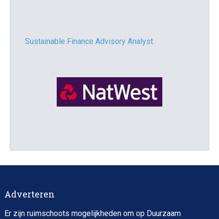
Sustainable Finance Advisory Analyst
Director, Impact Investing
Adverteren
Er zijn ruimschoots mogelijkheden om op Duurzaam