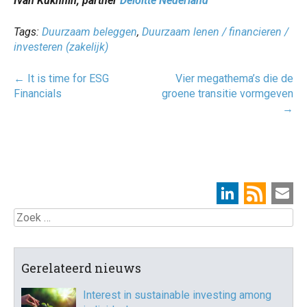
Ivan Kukhnin, partner
Deloitte Nederland
Tags:
Duurzaam beleggen
,
Duurzaam lenen / financieren /
investeren (zakelijk)
Post
←
It is time for ESG
Vier megathema’s die de
navigatie
Financials
groene transitie vormgeven
→
Zoek
Gerelateerd nieuws
Interest in sustainable investing among