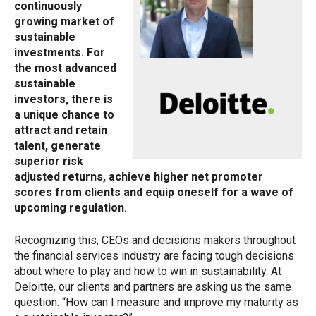
continuously
growing market of
sustainable
investments. For
the most advanced
sustainable
investors, there is
a unique chance to
attract and retain
talent, generate
superior risk
adjusted returns, achieve higher net promoter
scores from clients and equip oneself for a wave of
upcoming regulation.
Recognizing this, CEOs and decisions makers throughout
the financial services industry are facing tough decisions
about where to play and how to win in sustainability. At
Deloitte, our clients and partners are asking us the same
question: “How can I measure and improve my maturity as