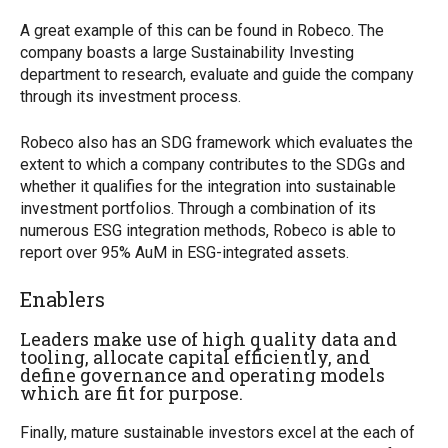
A great example of this can be found in Robeco. The
company boasts a large Sustainability Investing
department to research, evaluate and guide the company
through its investment process.
Robeco also has an SDG framework which evaluates the
extent to which a company contributes to the SDGs and
whether it qualifies for the integration into sustainable
investment portfolios. Through a combination of its
numerous ESG integration methods, Robeco is able to
report over 95% AuM in ESG-integrated assets.
Enablers
Leaders make use of high quality data and
tooling, allocate capital efficiently, and
define governance and operating models
which are fit for purpose.
Finally, mature sustainable investors excel at the each of