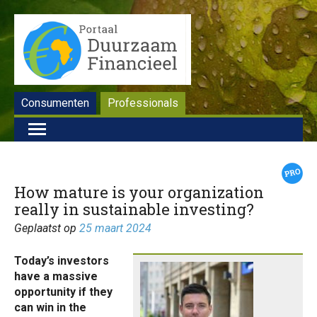
Consumenten
Professionals
How mature is your organization
really in sustainable investing?
Geplaatst op
25 maart 2024
Today’s investors
have a massive
opportunity if they
can win in the