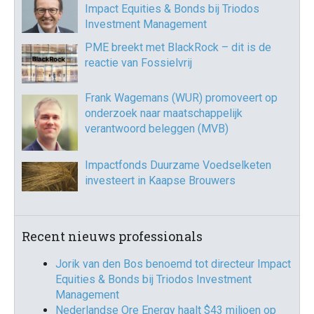
Impact Equities & Bonds bij Triodos
Investment Management
PME breekt met BlackRock – dit is de
reactie van Fossielvrij
Frank Wagemans (WUR) promoveert op
onderzoek naar maatschappelijk
verantwoord beleggen (MVB)
Impactfonds Duurzame Voedselketen
investeert in Kaapse Brouwers
Recent nieuws professionals
Jorik van den Bos benoemd tot directeur Impact
Equities & Bonds bij Triodos Investment
Management
Nederlandse Ore Energy haalt $43 miljoen op