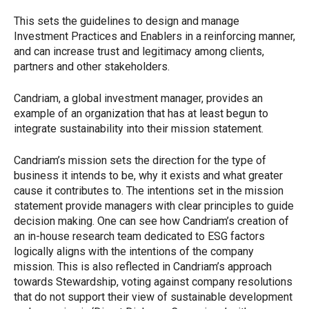
This sets the guidelines to design and manage
Investment Practices and Enablers in a reinforcing manner,
and can increase trust and legitimacy among clients,
partners and other stakeholders.
Candriam, a global investment manager, provides an
example of an organization that has at least begun to
integrate sustainability into their mission statement.
Candriam’s mission sets the direction for the type of
business it intends to be, why it exists and what greater
cause it contributes to. The intentions set in the mission
statement provide managers with clear principles to guide
decision making. One can see how Candriam’s creation of
an in-house research team dedicated to ESG factors
logically aligns with the intentions of the company
mission. This is also reflected in Candriam’s approach
towards Stewardship, voting against company resolutions
that do not support their view of sustainable development