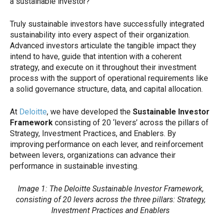
a sustainable investor?”
Truly sustainable investors have successfully integrated
sustainability into every aspect of their organization.
Advanced investors articulate the tangible impact they
intend to have, guide that intention with a coherent
strategy, and execute on it throughout their investment
process with the support of operational requirements like
a solid governance structure, data, and capital allocation.
At
Deloitte
, we have developed the
Sustainable Investor
Framework
consisting of 20 ‘levers’ across the pillars of
Strategy, Investment Practices, and Enablers. By
improving performance on each lever, and reinforcement
between levers, organizations can advance their
performance in sustainable investing.
Image 1: The Deloitte Sustainable Investor Framework,
consisting of 20 levers across the three pillars: Strategy,
Investment Practices and Enablers