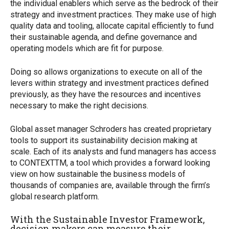
the individual enablers which serve as the bedrock of their
strategy and investment practices. They make use of high
quality data and tooling, allocate capital efficiently to fund
their sustainable agenda, and define governance and
operating models which are fit for purpose.
Doing so allows organizations to execute on all of the
levers within strategy and investment practices defined
previously, as they have the resources and incentives
necessary to make the right decisions.
Global asset manager Schroders has created proprietary
tools to support its sustainability decision making at
scale. Each of its analysts and fund managers has access
to CONTEXT
TM
, a tool which provides a forward looking
view on how sustainable the business models of
thousands of companies are, available through the firm’s
global research platform.
With the Sustainable Investor Framework,
decision makers can measure their