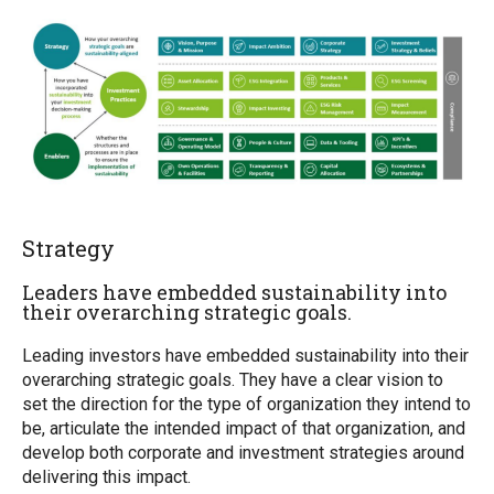
Strategy
Leaders have embedded sustainability into
their overarching strategic goals.
Leading investors have embedded sustainability into their
overarching strategic goals. They have a clear vision to
set the direction for the type of organization they intend to
be, articulate the intended impact of that organization, and
develop both corporate and investment strategies around
delivering this impact.