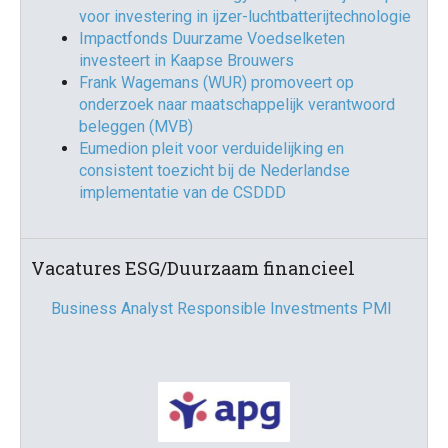
voor investering in ijzer-luchtbatterijtechnologie
Impactfonds Duurzame Voedselketen
investeert in Kaapse Brouwers
Frank Wagemans (WUR) promoveert op
onderzoek naar maatschappelijk verantwoord
beleggen (MVB)
Eumedion pleit voor verduidelijking en
consistent toezicht bij de Nederlandse
implementatie van de CSDDD
Vacatures ESG/Duurzaam financieel
Business Analyst Responsible Investments PMI