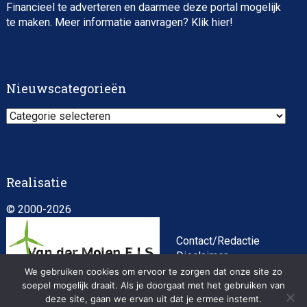
Financieel te adverteren en daarmee deze portal mogelijk
te maken. Meer informatie aanvragen? Klik
hier
!
Impact consultant (manager)
Nieuwscategorieën
Nieuwscategorieën
Realisatie
© 2000-2026
Asset Management Internship – Responsible
Investment
Contact/Redactie
Disclaimer
Algemene
We gebruiken cookies om ervoor te zorgen dat onze site zo
soepel mogelijk draait. Als je doorgaat met het gebruiken van
voorwaarden
deze site, gaan we ervan uit dat je ermee instemt.
Privacybeleid