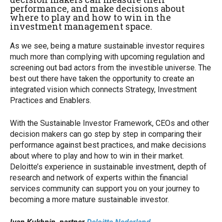
performance, and make decisions about
where to play and how to win in the
investment management space.
As we see, being a mature sustainable investor requires
much more than complying with upcoming regulation and
screening out bad actors from the investible universe. The
best out there have taken the opportunity to create an
integrated vision which connects Strategy, Investment
Practices and Enablers.
With the Sustainable Investor Framework, CEOs and other
decision makers can go step by step in comparing their
performance against best practices, and make decisions
about where to play and how to win in their market.
Deloitte’s experience in sustainable investment, depth of
research and network of experts within the financial
services community can support you on your journey to
becoming a more mature sustainable investor.