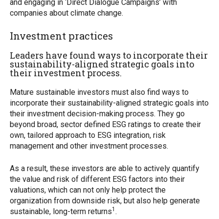
and engaging in ‘Direct Dialogue Campaigns’ with
companies about climate change.
Investment practices
Leaders have found ways to incorporate their
sustainability-aligned strategic goals into
their investment process.
Mature sustainable investors must also find ways to
incorporate their sustainability-aligned strategic goals into
their investment decision-making process. They go
beyond broad, sector defined ESG ratings to create their
own, tailored approach to ESG integration, risk
management and other investment processes.
As a result, these investors are able to actively quantify
the value and risk of different ESG factors into their
valuations, which can not only help protect the
organization from downside risk, but also help generate
1
sustainable, long-term returns
.