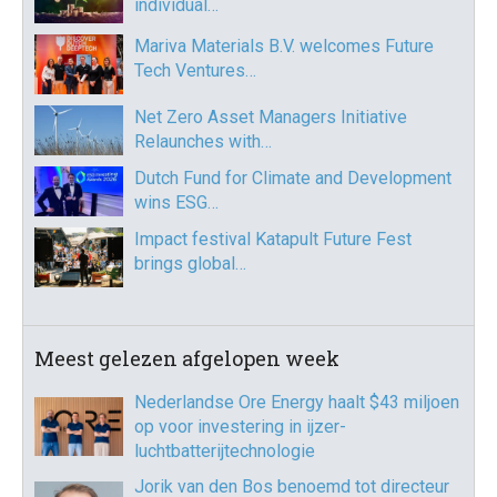
individual…
Mariva Materials B.V. welcomes Future
Tech Ventures…
Net Zero Asset Managers Initiative
Relaunches with…
Dutch Fund for Climate and Development
wins ESG…
Impact festival Katapult Future Fest
brings global…
Meest gelezen afgelopen week
Nederlandse Ore Energy haalt $43 miljoen
op voor investering in ijzer-
luchtbatterijtechnologie
Jorik van den Bos benoemd tot directeur