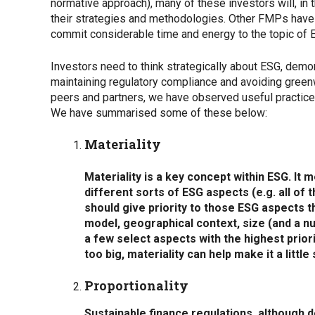
normative approach), many of these investors will, in t
their strategies and methodologies. Other FMPs have n
commit considerable time and energy to the topic of ESG
Investors need to think strategically about ESG, dem
maintaining regulatory compliance and avoiding greenwa
peers and partners, we have observed useful practices
We have summarised some of these below:
Materiality
Materiality is a key concept within ESG. It 
different sorts of ESG aspects (e.g. all of
should give priority to those ESG aspects t
model, geographical context, size (and a n
a few select aspects with the highest prior
too big, materiality can help make it a little
Proportionality
Sustainable finance regulations, although d