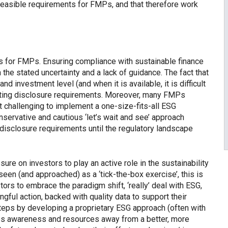
feasible requirements for FMPs, and that therefore work
s for FMPs. Ensuring compliance with sustainable finance
en the stated uncertainty and a lack of guidance. The fact that
and investment level (and when it is available, it is difficult
sting disclosure requirements. Moreover, many FMPs
t challenging to implement a one-size-fits-all ESG
servative and cautious ‘let’s wait and see’ approach
disclosure requirements until the regulatory landscape
ssure on investors to play an active role in the sustainability
 seen (and approached) as a ‘tick-the-box exercise’, this is
ors to embrace the paradigm shift, ‘really’ deal with ESG,
ful action, backed with quality data to support their
eps by developing a proprietary ESG approach (often with
takes awareness and resources away from a better, more