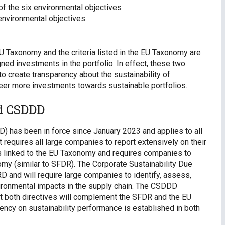
 of the six environmental objectives
e environmental objectives
U Taxonomy and the criteria listed in the EU Taxonomy are
ed investments in the portfolio. In effect, these two
o create transparency about the sustainability of
 steer more investments towards sustainable portfolios.
nd CSDDD
D) has been in force since January 2023 and applies to all
t requires all large companies to report extensively on their
 is linked to the EU Taxonomy and requires companies to
nomy (similar to SFDR). The Corporate Sustainability Due
 and will require large companies to identify, assess,
ironmental impacts in the supply chain. The CSDDD
hat both directives will complement the SFDR and the EU
ency on sustainability performance is established in both