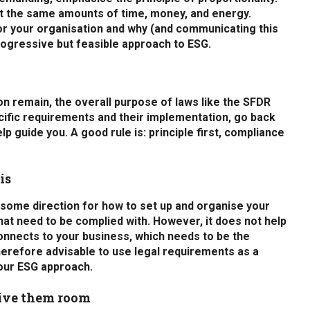
st the same amounts of time, money, and energy.
or your organisation and why (and communicating this
rogressive but feasible approach to ESG.
on remain, the overall purpose of laws like the SFDR
cific requirements and their implementation, go back
p guide you. A good rule is: principle first, compliance
is
e some direction for how to set up and organise your
hat need to be complied with. However, it does not help
connects to your business, which needs to be the
therefore advisable to use legal requirements as a
your ESG approach.
give them room