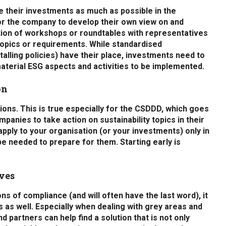
ve their investments as much as possible in the
r the company to develop their own view on and
ation of workshops or roundtables with representatives
 topics or requirements. While standardised
talling policies) have their place, investments need to
aterial ESG aspects and activities to be implemented.
on
ions. This is true especially for the CSDDD, which goes
anies to take action on sustainability topics in their
pply to your organisation (or your investments) only in
l be needed to prepare for them. Starting early is
ives
ns of compliance (and will often have the last word), it
 as well. Especially when dealing with grey areas and
d partners can help find a solution that is not only