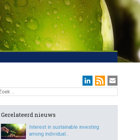
oek
Gerelateerd nieuws
Interest in sustainable investing
among individual…