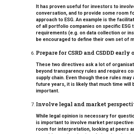
It has proven useful for investors to invol
conversation, and to provide some room fo
approach to ESG. An example is the facilit
of all portfolio companies on specific ESG
requirements (e.g. on data collection or ins
be encouraged to define their own set of m
Prepare for CSRD and CSDDD early 
These two directives ask a lot of organisat
beyond transparency rules and requires comp
supply chain. Even though these rules may a
future years, it is likely that much time wil
important.
Involve legal and market perspect
While legal opinion is necessary for questio
is important to involve market perspectives
room for interpretation, looking at peers an