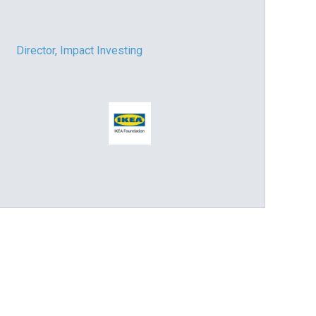
Director, Impact Investing
Impact consultant (manager)