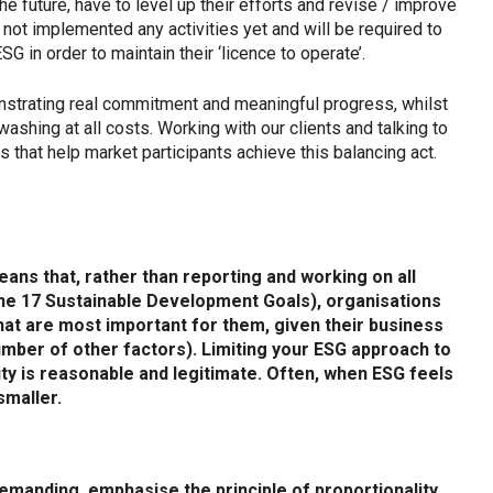
he future, have to level up their efforts and revise / improve
ot implemented any activities yet and will be required to
 in order to maintain their ‘licence to operate’.
onstrating real commitment and meaningful progress, whilst
shing at all costs. Working with our clients and talking to
 that help market participants achieve this balancing act.
means that, rather than reporting and working on all
 the 17 Sustainable Development Goals), organisations
hat are most important for them, given their business
umber of other factors). Limiting your ESG approach to
ity is reasonable and legitimate. Often, when ESG feels
 smaller.
emanding, emphasise the principle of proportionality.