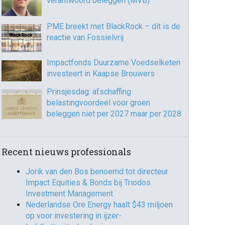
verantwoord beleggen (MVB)
PME breekt met BlackRock – dit is de
reactie van Fossielvrij
Impactfonds Duurzame Voedselketen
investeert in Kaapse Brouwers
Prinsjesdag: afschaffing
belastingvoordeel voor groen
beleggen niet per 2027 maar per 2028
Recent nieuws professionals
Jorik van den Bos benoemd tot directeur
Impact Equities & Bonds bij Triodos
Investment Management
Nederlandse Ore Energy haalt $43 miljoen
op voor investering in ijzer-