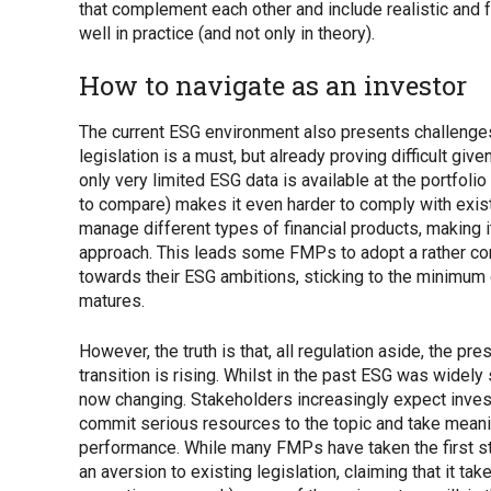
that complement each other and include realistic and 
well in practice (and not only in theory).
How to navigate as an investor
The current ESG environment also presents challenge
legislation is a must, but already proving difficult giv
only very limited ESG data is available at the portfolio 
to compare) makes it even harder to comply with exi
manage different types of financial products, making i
approach. This leads some FMPs to adopt a rather con
towards their ESG ambitions, sticking to the minimum 
matures.
However, the truth is that, all regulation aside, the pre
transition is rising. Whilst in the past ESG was widely
now changing. Stakeholders increasingly expect invest
commit serious resources to the topic and take meaning
performance. While many FMPs have taken the first st
an aversion to existing legislation, claiming that it 