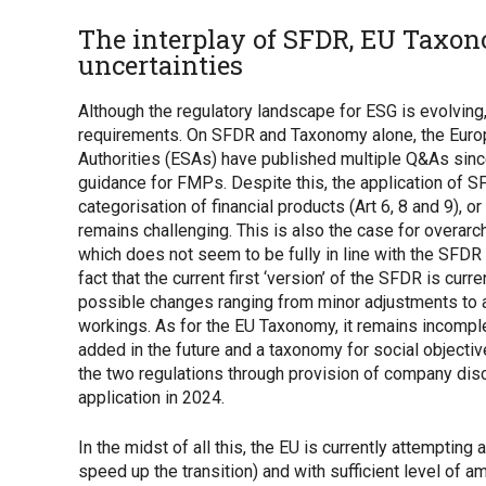
The interplay of SFDR, EU Taxo
uncertainties
Although the regulatory landscape for ESG is evolving, 
requirements. On SFDR and Taxonomy alone, the Euro
Authorities (ESAs) have published multiple Q&As sinc
guidance for FMPs. Despite this, the application of S
categorisation of financial products (Art 6, 8 and 9), o
remains challenging. This is also the case for overarc
which does not seem to be fully in line with the SFDR
fact that the current first ‘version’ of the SFDR is cu
possible changes ranging from minor adjustments to 
workings. As for the EU Taxonomy, it remains incomplet
added in the future and a taxonomy for social object
the two regulations through provision of company discl
application in 2024.
In the midst of all this, the EU is currently attempting
speed up the transition) and with sufficient level of a