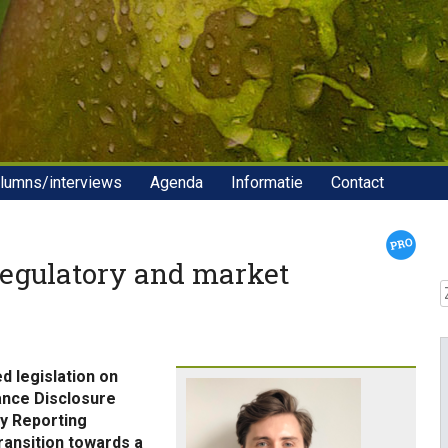
lumns/interviews
Agenda
Informatie
Contact
regulatory and market
Z
d legislation on
nance Disclosure
ty Reporting
ransition towards a