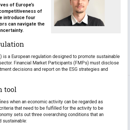
ives of Europe’s
 competitiveness of
we introduce four
tors can navigate the
ncertainty.
ulation
) is a European regulation designed to promote sustainable
 sector. Financial Market Participants (FMPs) must disclose
estment decisions and report on the ESG strategies and
 tool
efines when an economic activity can be regarded as
teria that need to be fulfilled for the activity to be
onomy sets out three overarching conditions that an
d sustainable: