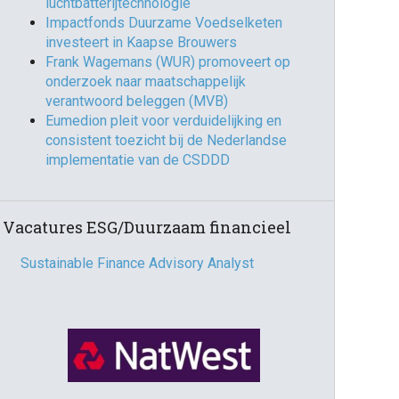
luchtbatterijtechnologie
Impactfonds Duurzame Voedselketen
investeert in Kaapse Brouwers
Frank Wagemans (WUR) promoveert op
onderzoek naar maatschappelijk
verantwoord beleggen (MVB)
Eumedion pleit voor verduidelijking en
consistent toezicht bij de Nederlandse
implementatie van de CSDDD
Vacatures ESG/Duurzaam financieel
Sustainable Finance Advisory Analyst