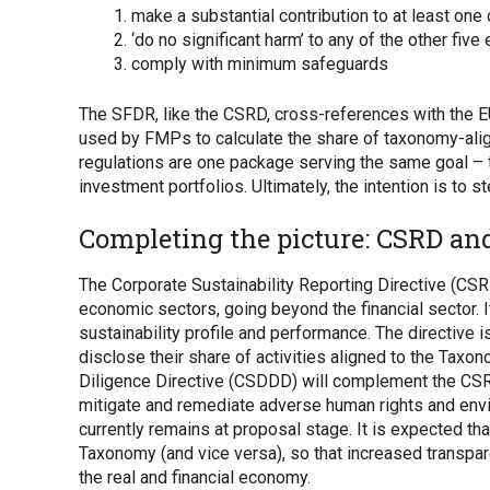
make a substantial contribution to at least one
‘do no significant harm’ to any of the other fiv
comply with minimum safeguards
The SFDR, like the CSRD, cross-references with the E
used by FMPs to calculate the share of taxonomy-align
regulations are one package serving the same goal – t
investment portfolios. Ultimately, the intention is to
Completing the picture: CSRD a
The Corporate Sustainability Reporting Directive (CSR
economic sectors, going beyond the financial sector. I
sustainability profile and performance. The directive
disclose their share of activities aligned to the Taxo
Diligence Directive (CSDDD) will complement the CSRD
mitigate and remediate adverse human rights and env
currently remains at proposal stage. It is expected t
Taxonomy (and vice versa), so that increased transpar
the real and financial economy.