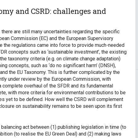
nomy and CSRD: challenges and
there are still many uncertainties regarding the specific
pean Commission (EC) and the European Supervisory
e the regulations came into force to provide much-needed
FDR concepts such as ‘sustainable investment’, the existing
r the taxonomy criteria (e.g. on climate change adaptation)
hing concepts, such as ‘do no significant harm’ (DNSH),
 and the EU Taxonomy. This is further complicated by the
rrently under review by the European Commission, with
a complete overhaul of the SFDR and its fundamental
e, with more criteria for environmental contributions to be
ives yet to be defined. How well the CSRD will complement
osure on sustainability remains to be seen upon its first
 a balancing act between (1) publishing legislation in time (to
mbition (to realise the EU Green Deal) and (2) making laws