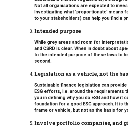
Not all organisations are expected to inve
Investigating what ‘proportionate’ means f
to your stakeholders) can help you find a p
Intended purpose
While grey areas and room for interpretati
and CSRD is clear. When in doubt about spe
to the intended purpose of these laws to hel
second.
Legislation as a vehicle, not the bas
Sustainable finance legislation can provid
ESG efforts, i.e. around the requirements t
you in defining why you do ESG and how it 
foundation for a good ESG approach. It is 
frame or vehicle, but not as the basis for 
Involve portfolio companies, and 