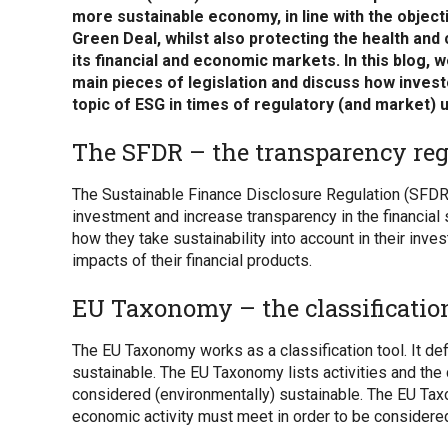
more sustainable economy, in line with the object
Green Deal, whilst also protecting the health and
its financial and economic markets. In this blog, 
main pieces of legislation and discuss how inves
topic of ESG in times of regulatory (and market) u
The SFDR – the transparency reg
The Sustainable Finance Disclosure Regulation (SFDR
investment and increase transparency in the financial
how they take sustainability into account in their inv
impacts of their financial products.
EU Taxonomy – the classification
The EU Taxonomy works as a classification tool. It d
sustainable. The EU Taxonomy lists activities and the cri
considered (environmentally) sustainable. The EU Tax
economic activity must meet in order to be considere