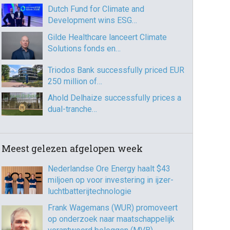
Dutch Fund for Climate and
Development wins ESG…
Gilde Healthcare lanceert Climate
Solutions fonds en…
Triodos Bank successfully priced EUR
250 million of…
Ahold Delhaize successfully prices a
dual-tranche…
Meest gelezen afgelopen week
Nederlandse Ore Energy haalt $43
miljoen op voor investering in ijzer-
luchtbatterijtechnologie
Frank Wagemans (WUR) promoveert
op onderzoek naar maatschappelijk