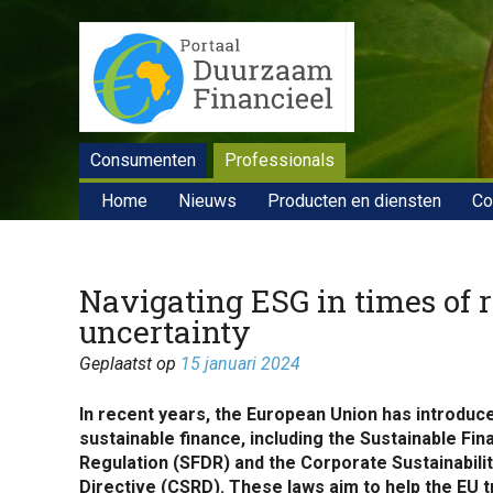
Consumenten
Professionals
Home
Nieuws
Producten en diensten
Co
Navigating ESG in times of 
uncertainty
Geplaatst op
15 januari 2024
In recent years, the European Union has introduce
sustainable finance, including the Sustainable Fi
Regulation (SFDR) and the Corporate Sustainabili
Directive (CSRD). These laws aim to help the EU t