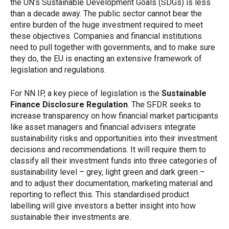
the UN’s Sustainable Development Goals (SDGs) is less
than a decade away. The public sector cannot bear the
entire burden of the huge investment required to meet
these objectives. Companies and financial institutions
need to pull together with governments, and to make sure
they do, the EU is enacting an extensive framework of
legislation and regulations.
For NN IP, a key piece of legislation is the
Sustainable
Finance Disclosure Regulation
. The SFDR seeks to
increase transparency on how financial market participants
like asset managers and financial advisers integrate
sustainability risks and opportunities into their investment
decisions and recommendations. It will require them to
classify all their investment funds into three categories of
sustainability level – grey, light green and dark green –
and to adjust their documentation, marketing material and
reporting to reflect this. This standardised product
labelling will give investors a better insight into how
sustainable their investments are.