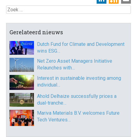
Zoek
Gerelateerd nieuws
Dutch Fund for Climate and Development
wins ESG…
Net Zero Asset Managers Initiative
Relaunches with…
Interest in sustainable investing among
individual…
Ahold Delhaize successfully prices a
dual-tranche…
Mariva Materials B.V. welcomes Future
Tech Ventures…