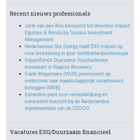
Recent nieuws professionals
Jorik van den Bos benoemd tot directeur Impact
Equities & Bonds bij Triodos Investment
Management
Nederlandse Ore Energy haalt $43 miljoen op
voor investering in ijzer-luchtbatterijtechnologie
Impactfonds Duurzame Voedselketen
investeert in Kaapse Brouwers
Frank Wagemans (WUR) promoveert op
onderzoek naar maatschappelijk verantwoord
beleggen (MVB)
Eumedion pleit voor verduidelijking en
consistent toezicht bij de Nederlandse
implementatie van de CSDDD
Vacatures ESG/Duurzaam financieel