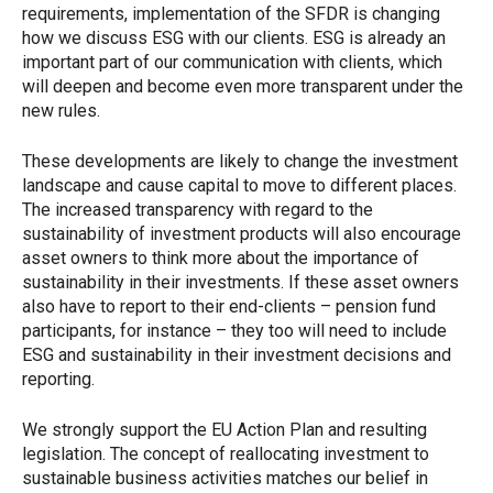
requirements, implementation of the SFDR is changing
how we discuss ESG with our clients. ESG is already an
important part of our communication with clients, which
will deepen and become even more transparent under the
new rules.
These developments are likely to change the investment
landscape and cause capital to move to different places.
The increased transparency with regard to the
sustainability of investment products will also encourage
asset owners to think more about the importance of
sustainability in their investments. If these asset owners
also have to report to their end-clients – pension fund
participants, for instance – they too will need to include
ESG and sustainability in their investment decisions and
reporting.
We strongly support the EU Action Plan and resulting
legislation. The concept of reallocating investment to
sustainable business activities matches our belief in