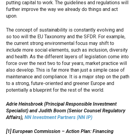
putting capital to work. The guidelines and regulations will
further improve the way we already do things and act
upon.
The concept of sustainability is constantly evolving and
so too will the EU Taxonomy and the SFDR. For example,
the current strong environmental focus may shift to
include more social elements, such as inclusion, diversity
and health. As the different layers of legislation come into
force over the next two to four years, market practice will
also develop. This is far more than just a simple case of
maintenance and compliance. It is a major step on the path
to a strong, future-oriented and greener Europe and
potentially a blueprint for the rest of the world.
Adrie Heinsbroek (Principal Responsible Investment
Specialist) and Judith Boom (Senior Counsel Regulatory
Affairs),
NN Investment Partners (NN IP)
[1] European Commission – Action Plan: Financing