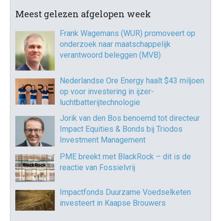
Meest gelezen afgelopen week
Frank Wagemans (WUR) promoveert op
onderzoek naar maatschappelijk
verantwoord beleggen (MVB)
Nederlandse Ore Energy haalt $43 miljoen
op voor investering in ijzer-
luchtbatterijtechnologie
Jorik van den Bos benoemd tot directeur
Impact Equities & Bonds bij Triodos
Investment Management
PME breekt met BlackRock – dit is de
reactie van Fossielvrij
Impactfonds Duurzame Voedselketen
investeert in Kaapse Brouwers