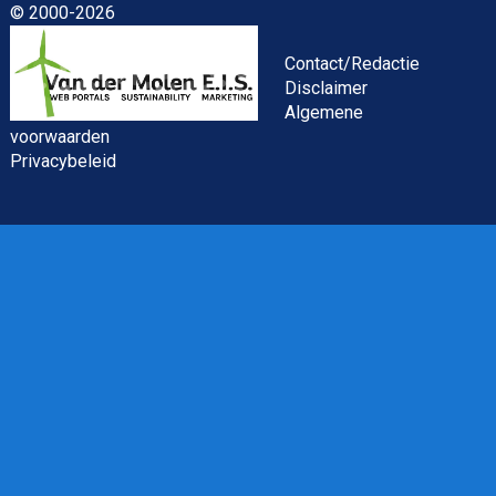
© 2000-2026
Asset Management Internship – Responsible
Investment
Contact/Redactie
Disclaimer
Algemene
voorwaarden
Privacybeleid
ESG Specialist Fondsinvesteringen