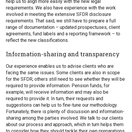
help us to align more easily with the new legal
requirements. We also have experience with the work
involved in meeting the extensive SFDR disclosure
requirements. That said, we still have to prepare a full
range of documentation – updated prospectuses, client
agreements, fund labels and a reporting framework – to
reflect the new classifications.
Information-sharing and transparency
Our experience enables us to advise clients who are
facing the same issues. Some clients are also in scope
for the SFDR; others still need to see whether they will be
required to provide information. Pension funds, for
example, will receive information and may also be
required to provide it. In turn, their requests and
suggestions can help us to fine-tune our methodology.
Fortunately, there is plenty of discussion and information-
sharing among the parties involved. We talk to our clients
about our process and approach, which in turn helps them
to consider how they should tackle their own preparations