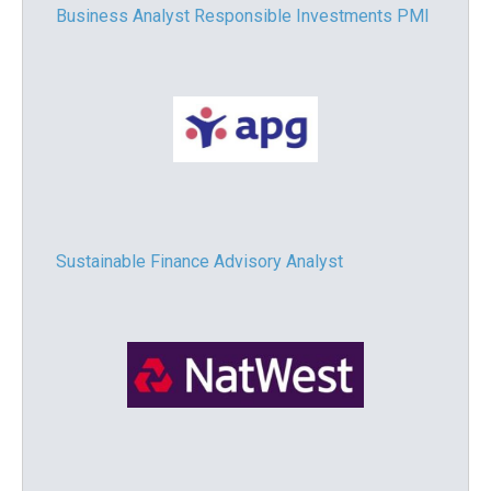
Business Analyst Responsible Investments PMI
Sustainable Finance Advisory Analyst