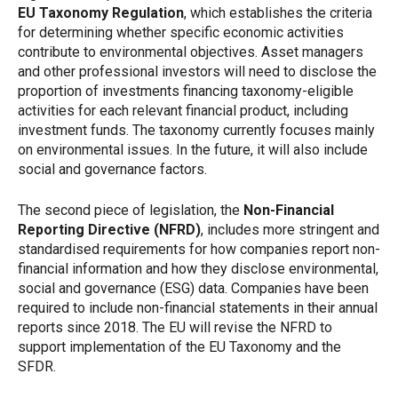
EU Taxonomy Regulation
, which establishes the criteria
for determining whether specific economic activities
contribute to environmental objectives. Asset managers
and other professional investors will need to disclose the
proportion of investments financing taxonomy-eligible
activities for each relevant financial product, including
investment funds. The taxonomy currently focuses mainly
on environmental issues. In the future, it will also include
social and governance factors.
The second piece of legislation, the
Non-Financial
Reporting Directive (NFRD)
, includes more stringent and
standardised requirements for how companies report non-
financial information and how they disclose environmental,
social and governance (ESG) data. Companies have been
required to include non-financial statements in their annual
reports since 2018. The EU will revise the NFRD to
support implementation of the EU Taxonomy and the
SFDR.