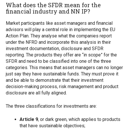
What does the SFDR mean for the
financial industry and NN IP?
Market participants like asset managers and financial
advisors will play a central role in implementing the EU
Action Plan. They analyse what the companies report
under the NFRD and incorporate this analysis in their
investment documentation, disclosure and SFDR
reporting. The products they offer are “in scope” for the
SFDR and need to be classified into one of the three
categories. This means that asset managers can no longer
just say they have sustainable funds. They must prove it
and be able to demonstrate that their investment
decision-making process, risk management and product
disclosure are all fully aligned.
The three classifications for investments are:
Article 9
, or dark green, which applies to products
that have sustainable objectives;