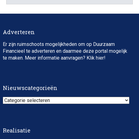
Director, Impact Investing
Adverteren
Er zijn ruimschoots mogelijkheden om op Duurzaam
Financieel te adverteren en daarmee deze portal mogelijk
te maken. Meer informatie aanvragen? Klik
hier
!
Impact consultant (manager)
Nieuwscategorieën
Nieuwscategorieën
Realisatie