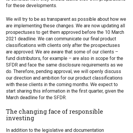
for these developments.
We will try to be as transparent as possible about how we
are implementing these changes. We are now updating all
prospectuses to get them approved before the 10 March
2021 deadline. We can communicate our final product
classifications with clients only after the prospectuses
are approved. We are aware that some of our clients –
fund distributors, for example – are also in scope for the
SFDR and face the same disclosure requirements as we
do. Therefore, pending approval, we will openly discuss
our direction and ambition for our product classifications
with these clients in the coming months. We expect to
start sharing this information in the first quarter, given the
March deadline for the SFDR.
The changing face of responsible
investing
In addition to the legislative and documentation