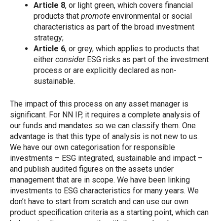
Article 8
, or light green, which covers financial
products that
promote
environmental or social
characteristics as part of the broad investment
strategy;
Article 6
, or grey, which applies to products that
either
consider
ESG risks as part of the investment
process or are explicitly declared as non-
sustainable.
The impact of this process on any asset manager is
significant. For NN IP, it requires a complete analysis of
our funds and mandates so we can classify them. One
advantage is that this type of analysis is not new to us.
We have our own categorisation for responsible
investments – ESG integrated, sustainable and impact –
and publish audited figures on the assets under
management that are in scope. We have been linking
investments to ESG characteristics for many years. We
don’t have to start from scratch and can use our own
product specification criteria as a starting point, which can