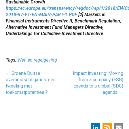
Sustainable Growth
https://ec.europa.eu/transparency/regdoc/rep/1/2018/EN/
2018-97-F1-EN-MAIN-PART-1.PDF
[2] Markets in
Financial Instruments Directive II, Benchmark Regulation,
Alternative Investment Fund Managers Directive,
Undertakings for Collective Investment Directiv
e
Tags:
Wet- en regelgeving
Post
←
Groene Duitse
Impact investing: Moving
navigatie
overheidsobligaties: een
from a company (ESG)
tweeling met
agenda to a global (SDG)
toekomstpotentieel?
agenda
→