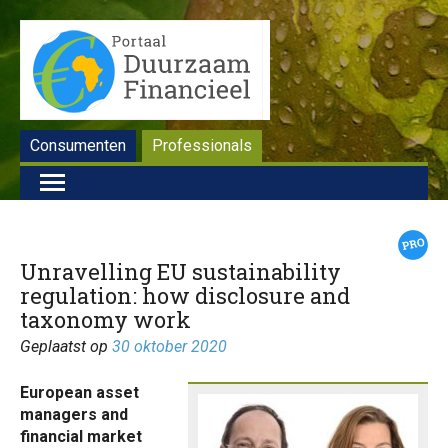
Consumenten
Professionals
Unravelling EU sustainability
regulation: how disclosure and
taxonomy work
Geplaatst op
30 oktober 2020
European asset
managers and
financial market