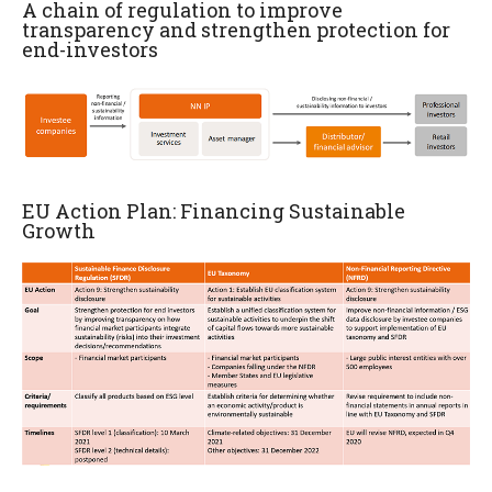
A chain of regulation to improve
transparency and strengthen protection for
end-investors
EU Action Plan: Financing Sustainable
Growth