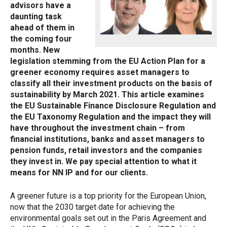
advisors have a
daunting task
ahead of them in
the coming four
months. New
legislation stemming from the EU Action Plan for a
greener economy requires asset managers to
classify all their investment products on the basis of
sustainability by March 2021. This article examines
the EU Sustainable Finance Disclosure Regulation and
the EU Taxonomy Regulation and the impact they will
have throughout the investment chain – from
financial institutions, banks and asset managers to
pension funds, retail investors and the companies
they invest in. We pay special attention to what it
means for NN IP and for our clients.
A greener future is a top priority for the European Union,
now that the 2030 target date for achieving the
environmental goals set out in the Paris Agreement and