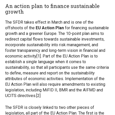
An action plan to finance sustainable
growth
The SFDR takes effect in March and is one of the
offshoots of the
EU Action Plan
for financing sustainable
growth and a greener Europe. The 10-point plan aims to
redirect capital flows towards sustainable investments,
incorporate sustainability into risk management, and
foster transparency and long-term vision in financial and
economic activity[1]. Part of the EU Action Plan is to
establish a single language when it comes to
sustainability, so that all participants use the same criteria
to define, measure and report on the sustainability
attributes of economic activities. Implementation of the
EU Action Plan will also require amendments to existing
legislation, including MiFID II, BMR and the AIFMD and
UCITS directives.[2]
The SFDR is closely linked to two other pieces of
legislation, all part of the EU Action Plan. The first is the