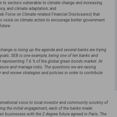
re to sectors vulnerable to climate change and increasing
cy, and climate adaptation; and
sk Force on Climate-related Financial Disclosures) that
ic voice on climate action to encourage better government
future.
change is rising up the agenda and several banks are trying
e goals. SEB is one example, being one of ten banks and
 representing 7.6 % of the global green bonds market. At
asure and manage risks. The questions we are raising
nd review strategies and policies in order to contribute
ternational voice to local investor and community scrutiny of
ing the initial engagement, each of the banks made
ir businesses with the 2 degree future agreed in Paris. The