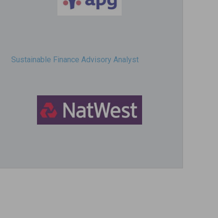
Sustainable Finance Advisory Analyst
Director, Impact Investing