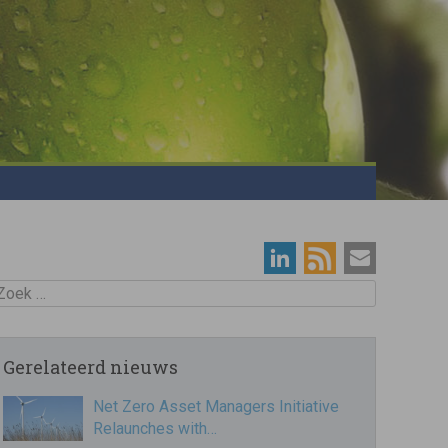
oek
Gerelateerd nieuws
Net Zero Asset Managers Initiative
Relaunches with…