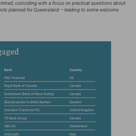
-timed, coinciding with a focus on practical questions about
ojects planned for Queensland – leading to some welcome