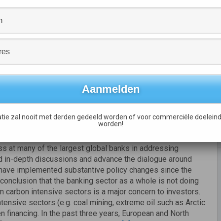
rce, the report concludes that banks are
still not doing
credit, or taking full advantage of the opportunities the
anking sector include:
rating the results of environmental stress testing into their
efficiency financing, and
less than
40%
have set targets
tie zal nooit met derden gedeeld worden of voor commerciële doeleind
worden!
ate-strategy goals to executive compensation.
 at many of the largest global banks in addressing
d in-depth discussions and advance the dialogue around
 have implemented substantive policy changes since the
conclusion that the banking sector as a whole is not doing
 carbon intensive sectors is a major concern to investors.
ensive sectors (e.g. coal mining, extreme oil such as Arctic
en financing. In the past three years, European and North