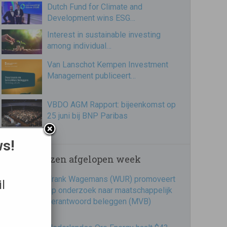
Dutch Fund for Climate and
Development wins ESG…
Interest in sustainable investing
among individual…
Van Lanschot Kempen Investment
Management publiceert…
VBDO AGM Rapport: bijeenkomst op
25 juni bij BNP Paribas
ws!
Meest gelezen afgelopen week
Frank Wagemans (WUR) promoveert
l
op onderzoek naar maatschappelijk
verantwoord beleggen (MVB)