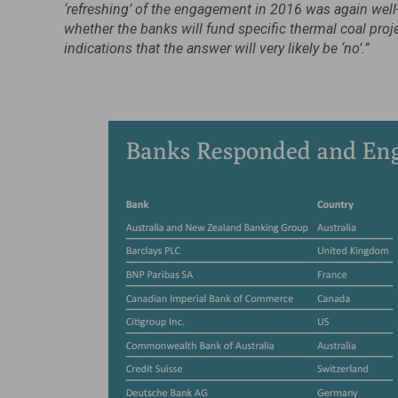
‘refreshing’ of the engagement in 2016 was again well
whether the banks will fund specific thermal coal pr
indications that the answer will very likely be ‘no’.”