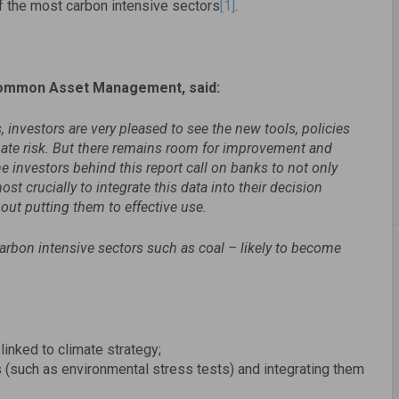
 the most carbon intensive sectors
[1]
.
Common Asset Management, said:
 investors are very pleased to see the new tools, policies
ate risk. But there remains room for improvement and
he investors
behind this report call on banks to not only
st crucially to integrate this data into their decision
out putting them to effective use.
arbon intensive sectors such as coal – likely to become
inked to climate strategy;
(such as environmental stress tests) and integrating them