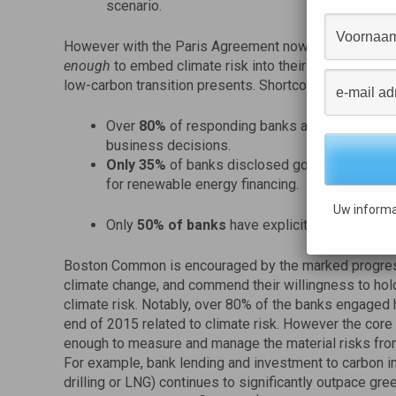
scenario.
However with the Paris Agreement now entered into fo
enough
to embed climate risk into their assessment of 
low-carbon transition presents. Shortcomings of the b
Over
80%
of responding banks are not yet integ
business decisions.
Only
35%
of banks disclosed goals for energy 
for renewable energy financing.
Uw informa
Only
50% of banks
have explicitly linked clim
Boston Common is encouraged by the marked progress
climate change, and commend their willingness to hol
climate risk. Notably, over 80% of the banks engaged
end of 2015 related to climate risk. However the core 
enough to measure and manage the material risks from
For example, bank lending and investment to carbon int
drilling or LNG) continues to significantly outpace gre