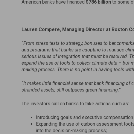
American banks have financed
$786 billion
to some of
Lauren Compere, Managing Director at Boston 
“
From stress tests to strategy, bonuses to benchmarks,
and programs that banks are adopting to manage clim
serious issues of integration that must be resolved. T
expand the use of tools to collect climate data – but mo
making process. There is no point in having tools with
“It
makes little financial sense that bank financing of
c
stranded assets, still outpaces green financing.”
The investors call on banks to take actions such as:
Introducing goals and executive compensation l
Expanding the use of carbon assessment tools 
into the decision-making process;