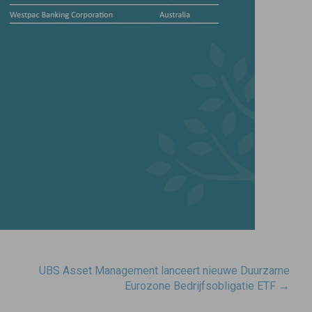
UBS Asset Management lanceert nieuwe Duurzame
Eurozone Bedrijfsobligatie ETF
→