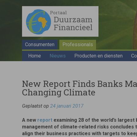
Consumenten
Professionals
Home
Nieuws
Producten en diensten
Co
New Report Finds Banks Mak
Changing Climate
Geplaatst op
24 januari 2017
A new
report
examining 28 of the world’s largest 
management of climate-related risks concludes th
align their business practices with targets to kee