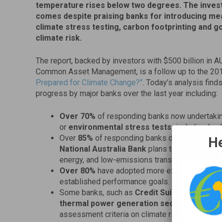
temperature rises below two degrees. The inve
comes despite praising banks for introducing me
climate stress testing, carbon footprinting and 
climate risk.
The report, backed by investors with $500 billion in 
Common Asset Management, is a follow up to the 20
Prepared for Climate Change?”
. Today’s analysis fin
progress by major banks over the last year including:
Over 70%
of responding banks now undertaki
or
environmental stress tests,
including ba
Over
85%
of responding banks disclosed finan
He
National Australia Bank
plans to invest
AUD 1
energy, and low-emissions transport.
Over 80%
have adopted more explicit oversigh
established performance goals.
Some banks, such as
Credit Suisse
now revisin
thermal power generation sectors
. Others
assessment criteria on climate risk for energy 