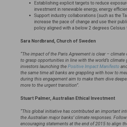
Establishing explicit targets to reduce exposu
investment in renewable energy, energy efficien
Support industry collaborations (such as the Ta
increase the pace of change and use their publ
policy aligned with a below 2 degrees Celsius 
Sara Nordbrand, Church of Sweden
“The impact of the Paris Agreement is clear – climate 
to grasp opportunities in line with the world’s climat
investors launching the
Positive Impact Manifesto
and
the same time all banks are grappling with how to me
during this engagement aim to make them dive deeper a
more to the urgent transition”.
Stuart Palmer, Australian Ethical Investment
“This global initiative has contributed an important in
the Australian major banks’ climate responses. Follow
encouraging statements at the end of 2015 to align the