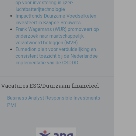
op voor investering in ijzer-
luchtbatterijtechnologie
Impactfonds Duurzame Voedselketen
investeert in Kaapse Brouwers
Frank Wagemans (WUR) promoveert op
onderzoek naar maatschappelijk
verantwoord beleggen (MVB)
Eumedion pleit voor verduidelijking en
consistent toezicht bij de Nederlandse
implementatie van de CSDDD
Vacatures ESG/Duurzaam financieel
Business Analyst Responsible Investments
PMI