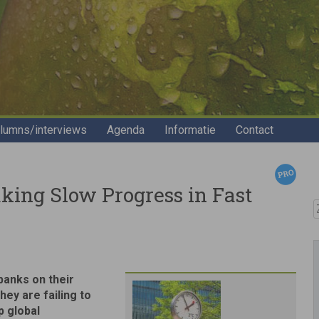
lumns/interviews
Agenda
Informatie
Contact
ing Slow Progress in Fast
Z
banks on their
ey are failing to
p global