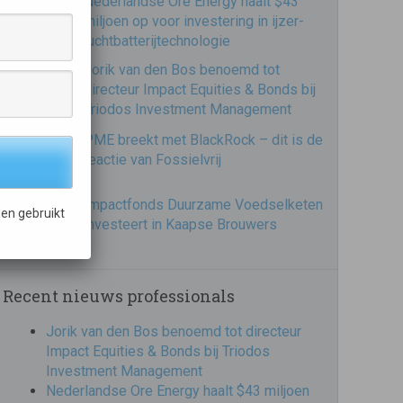
Nederlandse Ore Energy haalt $43
miljoen op voor investering in ijzer-
luchtbatterijtechnologie
Jorik van den Bos benoemd tot
directeur Impact Equities & Bonds bij
Triodos Investment Management
PME breekt met BlackRock – dit is de
reactie van Fossielvrij
Impactfonds Duurzame Voedselketen
en gebruikt
investeert in Kaapse Brouwers
Recent nieuws professionals
Jorik van den Bos benoemd tot directeur
Impact Equities & Bonds bij Triodos
Investment Management
Nederlandse Ore Energy haalt $43 miljoen