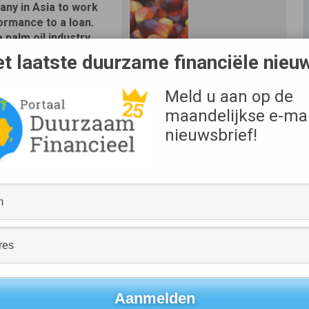
ny in Asia to work
formance to a loan.
e palm oil industry.
t laatste duurzame financiële nieu
onmental, social and
y Sustainalytics, and
Meld u aan op de
Bron
e for part of the loan
Wilmar
maandelijkse e-mai
a leading provider of
ch and ratings, will
nieuwsbrief!
ckage of different
tantly seeking improvements in our sustainability
lmar’s commitment to a responsible business. We believe
spect of our business, from daily operations to corporate
s,” said Ho Kiam Kong, Chief Financial Officer of Wilmar.
w approach for the green loans industry by encompassing not