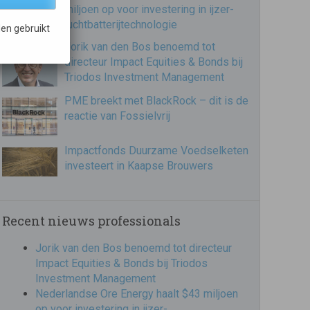
miljoen op voor investering in ijzer-
luchtbatterijtechnologie
en gebruikt
Jorik van den Bos benoemd tot
directeur Impact Equities & Bonds bij
Triodos Investment Management
PME breekt met BlackRock – dit is de
reactie van Fossielvrij
Impactfonds Duurzame Voedselketen
investeert in Kaapse Brouwers
Recent nieuws professionals
Jorik van den Bos benoemd tot directeur
Impact Equities & Bonds bij Triodos
Investment Management
Nederlandse Ore Energy haalt $43 miljoen
op voor investering in ijzer-