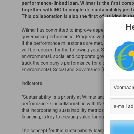
performance-linked loan. Wilmar is the first
compa
together with ING to couple its sustainability per
This collaboration is also the first of its kind in th
He
Wilmar has committed to improve aspects of its envir
governance performance. Progress will be measured b
if the performance milestones are met, the interest rat
will be reduced for the following year. Sustainalytics, 
environmental, social and corporate governance resear
track the company’s performance for a customised pa
Environmental, Social and Governance (ESG)
indicators.
“Sustainability is a priority at Wilmar and we are cons
performance. Our collaboration with ING dovetails Wi
that incorporating sustainability metrics into every a
financing, is key to creating value for our stakeholder
The concept for this sustainability loan heralds a ne