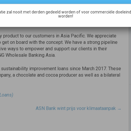
cts. It is not only aimed at sustainability leaders; by
tions who are keen to improve their ESG performance.
tie zal nooit met derden gedeeld worden of voor commerciële doeleind
are at different stages of their sustainability journey as it
worden!
ity product to our customers in Asia Pacific. We appreciate
get on board with the concept. We have a strong pipeline
ative ways to empower and support our clients in their
 ING Wholesale Banking Asia.
ar sustainability improvement loans since March 2017. These
pany, a chocolate and cocoa producer as well as a bilateral
 Loans)
ASN Bank wint prijs voor klimaataanpak
→