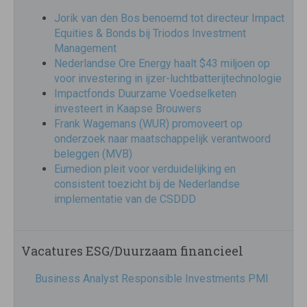
Jorik van den Bos benoemd tot directeur Impact
Equities & Bonds bij Triodos Investment
Management
Nederlandse Ore Energy haalt $43 miljoen op
voor investering in ijzer-luchtbatterijtechnologie
Impactfonds Duurzame Voedselketen
investeert in Kaapse Brouwers
Frank Wagemans (WUR) promoveert op
onderzoek naar maatschappelijk verantwoord
beleggen (MVB)
Eumedion pleit voor verduidelijking en
consistent toezicht bij de Nederlandse
implementatie van de CSDDD
Vacatures ESG/Duurzaam financieel
Business Analyst Responsible Investments PMI