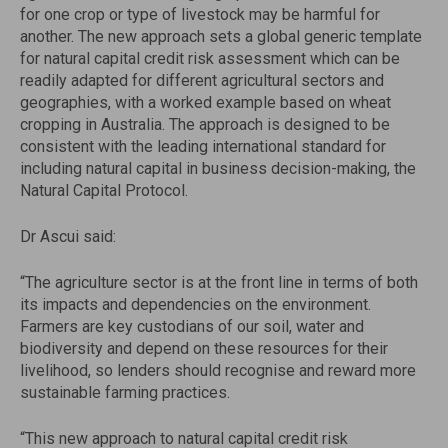
for one crop or type of livestock may be harmful for
another. The new approach sets a global generic template
for natural capital credit risk assessment which can be
readily adapted for different agricultural sectors and
geographies, with a worked example based on wheat
cropping in Australia. The approach is designed to be
consistent with the leading international standard for
including natural capital in business decision-making, the
Natural Capital Protocol.
Dr Ascui said:
“The agriculture sector is at the front line in terms of both
its impacts and dependencies on the environment.
Farmers are key custodians of our soil, water and
biodiversity and depend on these resources for their
livelihood, so lenders should recognise and reward more
sustainable farming practices.
“This new approach to natural capital credit risk