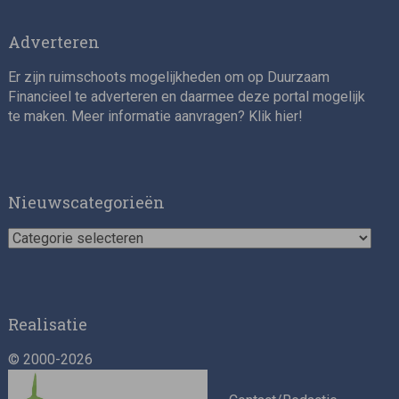
Adverteren
Er zijn ruimschoots mogelijkheden om op Duurzaam
Financieel te adverteren en daarmee deze portal mogelijk
te maken. Meer informatie aanvragen? Klik
hier
!
Impact consultant (manager)
Nieuwscategorieën
Nieuwscategorieën
Realisatie
© 2000-2026
Asset Management Internship – Responsible
Investment