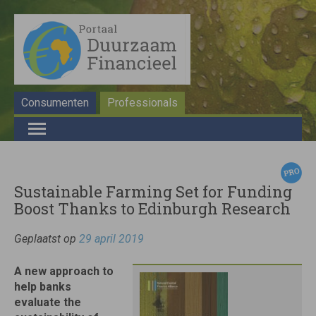
Consumenten
Professionals
Sustainable Farming Set for Funding
Boost Thanks to Edinburgh Research
Geplaatst op
29 april 2019
A new approach to
help banks
evaluate the