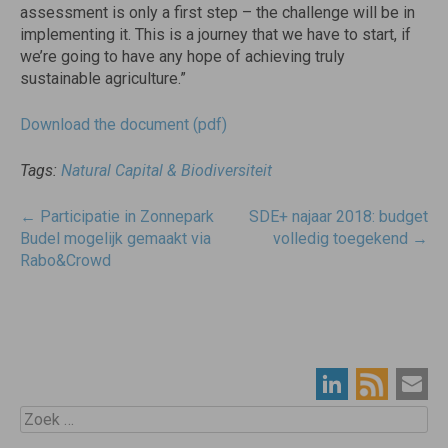
assessment is only a first step – the challenge will be in
implementing it. This is a journey that we have to start, if
we’re going to have any hope of achieving truly
sustainable agriculture.”
Download the document (pdf)
Tags:
Natural Capital & Biodiversiteit
Post
←
Participatie in Zonnepark
SDE+ najaar 2018: budget
navigatie
Budel mogelijk gemaakt via
volledig toegekend
→
Rabo&Crowd
Zoek