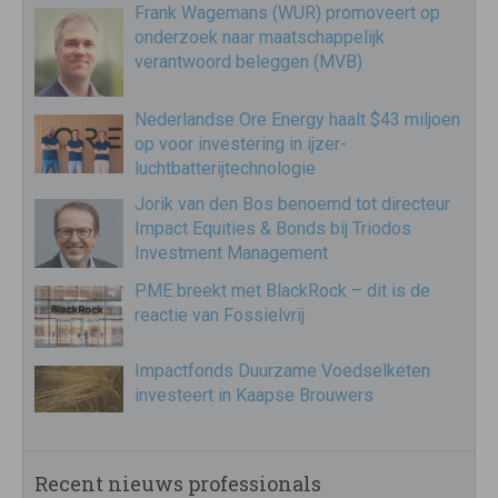
Frank Wagemans (WUR) promoveert op
onderzoek naar maatschappelijk
verantwoord beleggen (MVB)
Nederlandse Ore Energy haalt $43 miljoen
op voor investering in ijzer-
luchtbatterijtechnologie
Jorik van den Bos benoemd tot directeur
Impact Equities & Bonds bij Triodos
Investment Management
PME breekt met BlackRock – dit is de
reactie van Fossielvrij
Impactfonds Duurzame Voedselketen
investeert in Kaapse Brouwers
Recent nieuws professionals