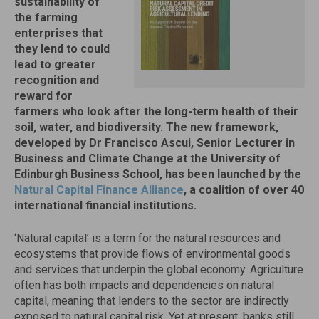
sustainability of
the farming
enterprises that
they lend to could
lead to greater
recognition and
reward for
farmers who look after the long-term health of their
soil, water, and biodiversity. The new framework,
developed by Dr Francisco Ascui, Senior Lecturer in
Business and Climate Change at the University of
Edinburgh Business School, has been launched by the
Natural Capital Finance Alliance
, a coalition of over 40
international financial institutions.
‘Natural capital’ is a term for the natural resources and
ecosystems that provide flows of environmental goods
and services that underpin the global economy. Agriculture
often has both impacts and dependencies on natural
capital, meaning that lenders to the sector are indirectly
exposed to natural capital risk. Yet at present, banks still