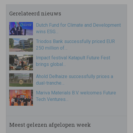
Gerelateerd nieuws
Dutch Fund for Climate and Development
wins ESG…
Triodos Bank successfully priced EUR
250 million of…
Impact festival Katapult Future Fest
brings global…
Ahold Delhaize successfully prices a
dual-tranche…
Mariva Materials B.V. welcomes Future
Tech Ventures…
Meest gelezen afgelopen week