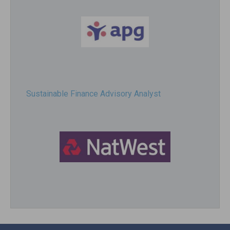
Sustainable Finance Advisory Analyst
Director, Impact Investing