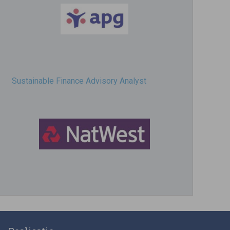
Sustainable Finance Advisory Analyst
Director, Impact Investing