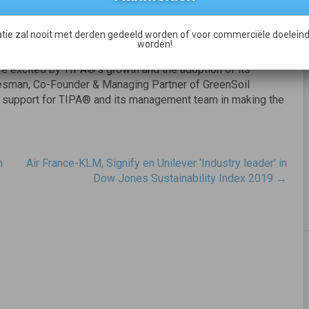
ted to support TIPA®’s efforts in providing a sustainable
ge of plastic waste reduction,” said Isabelle Laurencin,
tie zal nooit met derden gedeeld worden of voor commerciële doeleind
 Fund.
worden!
are excited by TIPA®’s growth and the adoption of its
oesman, Co-Founder & Managing Partner of GreenSoil
r support for TIPA® and its management team in making the
n
Air France-KLM, Signify en Unilever ‘Industry leader’ in
Dow Jones Sustainability Index 2019
→