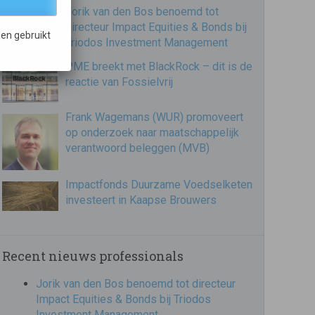
Jorik van den Bos benoemd tot
directeur Impact Equities & Bonds bij
en gebruikt
Triodos Investment Management
PME breekt met BlackRock – dit is de
reactie van Fossielvrij
Frank Wagemans (WUR) promoveert
op onderzoek naar maatschappelijk
verantwoord beleggen (MVB)
Impactfonds Duurzame Voedselketen
investeert in Kaapse Brouwers
Recent nieuws professionals
Jorik van den Bos benoemd tot directeur
Impact Equities & Bonds bij Triodos
Investment Management