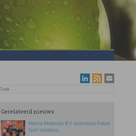
oek
Gerelateerd nieuws
Mariva Materials B.V. welcomes Future
Tech Ventures…