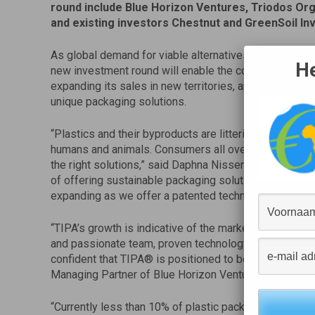
round include Blue Horizon Ventures, Triodos Or
and existing investors Chestnut and GreenSoil In
As global demand for viable alternatives to convention
He
new investment round will enable the company to cont
expanding its sales in new territories, and to further d
unique packaging solutions.
“Plastics and their byproducts are littering our cities,
humans and animals. Consumers all over the world ar
the right solutions,” said Daphna Nissenbaum, CEO a
of offering sustainable packaging solutions that break
expanding as we offer a patented technology to leadin
“TIPA’s growth is indicative of the market need for s
and passionate team, proven technology, and steady fo
confident that TIPA® is positioned to become a global
Managing Partner of Blue Horizon Ventures.
“Currently less than 10% of plastic packaging is recyc