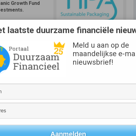
ganic Growth Fund
vestments.
al plastic soars, this
t laatste duurzame financiële nieu
inue its growth,
evelop its portfolio of
Meld u aan op de
maandelijkse e-mai
 fields and oceans, and are contributing to health issues in
nieuwsbrief!
e demanding alternatives and leading brands are seeking
nd Co-Founder of TIPA®. “We founded TIPA® with the vision
 down and return to nature, and are glad to continue
g brands all over the world.”
ustainable packaging solutions. Leveraging its experienced
cus on the global food and fashion industries, we’re
 category leader,” said Michael Kleindl, Co-Founder and
led, and when it comes to flexible packaging, the