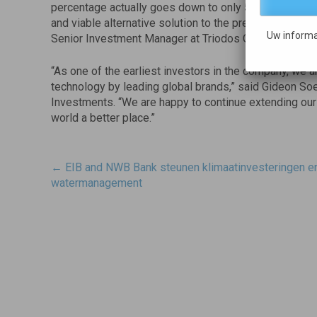
percentage actually goes down to only 5%. We are exci
and viable alternative solution to the pressing challen
Uw informa
Senior Investment Manager at Triodos Organic Growth
“As one of the earliest investors in the company, we 
technology by leading global brands,” said Gideon S
Investments. “We are happy to continue extending ou
world a better place.”
Post
←
EIB and NWB Bank steunen klimaatinvesteringen e
navigatie
watermanagement