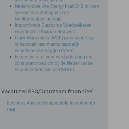
Nederlandse Ore Energy haalt $43 miljoen
op voor investering in ijzer-
luchtbatterijtechnologie
Impactfonds Duurzame Voedselketen
investeert in Kaapse Brouwers
Frank Wagemans (WUR) promoveert op
onderzoek naar maatschappelijk
verantwoord beleggen (MVB)
Eumedion pleit voor verduidelijking en
consistent toezicht bij de Nederlandse
implementatie van de CSDDD
Vacatures ESG/Duurzaam financieel
Business Analyst Responsible Investments
PMI