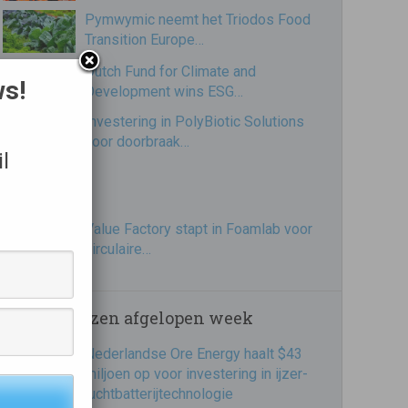
Pymwymic neemt het Triodos Food
Transition Europe…
Dutch Fund for Climate and
ws!
Development wins ESG…
Investering in PolyBiotic Solutions
voor doorbraak…
l
Value Factory stapt in Foamlab voor
circulaire…
Meest gelezen afgelopen week
Nederlandse Ore Energy haalt $43
miljoen op voor investering in ijzer-
luchtbatterijtechnologie