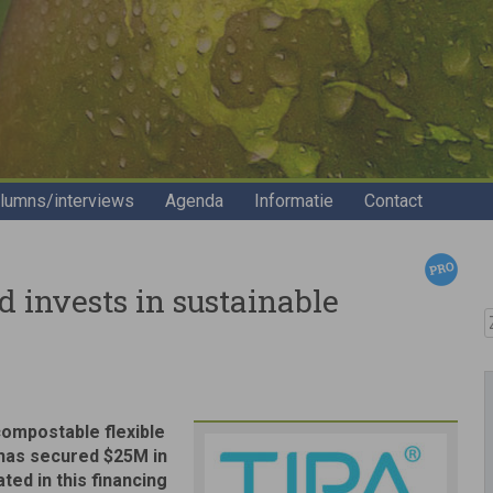
lumns/interviews
Agenda
Informatie
Contact
 invests in sustainable
Z
compostable flexible
 has secured $25M in
ted in this financing