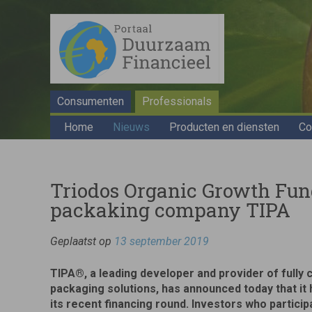
Consumenten
Professionals
Home
Nieuws
Producten en diensten
Co
Triodos Organic Growth Fund
packaking company TIPA
Geplaatst op
13 september 2019
TIPA®, a leading developer and provider of fully 
packaging solutions, has announced today that it
its recent financing round. Investors who participa