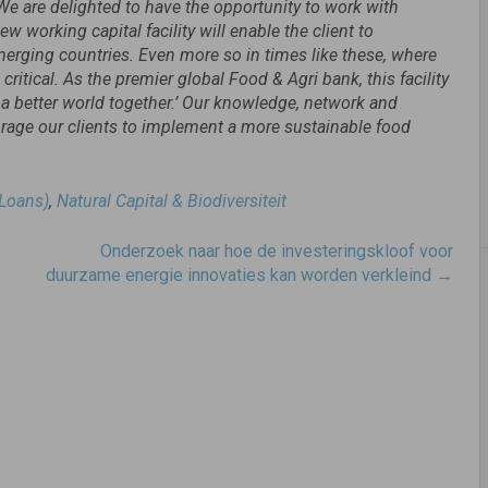
We are delighted to have the opportunity to work with
 working capital facility will enable the client to
erging countries. Even more so in times like these, where
critical. As the premier global Food & Agri bank, this facility
g a better world together.’ Our knowledge, network and
ourage our clients to implement a more sustainable food
 Loans)
,
Natural Capital & Biodiversiteit
Onderzoek naar hoe de investeringskloof voor
duurzame energie innovaties kan worden verkleind
→