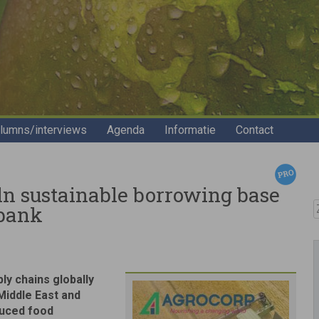
lumns/interviews
Agenda
Informatie
Contact
n sustainable borrowing base
Z
obank
y chains globally
 Middle East and
duced food