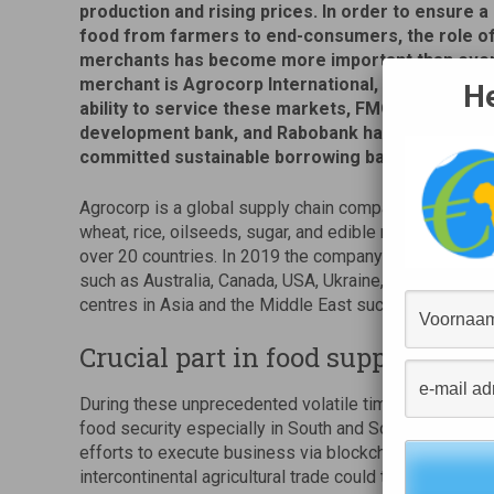
production and rising prices. In order to ensure a
food from farmers to end-consumers, the role o
merchants has become more important than ever
merchant is Agrocorp International, and in order 
He
ability to service these markets, FMO, the Dutch 
development bank, and Rabobank have signed a U
committed sustainable borrowing base facility.
Agrocorp is a global supply chain company specialized
wheat, rice, oilseeds, sugar, and edible nuts that is 
over 20 countries. In 2019 the company moved more th
such as Australia, Canada, USA, Ukraine, Myanmar and 
centres in Asia and the Middle East such as Banglades
Crucial part in food supply chain
During these unprecedented volatile times, Agrocorp pl
food security especially in South and South-East Asia
efforts to execute business via blockchain solutions 
intercontinental agricultural trade could take place wi