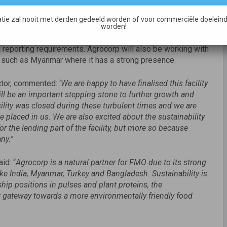
rrowing base facility. The facility is split into 2 equal
tie zal nooit met derden gedeeld worden of voor commerciële doeleind
y and Rabobank financing receivables. Rabobank will also
worden!
cility, Agrocorp will be working with a consultancy firm, Earth
d reporting requirements. Agrocorp will also be working with
 such as Myanmar where it has a strong presence.
tor, commented: ‘
We are happy to have finalised this facility
l be an important stepping stone to further growth and
cility was closed during these turbulent times and we are
 placed in us. We are also excited about the sustainability
r the lending part of the facility, but more so because
any.
”
id: “
Agrocorp is a natural partner for FMO due to its strong
e India, Myanmar, Turkey and Bangladesh. Sustainability is
ship positions in pulses and plant proteins, the
 gateway towards a more environmentally friendly food