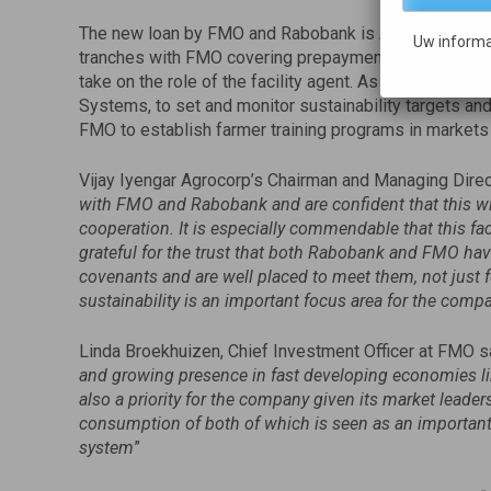
The new loan by FMO and Rabobank is Agrocorp’s first bo
Uw informa
tranches with FMO covering prepayments and inventor
take on the role of the facility agent. As part of the fa
Systems, to set and monitor sustainability targets an
FMO to establish farmer training programs in markets
Vijay Iyengar Agrocorp’s Chairman and Managing Direc
with FMO and Rabobank and are confident that this wil
cooperation. It is especially commendable that this fa
grateful for the trust that both Rabobank and FMO have
covenants and are well placed to meet them, not just fo
sustainability is an important focus area for the comp
Linda Broekhuizen, Chief Investment Officer at FMO sa
and growing presence in fast developing economies lik
also a priority for the company given its market leader
consumption of both of which is seen as an important
system
”