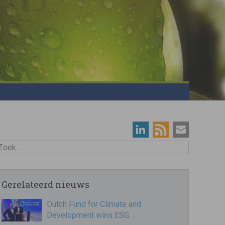
oek
Gerelateerd nieuws
Dutch Fund for Climate and
Development wins ESG…