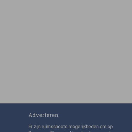
Adverteren
Er zijn ruimschoots mogelijkheden om op