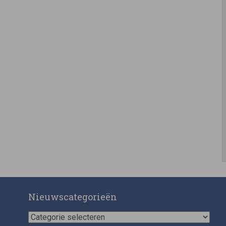
Nieuwscategorieën
Nieuwscategorieën