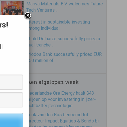
Mariva Materials B.V. welcomes Future
Tech Ventures…
Interest in sustainable investing
ws!
among individual…
Ahold Delhaize successfully prices a
dual-tranche…
l
Triodos Bank successfully priced EUR
250 million of…
Meest gelezen afgelopen week
Nederlandse Ore Energy haalt $43
miljoen op voor investering in ijzer-
luchtbatterijtechnologie
Jorik van den Bos benoemd tot
directeur Impact Equities & Bonds bij