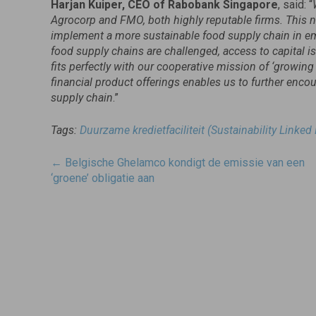
Harjan Kuiper, CEO of Rabobank Singapore
, said: “
Agrocorp and FMO, both highly reputable firms. This new
implement a more sustainable food supply chain in em
food supply chains are challenged, access to capital is 
fits perfectly with our cooperative mission of ‘growin
financial product offerings enables us to further enc
supply chain
.”
Tags:
Duurzame kredietfaciliteit (Sustainability Linked
Post
←
Belgische Ghelamco kondigt de emissie van een
navigatie
‘groene’ obligatie aan