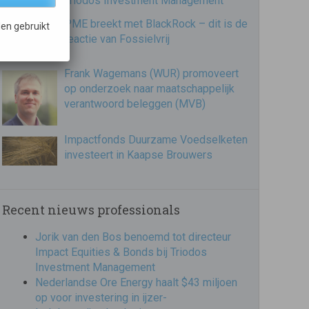
Triodos Investment Management
PME breekt met BlackRock – dit is de
en gebruikt
reactie van Fossielvrij
Frank Wagemans (WUR) promoveert
op onderzoek naar maatschappelijk
verantwoord beleggen (MVB)
Impactfonds Duurzame Voedselketen
investeert in Kaapse Brouwers
Recent nieuws professionals
Jorik van den Bos benoemd tot directeur
Impact Equities & Bonds bij Triodos
Investment Management
Nederlandse Ore Energy haalt $43 miljoen
op voor investering in ijzer-