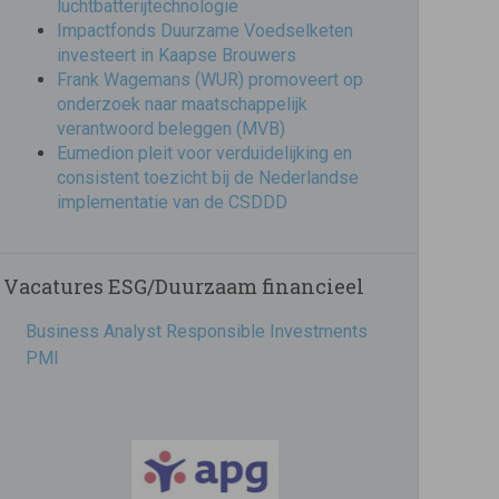
luchtbatterijtechnologie
Impactfonds Duurzame Voedselketen
investeert in Kaapse Brouwers
Frank Wagemans (WUR) promoveert op
onderzoek naar maatschappelijk
verantwoord beleggen (MVB)
Eumedion pleit voor verduidelijking en
consistent toezicht bij de Nederlandse
implementatie van de CSDDD
Vacatures ESG/Duurzaam financieel
Business Analyst Responsible Investments
PMI