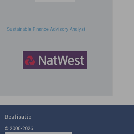
Sustainable Finance Advisory Analyst
Director, Impact Investing
Realisatie
© 2000-2026