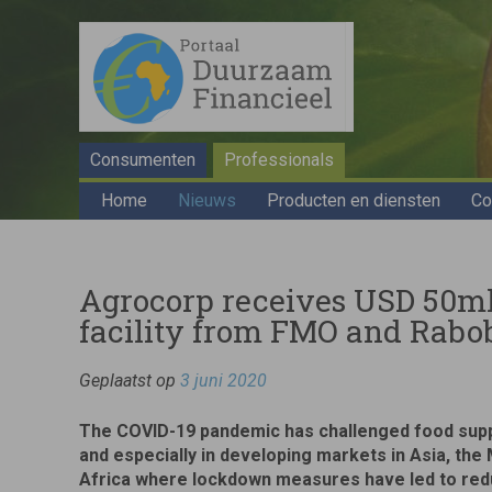
Consumenten
Professionals
Home
Nieuws
Producten en diensten
Co
Agrocorp receives USD 50ml
facility from FMO and Rab
Geplaatst op
3 juni 2020
The COVID-19 pandemic has challenged food suppl
and especially in developing markets in Asia, the
Africa where lockdown measures have led to re