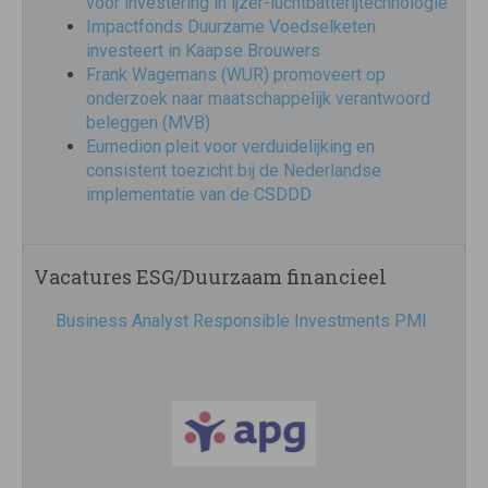
voor investering in ijzer-luchtbatterijtechnologie
Impactfonds Duurzame Voedselketen
investeert in Kaapse Brouwers
Frank Wagemans (WUR) promoveert op
onderzoek naar maatschappelijk verantwoord
beleggen (MVB)
Eumedion pleit voor verduidelijking en
consistent toezicht bij de Nederlandse
implementatie van de CSDDD
Vacatures ESG/Duurzaam financieel
Business Analyst Responsible Investments PMI