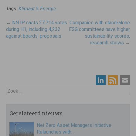
Tags:
Klimaat & Energie
Post
←
NN IP casts 27,714 votes
Companies with stand-alone
navigatie
during H1, including 4,232
ESG committees have higher
against boards’ proposals
sustainability scores,
research shows
→
Zoek
Gerelateerd nieuws
Net Zero Asset Managers Initiative
Relaunches with…