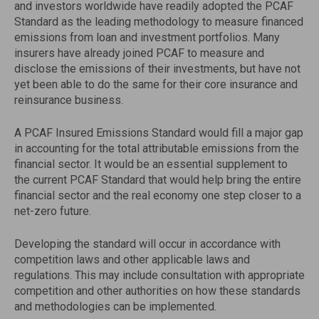
and investors worldwide have readily adopted the PCAF
Standard as the leading methodology to measure financed
emissions from loan and investment portfolios. Many
insurers have already joined PCAF to measure and
disclose the emissions of their investments, but have not
yet been able to do the same for their core insurance and
reinsurance business.
A PCAF Insured Emissions Standard would fill a major gap
in accounting for the total attributable emissions from the
financial sector. It would be an essential supplement to
the current PCAF Standard that would help bring the entire
financial sector and the real economy one step closer to a
net-zero future.
Developing the standard will occur in accordance with
competition laws and other applicable laws and
regulations. This may include consultation with appropriate
competition and other authorities on how these standards
and methodologies can be implemented.