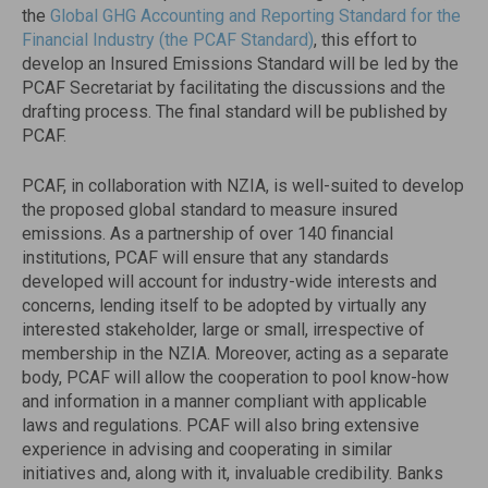
the
Global GHG Accounting and Reporting Standard for the
Financial Industry (the PCAF Standard)
, this effort to
develop an Insured Emissions Standard will be led by the
PCAF Secretariat by facilitating the discussions and the
drafting process. The final standard will be published by
PCAF.
PCAF, in collaboration with NZIA, is well-suited to develop
the proposed global standard to measure insured
emissions. As a partnership of over 140 financial
institutions, PCAF will ensure that any standards
developed will account for industry-wide interests and
concerns, lending itself to be adopted by virtually any
interested stakeholder, large or small, irrespective of
membership in the NZIA. Moreover, acting as a separate
body, PCAF will allow the cooperation to pool know-how
and information in a manner compliant with applicable
laws and regulations. PCAF will also bring extensive
experience in advising and cooperating in similar
initiatives and, along with it, invaluable credibility. Banks