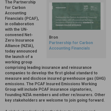
The Partnership
for Carbon
Accounting
Financials (PCAF),
in collaboration
with the UN-
convened Net-
Bron
Zero Insurance
Partnership for Carbon
Alliance (NZIA),
Accounting Financials
today announced
the launch of a
working group
comprising leading insurance and reinsurance
companies to develop the first global standard to
measure and disclose insured greenhouse gas (GHG)
emissions. The PCAF Insured Emissions Working
Group will include PCAF insurance signatories,
founding NZIA members and other re/insurers. Other
key stakeholders are welcome to join going forward.