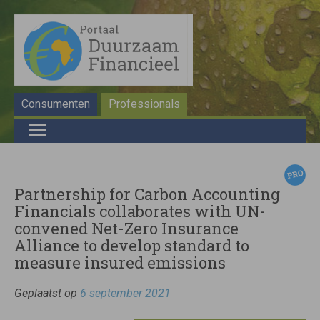
Consumenten
Professionals
Partnership for Carbon Accounting
Financials collaborates with UN-
convened Net-Zero Insurance
Alliance to develop standard to
measure insured emissions
Geplaatst op
6 september 2021