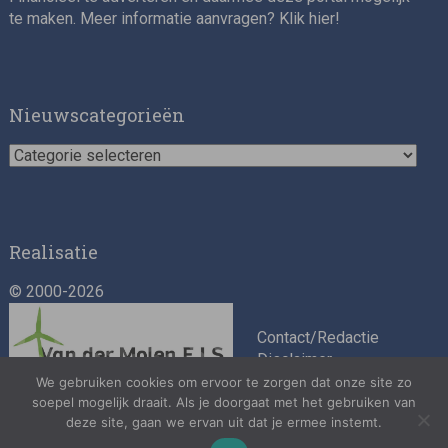
te maken. Meer informatie aanvragen? Klik
hier
!
Impact consultant (manager)
Nieuwscategorieën
Nieuwscategorieën
Realisatie
© 2000-2026
Asset Management Internship – Responsible
Investment
Contact/Redactie
Disclaimer
Algemene
We gebruiken cookies om ervoor te zorgen dat onze site zo
soepel mogelijk draait. Als je doorgaat met het gebruiken van
voorwaarden
deze site, gaan we ervan uit dat je ermee instemt.
Privacybeleid