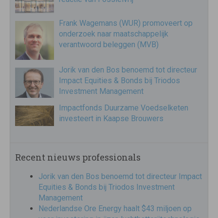
Frank Wagemans (WUR) promoveert op
onderzoek naar maatschappelijk
verantwoord beleggen (MVB)
Jorik van den Bos benoemd tot directeur
Impact Equities & Bonds bij Triodos
Investment Management
Impactfonds Duurzame Voedselketen
investeert in Kaapse Brouwers
Recent nieuws professionals
Jorik van den Bos benoemd tot directeur Impact
Equities & Bonds bij Triodos Investment
Management
Nederlandse Ore Energy haalt $43 miljoen op