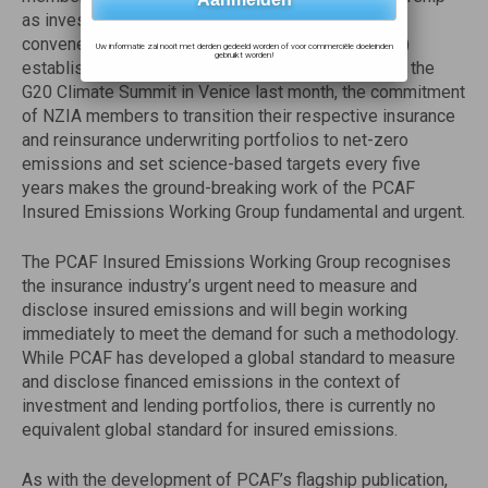
as investors through their membership in the UN-
convened Net-Zero Asset Owner Alliance (NZAOA)
Uw informatie zal nooit met derden gedeeld worden of voor commerciële doeleinden
gebruikt worden!
established in 2019. With the launch of the NZIA at the
G20 Climate Summit in Venice last month, the commitment
of NZIA members to transition their respective insurance
and reinsurance underwriting portfolios to net-zero
emissions and set science-based targets every five
years makes the ground-breaking work of the PCAF
Insured Emissions Working Group fundamental and urgent.
The PCAF Insured Emissions Working Group recognises
the insurance industry’s urgent need to measure and
disclose insured emissions and will begin working
immediately to meet the demand for such a methodology.
While PCAF has developed a global standard to measure
and disclose financed emissions in the context of
investment and lending portfolios, there is currently no
equivalent global standard for insured emissions.
As with the development of PCAF’s flagship publication,