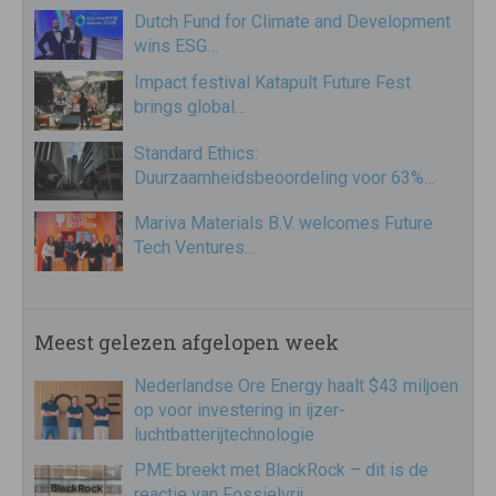
Dutch Fund for Climate and Development
wins ESG…
Impact festival Katapult Future Fest
brings global…
Standard Ethics:
Duurzaamheidsbeoordeling voor 63%…
Mariva Materials B.V. welcomes Future
Tech Ventures…
Meest gelezen afgelopen week
Nederlandse Ore Energy haalt $43 miljoen
op voor investering in ijzer-
luchtbatterijtechnologie
PME breekt met BlackRock – dit is de
reactie van Fossielvrij