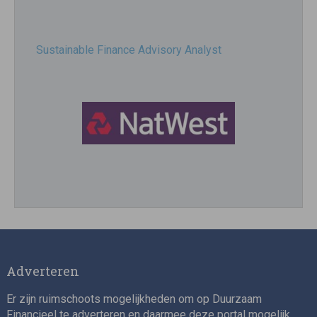
Sustainable Finance Advisory Analyst
Director, Impact Investing
Adverteren
Er zijn ruimschoots mogelijkheden om op Duurzaam
Financieel te adverteren en daarmee deze portal mogelijk