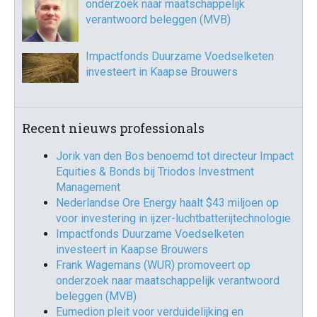
onderzoek naar maatschappelijk
verantwoord beleggen (MVB)
Impactfonds Duurzame Voedselketen
investeert in Kaapse Brouwers
Recent nieuws professionals
Jorik van den Bos benoemd tot directeur Impact
Equities & Bonds bij Triodos Investment
Management
Nederlandse Ore Energy haalt $43 miljoen op
voor investering in ijzer-luchtbatterijtechnologie
Impactfonds Duurzame Voedselketen
investeert in Kaapse Brouwers
Frank Wagemans (WUR) promoveert op
onderzoek naar maatschappelijk verantwoord
beleggen (MVB)
Eumedion pleit voor verduidelijking en