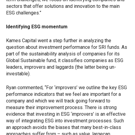
sectors that offer solutions and innovation to the main
ESG challenges.”
Identifying ESG momentum
Kames Capital went a step further in analyzing the
question about investment performance for SRI funds. As
part of the sustainability analysis of companies for its
Global Sustainable fund, it classifies companies as ESG
leaders, improvers and laggards (the latter being un-
investable).
Ryan commented, “For ‘improvers’ we outline the key ESG
performance indicators that we feel are important for a
company and which we will track going forward to
measure their improvement process. There is strong
evidence that investing in ESG ‘improvers’ is an effective
way of integrating ESG into investment processes. Such
an approach avoids the biases that many best-in-class
approaches suffer from – such as value, largecap,