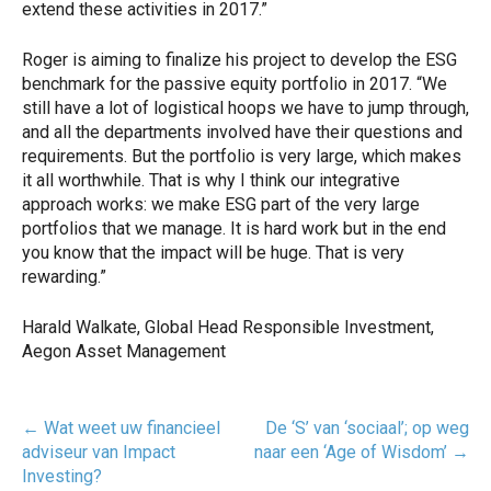
extend these activities in 2017.”
Roger is aiming to finalize his project to develop the ESG
benchmark for the passive equity portfolio in 2017. “We
still have a lot of logistical hoops we have to jump through,
and all the departments involved have their questions and
requirements. But the portfolio is very large, which makes
it all worthwhile. That is why I think our integrative
approach works: we make ESG part of the very large
portfolios that we manage. It is hard work but in the end
you know that the impact will be huge. That is very
rewarding.”
Harald Walkate, Global Head Responsible Investment,
Aegon Asset Management
Post
←
Wat weet uw financieel
De ‘S’ van ‘sociaal’; op weg
navigatie
adviseur van Impact
naar een ‘Age of Wisdom’
→
Investing?