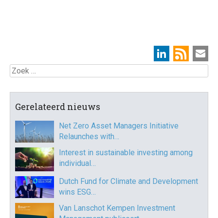
Zoek
Gerelateerd nieuws
Net Zero Asset Managers Initiative
Relaunches with…
Interest in sustainable investing among
individual…
Dutch Fund for Climate and Development
wins ESG…
Van Lanschot Kempen Investment