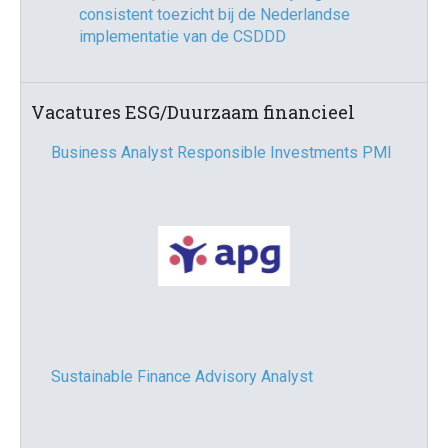
consistent toezicht bij de Nederlandse
implementatie van de CSDDD
Vacatures ESG/Duurzaam financieel
Business Analyst Responsible Investments PMI
Sustainable Finance Advisory Analyst