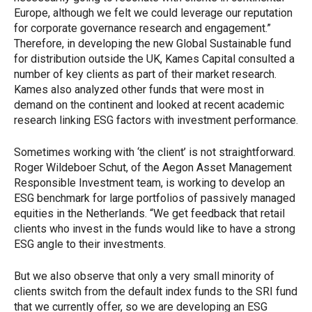
Europe, although we felt we could leverage our reputation
for corporate governance research and engagement.”
Therefore, in developing the new Global Sustainable fund
for distribution outside the UK, Kames Capital consulted a
number of key clients as part of their market research.
Kames also analyzed other funds that were most in
demand on the continent and looked at recent academic
research linking ESG factors with investment performance.
Sometimes working with ‘the client’ is not straightforward.
Roger Wildeboer Schut, of the Aegon Asset Management
Responsible Investment team, is working to develop an
ESG benchmark for large portfolios of passively managed
equities in the Netherlands. “We get feedback that retail
clients who invest in the funds would like to have a strong
ESG angle to their investments.
But we also observe that only a very small minority of
clients switch from the default index funds to the SRI fund
that we currently offer, so we are developing an ESG