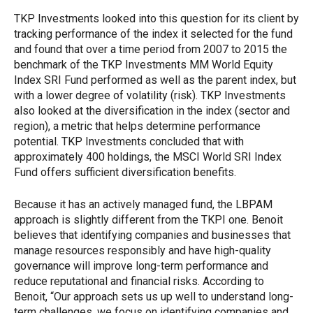
TKP Investments looked into this question for its client by
tracking performance of the index it selected for the fund
and found that over a time period from 2007 to 2015 the
benchmark of the TKP Investments MM World Equity
Index SRI Fund performed as well as the parent index, but
with a lower degree of volatility (risk). TKP Investments
also looked at the diversification in the index (sector and
region), a metric that helps determine performance
potential. TKP Investments concluded that with
approximately 400 holdings, the MSCI World SRI Index
Fund offers sufficient diversification benefits.
Because it has an actively managed fund, the LBPAM
approach is slightly different from the TKPI one. Benoit
believes that identifying companies and businesses that
manage resources responsibly and have high-quality
governance will improve long-term performance and
reduce reputational and financial risks. According to
Benoit, “Our approach sets us up well to understand long-
term challenges, we focus on identifying companies and