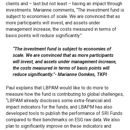
clients and – last but not least – having an impact through
investments. Marianne comments, “The investment fund is
subject to economies of scale. We are convinced that as
more participants will invest, and assets under
management increase, the costs measured in terms of
basis points will reduce significantly.”
“The investment fund is subject to economies of
scale. We are convinced that as more participants
will invest, and assets under management increase,
the costs measured in terms of basis points will
reduce significantly.”- Marianne Oomkes, TKPI
Paul explains that LBPAM would like to do more to
measure how the fund is contributing to global challenges,
“LBPAM already discloses some extra-financial and
impact indicators for the funds, and LBAPM has also
developed tools to publish the performance of SRI Funds
compared to their benchmarks on ESG raw data. We also
plan to significantly improve on these indicators and