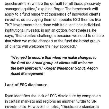
benchmark that will be the default for all these passively
managed equities,” explains Roger. The benchmark will
apply to a fund range that thousands of individual clients
invest in, so surveying them on specific ESG themes like
TKP Investments has done with its client, one individual
institutional investor, is not an option. Nonetheless, he
says, “this creates challenges because we need to ensure
that when we make changes to the fund the broad group
of clients will welcome the new approach.”
“We need to ensure that when we make changes to
the fund the broad group of clients will welcome
the new approach.” -Roger Wildeboer Schut, Aegon
Asset Management
Lack of ESG disclosure
Ryan identifies the lack of ESG disclosure by companies
in certain markets and regions as another hurdle to SRI
investments. However, he notes, “Disclosure standards