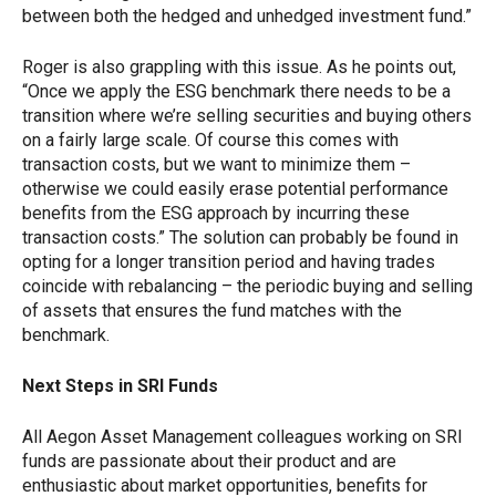
between both the hedged and unhedged investment fund.”
Roger is also grappling with this issue. As he points out,
“Once we apply the ESG benchmark there needs to be a
transition where we’re selling securities and buying others
on a fairly large scale. Of course this comes with
transaction costs, but we want to minimize them –
otherwise we could easily erase potential performance
benefits from the ESG approach by incurring these
transaction costs.” The solution can probably be found in
opting for a longer transition period and having trades
coincide with rebalancing – the periodic buying and selling
of assets that ensures the fund matches with the
benchmark.
Next Steps in SRI Funds
All Aegon Asset Management colleagues working on SRI
funds are passionate about their product and are
enthusiastic about market opportunities, benefits for