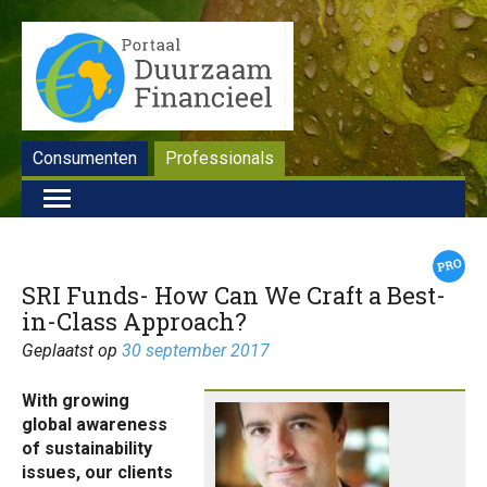
Consumenten
Professionals
SRI Funds- How Can We Craft a Best-
in-Class Approach?
Geplaatst op
30 september 2017
With growing
global awareness
of sustainability
issues, our clients