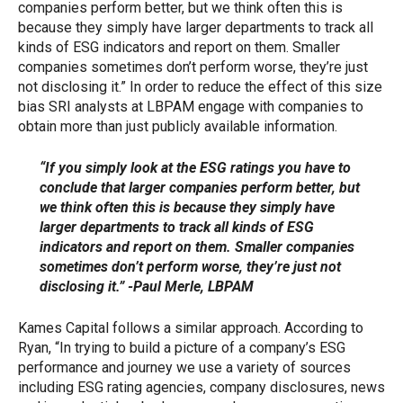
companies perform better, but we think often this is
because they simply have larger departments to track all
kinds of ESG indicators and report on them. Smaller
companies sometimes don’t perform worse, they’re just
not disclosing it.” In order to reduce the effect of this size
bias SRI analysts at LBPAM engage with companies to
obtain more than just publicly available information.
“If you simply look at the ESG ratings you have to
conclude that larger companies perform better, but
we think often this is because they simply have
larger departments to track all kinds of ESG
indicators and report on them. Smaller companies
sometimes don’t perform worse, they’re just not
disclosing it.” -Paul Merle, LBPAM
Kames Capital follows a similar approach. According to
Ryan, “In trying to build a picture of a company’s ESG
performance and journey we use a variety of sources
including ESG rating agencies, company disclosures, news