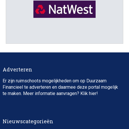
Director, Impact Investing
Adverteren
Er zijn ruimschoots mogelijkheden om op Duurzaam
Financieel te adverteren en daarmee deze portal mogelijk
te maken. Meer informatie aanvragen? Klik
hier
!
Impact consultant (manager)
Nieuwscategorieën