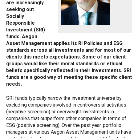
are increasingly
seeking out
Socially
Responsible
Investment (SRI)
funds. Aegon
Asset Management applies its RI Policies and ESG
standards across all investments and for most of our
clients this meets expectations. Some of our client
groups would like their moral standards or ethical
beliefs specifically reflected in their investments. SRI
funds are a good way of meeting these specific client
needs.
SRI funds typically narrow the investment universe by
excluding companies involved in controversial activities
(negative screening) or overweight investments in
companies that outperform other companies in terms of
ESG (positive screening). Over the past year, portfolio
managers at various Aegon Asset Management units have