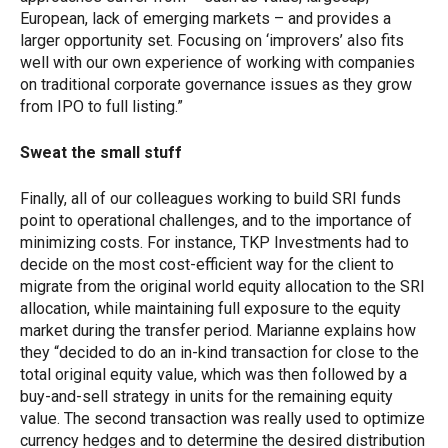
European, lack of emerging markets – and provides a
larger opportunity set. Focusing on ‘improvers’ also fits
well with our own experience of working with companies
on traditional corporate governance issues as they grow
from IPO to full listing.”
Sweat the small stuff
Finally, all of our colleagues working to build SRI funds
point to operational challenges, and to the importance of
minimizing costs. For instance, TKP Investments had to
decide on the most cost-efficient way for the client to
migrate from the original world equity allocation to the SRI
allocation, while maintaining full exposure to the equity
market during the transfer period. Marianne explains how
they “decided to do an in-kind transaction for close to the
total original equity value, which was then followed by a
buy-and-sell strategy in units for the remaining equity
value. The second transaction was really used to optimize
currency hedges and to determine the desired distribution