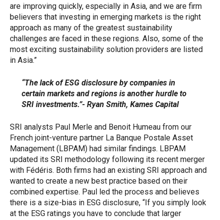
are improving quickly, especially in Asia, and we are firm
believers that investing in emerging markets is the right
approach as many of the greatest sustainability
challenges are faced in these regions. Also, some of the
most exciting sustainability solution providers are listed
in Asia.”
“The lack of ESG disclosure by companies in
certain markets and regions is another hurdle to
SRI investments.”- Ryan Smith, Kames Capital
SRI analysts Paul Merle and Benoit Humeau from our
French joint-venture partner La Banque Postale Asset
Management (LBPAM) had similar findings. LBPAM
updated its SRI methodology following its recent merger
with Fédéris. Both firms had an existing SRI approach and
wanted to create a new best practice based on their
combined expertise. Paul led the process and believes
there is a size-bias in ESG disclosure, “If you simply look
at the ESG ratings you have to conclude that larger