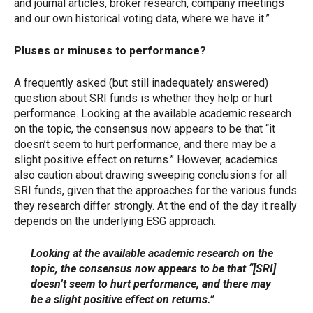
and journal articles, broker research, company meetings
and our own historical voting data, where we have it.”
Pluses or minuses to performance?
A frequently asked (but still inadequately answered)
question about SRI funds is whether they help or hurt
performance. Looking at the available academic research
on the topic, the consensus now appears to be that “it
doesn’t seem to hurt performance, and there may be a
slight positive effect on returns.” However, academics
also caution about drawing sweeping conclusions for all
SRI funds, given that the approaches for the various funds
they research differ strongly. At the end of the day it really
depends on the underlying ESG approach.
Looking at the available academic research on the
topic, the consensus now appears to be that “[SRI]
doesn’t seem to hurt performance, and there may
be a slight positive effect on returns.”