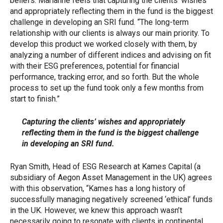
beliefs. Marianne feels that capturing the clients’ wishes
and appropriately reflecting them in the fund is the biggest
challenge in developing an SRI fund. “The long-term
relationship with our clients is always our main priority. To
develop this product we worked closely with them, by
analyzing a number of different indices and advising on fit
with their ESG preferences, potential for financial
performance, tracking error, and so forth. But the whole
process to set up the fund took only a few months from
start to finish.”
Capturing the clients’ wishes and appropriately
reflecting them in the fund is the biggest challenge
in developing an SRI fund.
Ryan Smith, Head of ESG Research at Kames Capital (a
subsidiary of Aegon Asset Management in the UK) agrees
with this observation, “Kames has a long history of
successfully managing negatively screened ‘ethical’ funds
in the UK. However, we knew this approach wasn’t
necessarily going to resonate with clients in continental