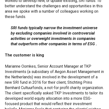
worked to develop new, or update existing, SRI funds. To
better understand the challenges and opportunities in this
area we spoke with a number of colleagues working on
these funds.
SRI funds typically narrow the investment universe
by excluding companies involved in controversial
activities or overweight investments in companies
that outperform other companies in terms of ESG .
The customer is king
Marianne Oomkes, Senior Account Manager at TKP
Investments (a subsidiary of Aegon Asset Management in
the Netherlands) was involved in the development of a
new SRI fund in 2016 for their client, Stichting Prins
Bernhard Cultuurfonds, a not-for profit charity organization.
The client specifically asked TKP Investments to tailor its
developed world equity allocation into a more ESG-
focused product that would reflect their investment