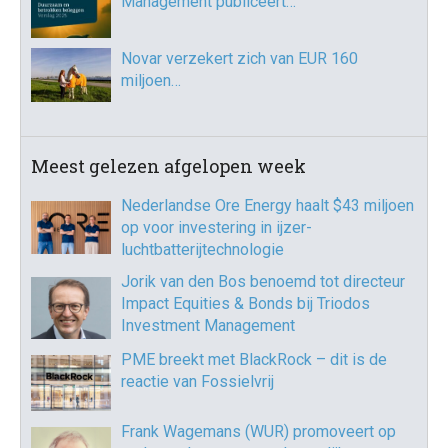
Management publiceert…
Novar verzekert zich van EUR 160
miljoen…
Meest gelezen afgelopen week
Nederlandse Ore Energy haalt $43 miljoen
op voor investering in ijzer-
luchtbatterijtechnologie
Jorik van den Bos benoemd tot directeur
Impact Equities & Bonds bij Triodos
Investment Management
PME breekt met BlackRock – dit is de
reactie van Fossielvrij
Frank Wagemans (WUR) promoveert op