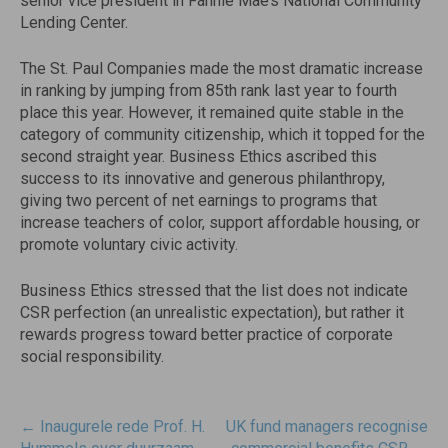
senior vice president in Fannie Mae’s National Community
Lending Center.
The St. Paul Companies made the most dramatic increase
in ranking by jumping from 85th rank last year to fourth
place this year. However, it remained quite stable in the
category of community citizenship, which it topped for the
second straight year. Business Ethics ascribed this
success to its innovative and generous philanthropy,
giving two percent of net earnings to programs that
increase teachers of color, support affordable housing, or
promote voluntary civic activity.
Business Ethics stressed that the list does not indicate
CSR perfection (an unrealistic expectation), but rather it
rewards progress toward better practice of corporate
social responsibility.
Post
←
Inaugurele rede Prof. H.
UK fund managers recognise