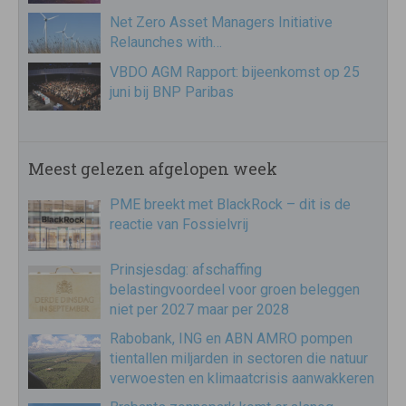
Net Zero Asset Managers Initiative
Relaunches with…
VBDO AGM Rapport: bijeenkomst op 25
juni bij BNP Paribas
Meest gelezen afgelopen week
PME breekt met BlackRock – dit is de
reactie van Fossielvrij
Prinsjesdag: afschaffing
belastingvoordeel voor groen beleggen
niet per 2027 maar per 2028
Rabobank, ING en ABN AMRO pompen
tientallen miljarden in sectoren die natuur
verwoesten en klimaatcrisis aanwakkeren