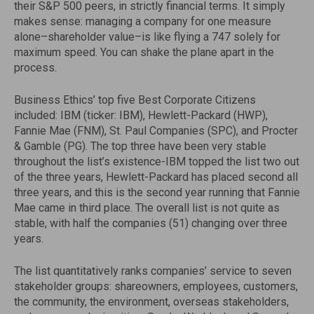
their S&P 500 peers, in strictly financial terms. It simply
makes sense: managing a company for one measure
alone–shareholder value–is like flying a 747 solely for
maximum speed. You can shake the plane apart in the
process.
Business Ethics’ top five Best Corporate Citizens
included: IBM (ticker: IBM), Hewlett-Packard (HWP),
Fannie Mae (FNM), St. Paul Companies (SPC), and Procter
& Gamble (PG). The top three have been very stable
throughout the list’s existence-IBM topped the list two out
of the three years, Hewlett-Packard has placed second all
three years, and this is the second year running that Fannie
Mae came in third place. The overall list is not quite as
stable, with half the companies (51) changing over three
years.
The list quantitatively ranks companies’ service to seven
stakeholder groups: shareowners, employees, customers,
the community, the environment, overseas stakeholders,