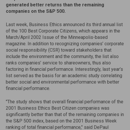
generated better returns than the remaining
companies on the S&P 500.
Last week, Business Ethics announced its third annual list
of the 100 Best Corporate Citizens, which appears in the
March/April 2002 Issue of the Minneapolis-based
magazine. In addition to recognizing companies’ corporate
social responsibility (CSR) toward stakeholders that
include the environment and the community, the list also
ranks companies’ service to shareowners, thus also
factoring in financial performance. Interestingly, last year’s
list served as the basis for an academic study correlating
better social and environmental performance with better
financial performance.
"The study shows that overall financial performance of the
2001 Business Ethics Best Citizen companies was
significantly better than that of the remaining companies in
the S&P 500 index, based on the 2001 Business Week
ranking of total financial performance," said DePaul