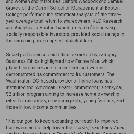
and women and minorities. Sandra Waddock and Samuel
Graves of the Carroll School of Management at Boston
College performed the statistical analysis of the three-
year average total return to shareowners. KLD Research
and Analytics, a Boston-based research firm serving
socially responsible investors, provided social ratings in
the remaining six groups of stakeholders.
Social performance could thus be ranked by category.
Business Ethics highlighted how Fannie Mae, which
placed third in service to minorities and women,
demonstrated its commitment to its customers. The
Washington, DC-based provider of home loans has
instituted the "American Dream Commitment," a ten-year,
$2 trillion program aiming to increase home ownership
rates for minorities, new immigrants, young families, and
those in low-income communities.
"It is our goal to keep expanding our reach to impaired
borrowers and to help lower their costs," said Barry Zigas,