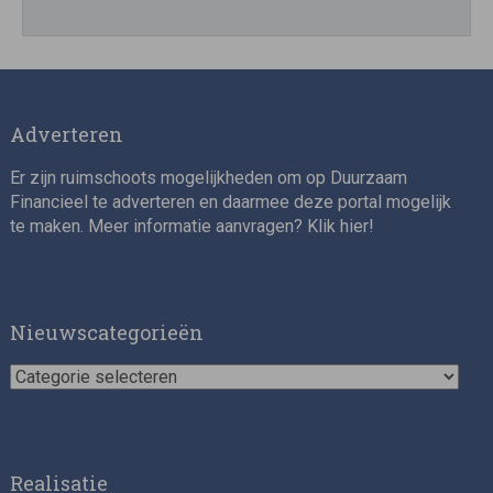
Adverteren
Er zijn ruimschoots mogelijkheden om op Duurzaam
Financieel te adverteren en daarmee deze portal mogelijk
te maken. Meer informatie aanvragen? Klik
hier
!
Nieuwscategorieën
Nieuwscategorieën
Realisatie