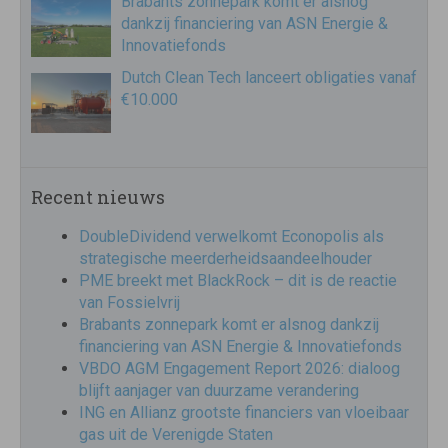
Brabants zonnepark komt er alsnog
dankzij financiering van ASN Energie &
Innovatiefonds
Dutch Clean Tech lanceert obligaties vanaf
€10.000
Recent nieuws
DoubleDividend verwelkomt Econopolis als
strategische meerderheidsaandeelhouder
PME breekt met BlackRock – dit is de reactie
van Fossielvrij
Brabants zonnepark komt er alsnog dankzij
financiering van ASN Energie & Innovatiefonds
VBDO AGM Engagement Report 2026: dialoog
blijft aanjager van duurzame verandering
ING en Allianz grootste financiers van vloeibaar
gas uit de Verenigde Staten