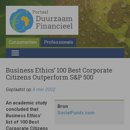
Consumenten
Professionals
Business Ethics’ 100 Best Corporate
Citizens Outperform S&P 500
Geplaatst op
4 mei 2002
An academic study
Bron
concluded that
SocialFunds.com
Business Ethics’
list of 100 Best
Corporate Citizens