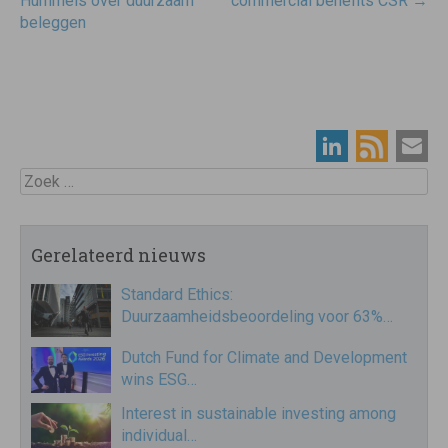
navigatie
Hummels over duurzaam
commercial benefits CSR
→
beleggen
Zoek
Gerelateerd nieuws
Standard Ethics:
Duurzaamheidsbeoordeling voor 63%…
Dutch Fund for Climate and Development
wins ESG…
Interest in sustainable investing among
individual…