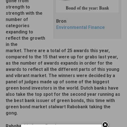
gone from
strength to
strength with the
number of
Bron
categories
Environmental Finance
expanding to
reflect the growth
in the
market. There are a total of 25 awards this year,
compared to the 15 that were up for grabs last year,
as the number of awards expands in order for the
awards to reflect all the different parts of this young
and vibrant market. The winners were decided by a
panel of judges made up of some of the biggest
green bond investors in the world. Dutch banks have
also take the top spot for the second year running as
the best bank issuer of green bonds, this time with
green bond market stalwart Rabobank taking the
gong.
Rabobank’s Green Bond