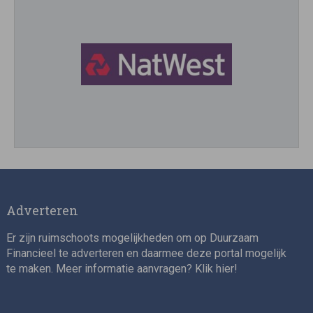
Director, Impact Investing
Adverteren
Er zijn ruimschoots mogelijkheden om op Duurzaam
Financieel te adverteren en daarmee deze portal mogelijk
te maken. Meer informatie aanvragen? Klik
hier
!
Impact consultant (manager)