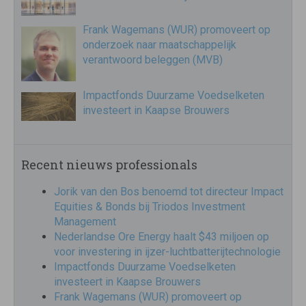
Frank Wagemans (WUR) promoveert op
onderzoek naar maatschappelijk
verantwoord beleggen (MVB)
Impactfonds Duurzame Voedselketen
investeert in Kaapse Brouwers
Recent nieuws professionals
Jorik van den Bos benoemd tot directeur Impact
Equities & Bonds bij Triodos Investment
Management
Nederlandse Ore Energy haalt $43 miljoen op
voor investering in ijzer-luchtbatterijtechnologie
Impactfonds Duurzame Voedselketen
investeert in Kaapse Brouwers
Frank Wagemans (WUR) promoveert op