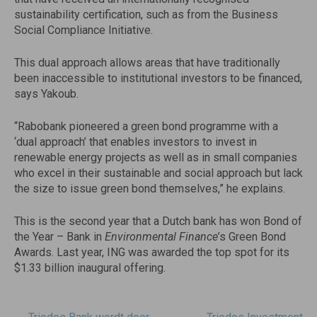
sustainability certification, such as from the Business
Social Compliance Initiative.
This dual approach allows areas that have traditionally
been inaccessible to institutional investors to be financed,
says Yakoub.
“Rabobank pioneered a green bond programme with a
‘dual approach’ that enables investors to invest in
renewable energy projects as well as in small companies
who excel in their sustainable and social approach but lack
the size to issue green bond themselves,” he explains.
This is the second year that a Dutch bank has won Bond of
the Year – Bank in
Environmental Finance
’s Green Bond
Awards. Last year, ING was awarded the top spot for its
$1.33 billion inaugural offering.