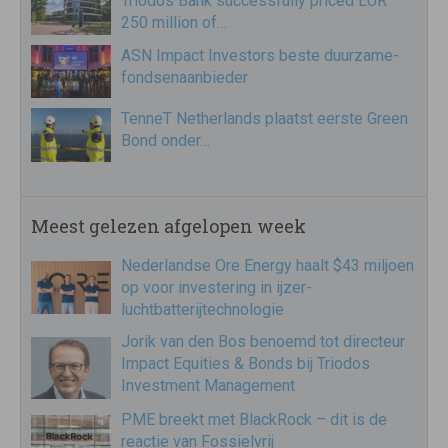
Triodos Bank successfully priced EUR
250 million of…
ASN Impact Investors beste duurzame-
fondsenaanbieder
TenneT Netherlands plaatst eerste Green
Bond onder…
Meest gelezen afgelopen week
Nederlandse Ore Energy haalt $43 miljoen
op voor investering in ijzer-
luchtbatterijtechnologie
Jorik van den Bos benoemd tot directeur
Impact Equities & Bonds bij Triodos
Investment Management
PME breekt met BlackRock – dit is de
reactie van Fossielvrij