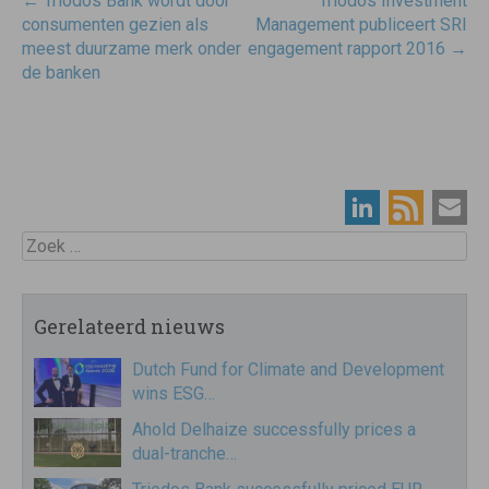
Post
←
Triodos Bank wordt door
Triodos Investment
navigatie
consumenten gezien als
Management publiceert SRI
meest duurzame merk onder
engagement rapport 2016
→
de banken
Zoek
Gerelateerd nieuws
Dutch Fund for Climate and Development
wins ESG…
Ahold Delhaize successfully prices a
dual-tranche…