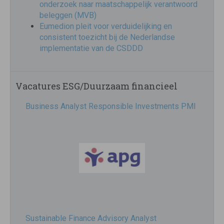
onderzoek naar maatschappelijk verantwoord
beleggen (MVB)
Eumedion pleit voor verduidelijking en
consistent toezicht bij de Nederlandse
implementatie van de CSDDD
Vacatures ESG/Duurzaam financieel
Business Analyst Responsible Investments PMI
Sustainable Finance Advisory Analyst