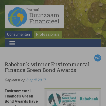
Consumenten
Professionals
Rabobank winner Environmental
Finance Green Bond Awards
Geplaatst op
8 april 2017
Environmental
Finance’s Green
Bond Awards have