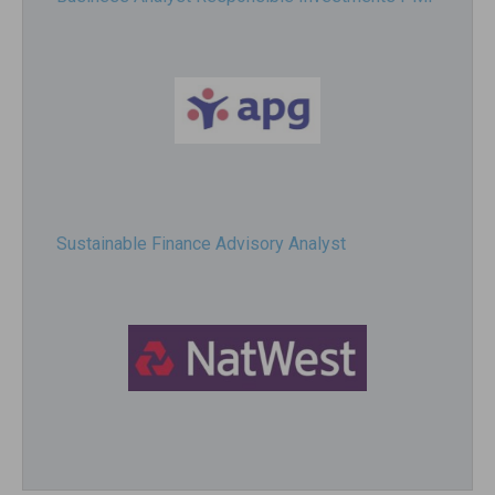
Sustainable Finance Advisory Analyst
Director, Impact Investing