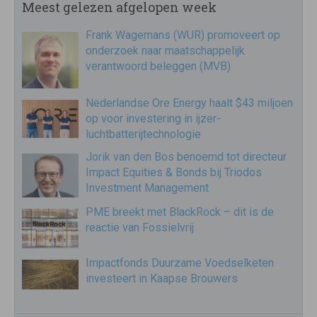
Meest gelezen afgelopen week
Frank Wagemans (WUR) promoveert op
onderzoek naar maatschappelijk
verantwoord beleggen (MVB)
Nederlandse Ore Energy haalt $43 miljoen
op voor investering in ijzer-
luchtbatterijtechnologie
Jorik van den Bos benoemd tot directeur
Impact Equities & Bonds bij Triodos
Investment Management
PME breekt met BlackRock – dit is de
reactie van Fossielvrij
Impactfonds Duurzame Voedselketen
investeert in Kaapse Brouwers