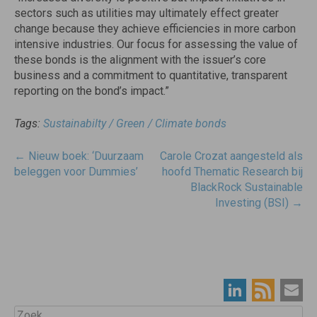
sectors such as utilities may ultimately effect greater
change because they achieve efficiencies in more carbon
intensive industries. Our focus for assessing the value of
these bonds is the alignment with the issuer’s core
business and a commitment to quantitative, transparent
reporting on the bond’s impact.”
Tags:
Sustainabilty / Green / Climate bonds
Post
←
Nieuw boek: ‘Duurzaam
Carole Crozat aangesteld als
navigatie
beleggen voor Dummies’
hoofd Thematic Research bij
BlackRock Sustainable
Investing (BSI)
→
Zoek