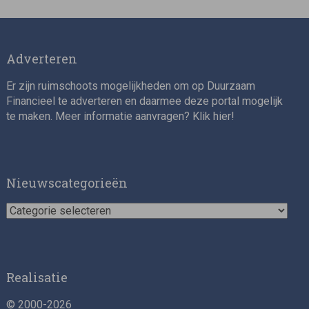
Adverteren
Er zijn ruimschoots mogelijkheden om op Duurzaam
Financieel te adverteren en daarmee deze portal mogelijk
te maken. Meer informatie aanvragen? Klik
hier
!
Impact consultant (manager)
Nieuwscategorieën
Nieuwscategorieën
Realisatie
© 2000-2026
Asset Management Internship – Responsible