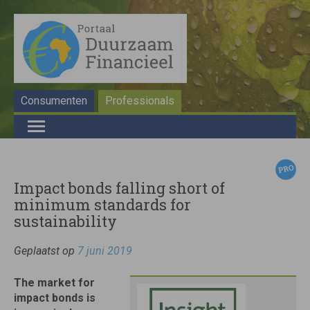
Consumenten
Professionals
Impact bonds falling short of
minimum standards for
sustainability
Geplaatst op
7 juni 2019
The market for
impact bonds is