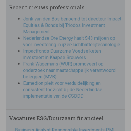
Recent nieuws professionals
Jorik van den Bos benoemd tot directeur Impact
Equities & Bonds bij Triodos Investment
Management
Nederlandse Ore Energy haalt $43 miljoen op
voor investering in ijzer-luchtbatterijtechnologie
Impactfonds Duurzame Voedselketen
investeert in Kaapse Brouwers
Frank Wagemans (WUR) promoveert op
onderzoek naar maatschappelijk verantwoord
beleggen (MVB)
Eumedion pleit voor verduidelijking en
consistent toezicht bij de Nederlandse
implementatie van de CSDDD
Vacatures ESG/Duurzaam financieel
Business Analyst Responsible Investments PMI