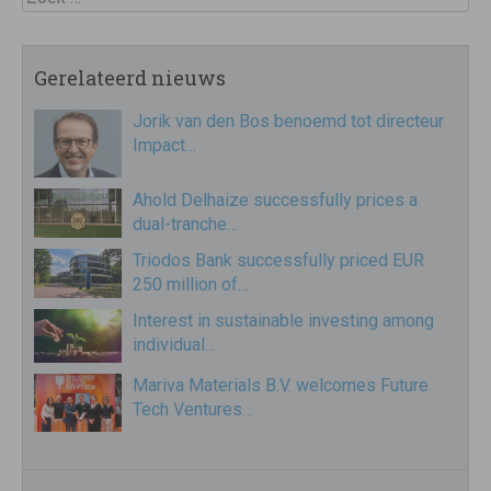
Gerelateerd nieuws
Jorik van den Bos benoemd tot directeur
Impact…
Ahold Delhaize successfully prices a
dual-tranche…
Triodos Bank successfully priced EUR
250 million of…
Interest in sustainable investing among
individual…
Mariva Materials B.V. welcomes Future
Tech Ventures…