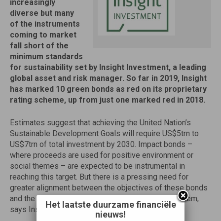
increasingly
diverse but many
of the instruments
coming to market
fall short of the
minimum standards
for sustainability set by Insight Investment, a leading
global asset and risk manager. So far in 2019, Insight
has marked 10 green bonds as red on its proprietary
rating scheme, up from just one marked red in 2018.
Estimates suggest that achieving the United Nation’s
Sustainable Development Goals will require US$5trn to
US$7trn of total investment by 2030. Impact bonds –
where proceeds are used for positive environment or
social themes – are expected to be instrumental in
reaching this target. But there is a pressing need for
greater alignment between the objectives of these bonds
and the strategic interests of the entities issuing them,
Het laatste duurzame financiële
says Insight.
nieuws!