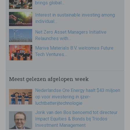
brings global…
Interest in sustainable investing among
individual…
Net Zero Asset Managers Initiative
Relaunches with…
Mariva Materials B.V. welcomes Future
Tech Ventures…
Meest gelezen afgelopen week
Nederlandse Ore Energy haalt $43 miljoen
op voor investering in ijzer-
luchtbatterijtechnologie
Jorik van den Bos benoemd tot directeur
Impact Equities & Bonds bij Triodos
Investment Management