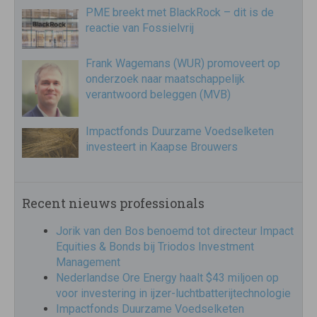
PME breekt met BlackRock – dit is de
reactie van Fossielvrij
Frank Wagemans (WUR) promoveert op
onderzoek naar maatschappelijk
verantwoord beleggen (MVB)
Impactfonds Duurzame Voedselketen
investeert in Kaapse Brouwers
Recent nieuws professionals
Jorik van den Bos benoemd tot directeur Impact
Equities & Bonds bij Triodos Investment
Management
Nederlandse Ore Energy haalt $43 miljoen op
voor investering in ijzer-luchtbatterijtechnologie
Impactfonds Duurzame Voedselketen