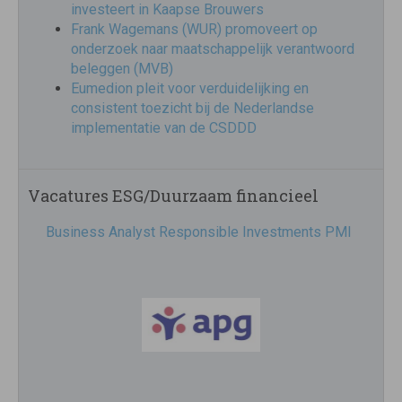
investeert in Kaapse Brouwers
Frank Wagemans (WUR) promoveert op
onderzoek naar maatschappelijk verantwoord
beleggen (MVB)
Eumedion pleit voor verduidelijking en
consistent toezicht bij de Nederlandse
implementatie van de CSDDD
Vacatures ESG/Duurzaam financieel
Business Analyst Responsible Investments PMI