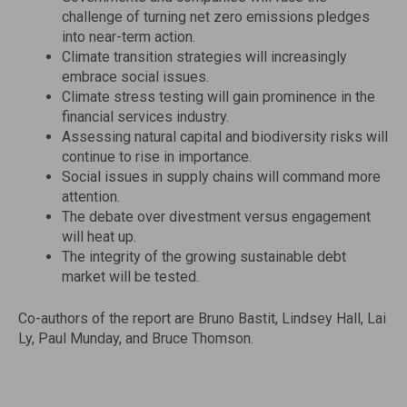
challenge of turning net zero emissions pledges
into near-term action.
Climate transition strategies will increasingly
embrace social issues.
Climate stress testing will gain prominence in the
financial services industry.
Assessing natural capital and biodiversity risks will
continue to rise in importance.
Social issues in supply chains will command more
attention.
The debate over divestment versus engagement
will heat up.
The integrity of the growing sustainable debt
market will be tested.
Co-authors of the report are Bruno Bastit,
Lindsey Hall
,
Lai
Ly
,
Paul Munday
, and
Bruce Thomson
.