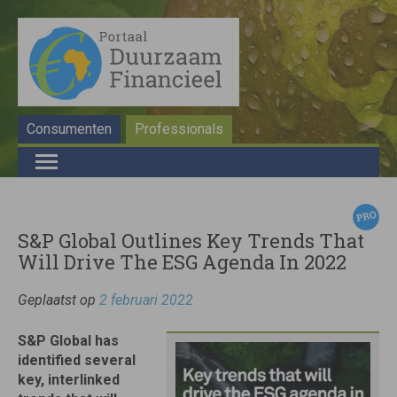
Consumenten
Professionals
S&P Global Outlines Key Trends That
Will Drive The ESG Agenda In 2022
Geplaatst op
2 februari 2022
S&P Global has
identified several
key, interlinked