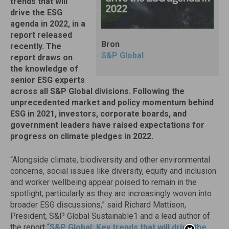
trends that will
drive the ESG
agenda in 2022, in a
report released
Bron
recently. The
S&P Global
report draws on
the knowledge of
senior ESG experts
across all S&P Global divisions. Following the
unprecedented market and policy momentum behind
ESG in 2021, investors, corporate boards, and
government leaders have raised expectations for
progress on climate pledges in 2022.
“Alongside climate, biodiversity and other environmental
concerns, social issues like diversity, equity and inclusion
and worker wellbeing appear poised to remain in the
spotlight, particularly as they are increasingly woven into
broader ESG discussions,” said
Richard Mattison
,
President, S&P Global Sustainable1 and a lead author of
the report “
S&P Global: Key trends that will drive the