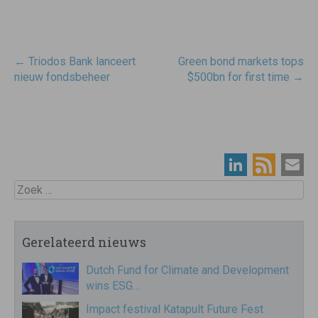
Post
←
Triodos Bank lanceert
Green bond markets tops
navigatie
nieuw fondsbeheer
$500bn for first time
→
Zoek
Gerelateerd nieuws
Dutch Fund for Climate and Development
wins ESG…
Impact festival Katapult Future Fest