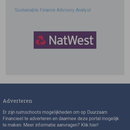
Sustainable Finance Advisory Analyst
Director, Impact Investing
Adverteren
Er zijn ruimschoots mogelijkheden om op Duurzaam
Financieel te adverteren en daarmee deze portal mogelijk
te maken. Meer informatie aanvragen? Klik
hier
!