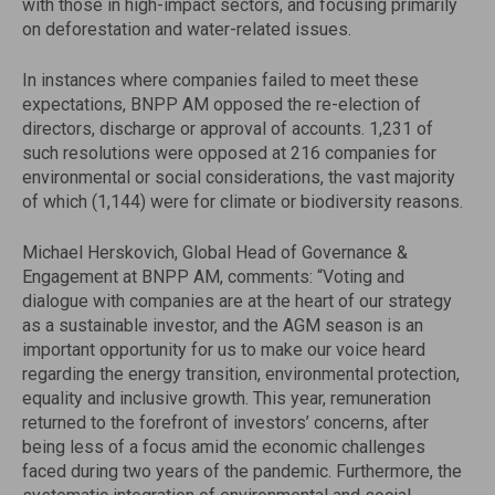
with those in high-impact sectors, and focusing primarily
on deforestation and water-related issues.
In instances where companies failed to meet these
expectations, BNPP AM opposed the re-election of
directors, discharge or approval of accounts. 1,231 of
such resolutions were opposed at 216 companies for
environmental or social considerations, the vast majority
of which (1,144) were for climate or biodiversity reasons.
Michael Herskovich, Global Head of Governance &
Engagement at BNPP AM, comments: “Voting and
dialogue with companies are at the heart of our strategy
as a sustainable investor, and the AGM season is an
important opportunity for us to make our voice heard
regarding the energy transition, environmental protection,
equality and inclusive growth. This year, remuneration
returned to the forefront of investors’ concerns, after
being less of a focus amid the economic challenges
faced during two years of the pandemic. Furthermore, the