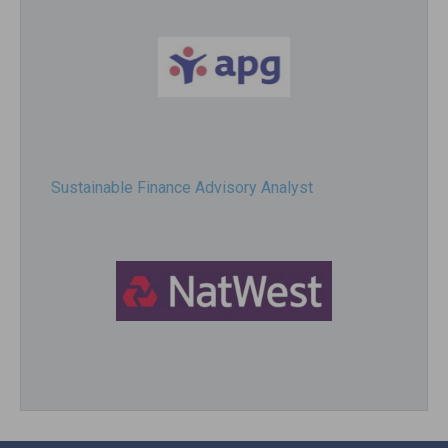
Sustainable Finance Advisory Analyst
Director, Impact Investing