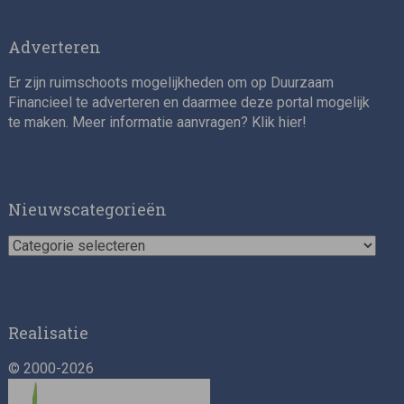
Adverteren
Er zijn ruimschoots mogelijkheden om op Duurzaam
Financieel te adverteren en daarmee deze portal mogelijk
te maken. Meer informatie aanvragen? Klik
hier
!
Impact consultant (manager)
Nieuwscategorieën
Nieuwscategorieën
Realisatie
© 2000-2026
Asset Management Internship – Responsible
Investment