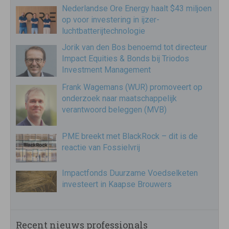
Nederlandse Ore Energy haalt $43 miljoen
op voor investering in ijzer-
luchtbatterijtechnologie
Jorik van den Bos benoemd tot directeur
Impact Equities & Bonds bij Triodos
Investment Management
Frank Wagemans (WUR) promoveert op
onderzoek naar maatschappelijk
verantwoord beleggen (MVB)
PME breekt met BlackRock – dit is de
reactie van Fossielvrij
Impactfonds Duurzame Voedselketen
investeert in Kaapse Brouwers
Recent nieuws professionals