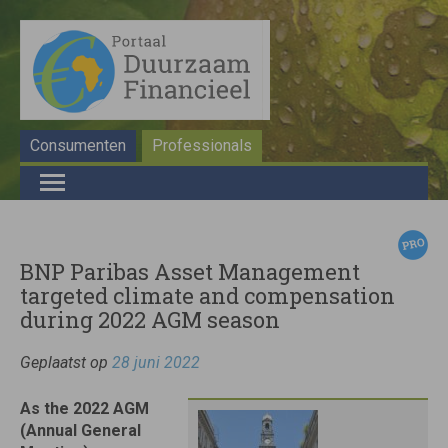
Consumenten
Professionals
BNP Paribas Asset Management
targeted climate and compensation
during 2022 AGM season
Geplaatst op
28 juni 2022
As the 2022 AGM
(Annual General