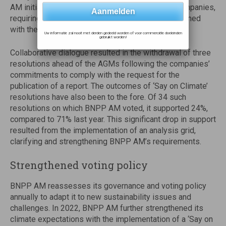
AM initiated the filing of four resolutions at US companies,
requiring their climate lobbying activities to be aligned
with the objectives of the Paris Agreement.
Uw informatie zal nooit met derden gedeeld worden of voor commerciële doeleinden
gebruikt worden!
Collaborative dialogue resulted in the withdrawal of three
resolutions ahead of the AGMs following the companies’
commitments to comply with the request for the
publication of a report. The outcomes of ‘Say on Climate’
resolutions have also been to the fore. Of 34 such
resolutions on which BNPP AM voted, it supported 24%,
compared to 71% last year. This significant drop in support
resulted from the implementation of an analysis grid,
clarifying and strengthening BNPP AM’s requirements.
Strengthened voting policy
BNPP AM reassesses its governance and voting policy
annually to adapt it to new sustainability issues and
challenges. In 2022, BNPP AM further strengthened its
climate expectations with the implementation of a ‘Say on