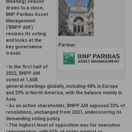
Meeting) season
draws to a close,
BNP Paribas Asset
Management
(‘BNPP AM’)
reviews its voting
and looks at the
Partner
key governance
trends.
• In the first half of
2022, BNPP AM
voted at 1,608
general meetings globally, including 48% in Europe
and 29% in North America, with the balance mainly in
Asia.
• As an active shareholder, BNPP AM opposed 33% of
resolutions, unchanged from 2021, underscoring its
demanding voting policy.
• The highest level of opposition was for executive
remuneration, with 61% of votes against or