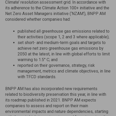
Climate’ resolution assessment grid. In accordance with
its adherence to the Climate Action 100+ initiative and the
Net Zero Asset Managers initiative (‘NZAM’), BNPP AM
considered whether companies had:
published all greenhouse gas emissions related to
their activities (scope 1, 2 and 3 where applicable);
set short- and medium-term goals and targets to
achieve net zero greenhouse gas emissions by
2050 at the latest, in line with global efforts to limit
warming to 1.5° C; and
reported on their governance, strategy, risk
management, metrics and climate objectives, in line
with TFCD standards.
BNPP AM has also incorporated new requirements
related to biodiversity preservation this year, in line with
its roadmap published in 2021. BNPP AM expects
companies to assess and report on their main
environmental impacts and nature dependencies, starting