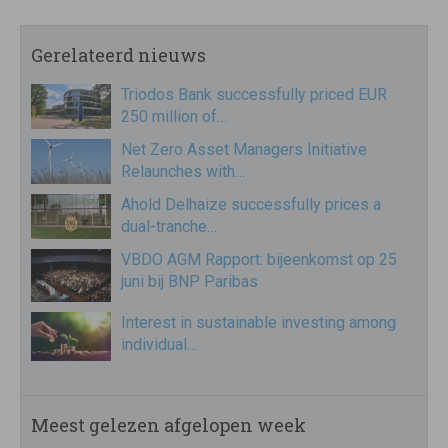
Gerelateerd nieuws
Triodos Bank successfully priced EUR
250 million of…
Net Zero Asset Managers Initiative
Relaunches with…
Ahold Delhaize successfully prices a
dual-tranche…
VBDO AGM Rapport: bijeenkomst op 25
juni bij BNP Paribas
Interest in sustainable investing among
individual…
Meest gelezen afgelopen week