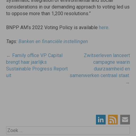
systematic integration of environmental and social
considerations in our demanding approach to voting led us
to oppose more than 1,200 resolutions.”
BNPP AM’s 2022 Voting Policy is available
here
.
Tags:
Banken en financiële instellingen
Post
←
Family office VP Capital
Zwitserleven lanceert
navigatie
brengt haar jaarlijks
campagne waarin
Sustainable Progress Report
duurzaamheid en
uit
samenwerken centraal staat.
→
Zoek