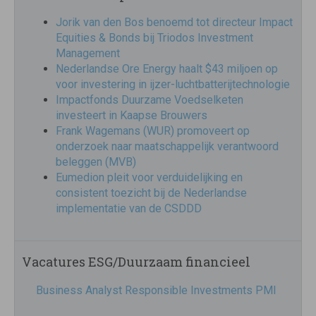
Jorik van den Bos benoemd tot directeur Impact
Equities & Bonds bij Triodos Investment
Management
Nederlandse Ore Energy haalt $43 miljoen op
voor investering in ijzer-luchtbatterijtechnologie
Impactfonds Duurzame Voedselketen
investeert in Kaapse Brouwers
Frank Wagemans (WUR) promoveert op
onderzoek naar maatschappelijk verantwoord
beleggen (MVB)
Eumedion pleit voor verduidelijking en
consistent toezicht bij de Nederlandse
implementatie van de CSDDD
Vacatures ESG/Duurzaam financieel
Business Analyst Responsible Investments PMI