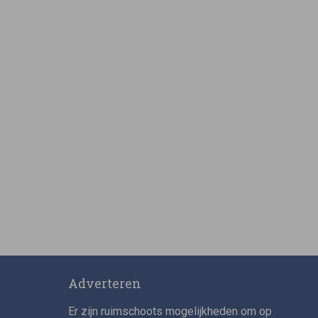
Adverteren
Er zijn ruimschoots mogelijkheden om op