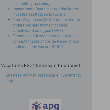
luchtbatterijtechnologie
Impactfonds Duurzame Voedselketen
investeert in Kaapse Brouwers
Frank Wagemans (WUR) promoveert op
onderzoek naar maatschappelijk
verantwoord beleggen (MVB)
Eumedion pleit voor verduidelijking en
consistent toezicht bij de Nederlandse
implementatie van de CSDDD
Vacatures ESG/Duurzaam financieel
Business Analyst Responsible Investments
PMI