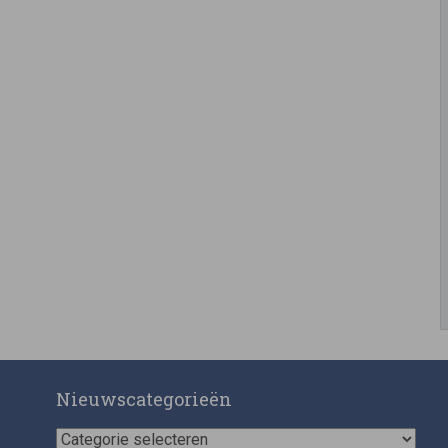
Nieuwscategorieën
Nieuwscategorieën