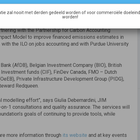
ons, NGOs and academic institutions”, says Alex
tie zal nooit met derden gedeeld worden of voor commerciële doeleind
rofit status we can further scale up the use of the model to
worden!
ssions in their portfolio – and help them become part of
rtnering with the Partnership for Carbon Accounting
Impact Model to improve financed emissions estimates in
 with the ILO on jobs accounting and with Purdue University
Bank (AfDB), Belgian Investment Company (BIO), British
te Investment funds (CIF), FinDev Canada, FMO – Dutch
eEB), Private Infrastructure Development Group (PIDG),
 Steward Redqueen.
l modelling effort”, says Giulia Debernardini, JIM
-on-1 consultations and quality assurance. The services will
undation’s goals of continuing to provide tools, while
are more information through
its website
and at key events