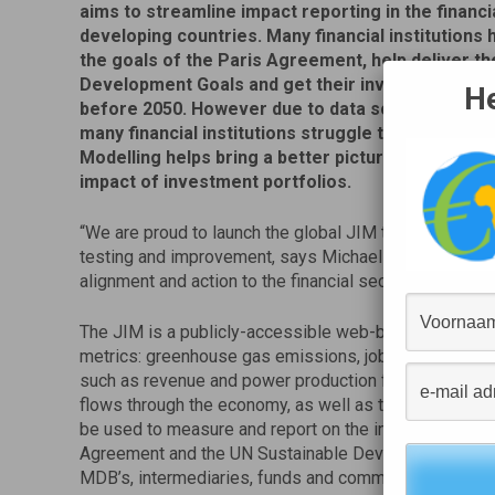
aims to streamline impact reporting in the financi
developing countries. Many financial institutions
the goals of the Paris Agreement, help deliver t
Development Goals and get their investments to 
He
before 2050. However due to data scarcity in dev
many financial institutions struggle to get necess
Modelling helps bring a better picture of the posi
impact of investment portfolios.
“We are proud to launch the global JIM tool as a non-p
testing and improvement, says Michael Jongeneel, CEO
alignment and action to the financial sector at a time w
The JIM is a publicly-accessible web-based tool which
metrics: greenhouse gas emissions, jobs supported an
such as revenue and power production from investment
flows through the economy, as well as the resulting e
be used to measure and report on the indicative contribu
Agreement and the UN Sustainable Development Goals. P
MDB’s, intermediaries, funds and commercial banks.