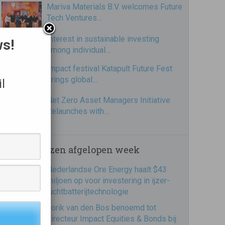
Mariva Materials B.V. welcomes Future
Tech Ventures…
Interest in sustainable investing
ws!
among individual…
Impact festival Katapult Future Fest
brings global…
l
Net Zero Asset Managers Initiative
Relaunches with…
Meest gelezen afgelopen week
Nederlandse Ore Energy haalt $43
miljoen op voor investering in ijzer-
luchtbatterijtechnologie
Jorik van den Bos benoemd tot
directeur Impact Equities & Bonds bij