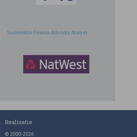
Sustainable Finance Advisory Analyst
Director, Impact Investing
Realisatie
© 2000-2026