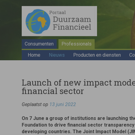
Consumenten
Professionals
Home
Nieuws
Producten en diensten
Co
Launch of new impact model 
financial sector
Geplaatst op
13 juni 2022
On 7 June a group of institutions are launching t
Foundation to drive financial sector transparency
developing countries. The Joint Impact Model (JIM