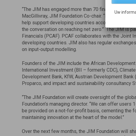
“The JIM has engaged more than 70 financial instituti
Uw informa
MacGillivray, JIM Foundation Co-chair. “Now with non-p
help support developing countries account for the emi
the conversation on reaching net zero.” The JIM is pa
Financials (PCAF). PCAF collaborates with the Joint 
developing countries. JIM also has regular exchanges
on input-output modelling.
Founders of the JIM include the African Development 
International Investment (BII – formerly CDC), Clima
Development Bank, KfW, Austrian Development Bank (O
Proparco, and impact and sustainability consultancy
“The JIM Foundation will create oversight of the globa
Foundation’s managing director. “We can offer users 1
be provided on a not-for-profit basis, cementing the fo
maintaining innovation at the heart of the model.”
Over the next few months, the JIM Foundation will sh