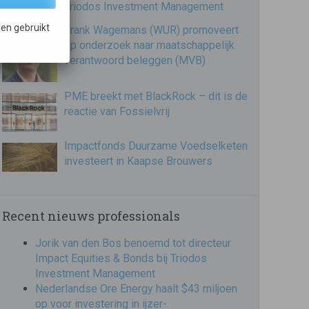
Triodos Investment Management
en gebruikt
Frank Wagemans (WUR) promoveert
op onderzoek naar maatschappelijk
verantwoord beleggen (MVB)
PME breekt met BlackRock – dit is de
reactie van Fossielvrij
Impactfonds Duurzame Voedselketen
investeert in Kaapse Brouwers
Recent nieuws professionals
Jorik van den Bos benoemd tot directeur
Impact Equities & Bonds bij Triodos
Investment Management
Nederlandse Ore Energy haalt $43 miljoen
op voor investering in ijzer-