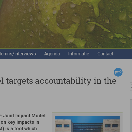
lumns/interviews
Agenda
Informatie
Contact
targets accountability in the
Z
he Joint Impact Model
 on key impacts in
) is a tool which