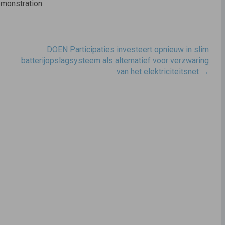
emonstration.
DOEN Participaties investeert opnieuw in slim
batterijopslagsysteem als alternatief voor verzwaring
van het elektriciteitsnet
→