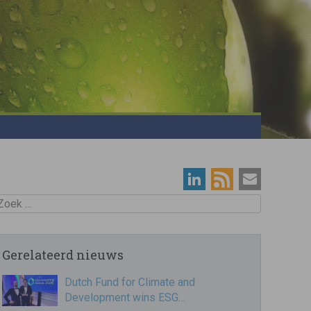
oek
Gerelateerd nieuws
Dutch Fund for Climate and
Development wins ESG…