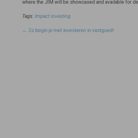
where the JIM will be showcased and available for d
Tags:
Impact investing
Post
←
Zo begin je met investeren in vastgoed!
navigatie