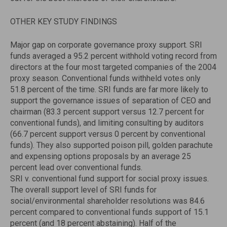
OTHER KEY STUDY FINDINGS
Major gap on corporate governance proxy support. SRI
funds averaged a 95.2 percent withhold voting record from
directors at the four most targeted companies of the 2004
proxy season. Conventional funds withheld votes only
51.8 percent of the time. SRI funds are far more likely to
support the governance issues of separation of CEO and
chairman (83.3 percent support versus 12.7 percent for
conventional funds), and limiting consulting by auditors
(66.7 percent support versus 0 percent by conventional
funds). They also supported poison pill, golden parachute
and expensing options proposals by an average 25
percent lead over conventional funds.
SRI v. conventional fund support for social proxy issues.
The overall support level of SRI funds for
social/environmental shareholder resolutions was 84.6
percent compared to conventional funds support of 15.1
percent (and 18 percent abstaining). Half of the