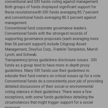
conventional and SRI funds voting against management.
Both groups of funds displayed significant support for
these resolutionswith SRI funds averaging 85.7 percent
and conventional funds averaging 86.3 percent against
management.
Conventional fund corporate governance leaders .
Conventional funds with the strongest records of
supporting governance proposals (each averaging more
than 56 percent support) include Citigroup Asset
Management, Dreyfus Corp., Franklin Templeton, Merrill
Lynch, and Schwab.
Transparency/proxy guidelines disclosure issues . SRI
funds as a group tend to have more in-depth proxy
guidelines. Many SRI funds use their guidelines to
educate their fund owners on critical issues up for a vote.
Conventional funds do a consistently poor job of providing
detailed discussions of their social or environmental
voting stances in their guidelines. There were a few
exceptions, with some funds guidelines detailing the
circumstances that might trigger support for a social
proposal.