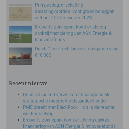
Prinsjesdag: afschaffing
belastingvoordeel voor groen beleggen
niet per 2027 maar per 2028
Brabants zonnepark komt er alsnog
dankzij financiering van ASN Energie &
Innovatiefonds
Dutch Clean Tech lanceert obligaties vanaf
€10.000
Recent nieuws
DoubleDividend verwelkomt Econopolis als
strategische meerderheidsaandeelhouder
PME breekt met BlackRock – dit is de reactie
van Fossielvrij
Brabants zonnepark komt er alsnog dankzij
financiering van ASN Energie & Innovatiefonds