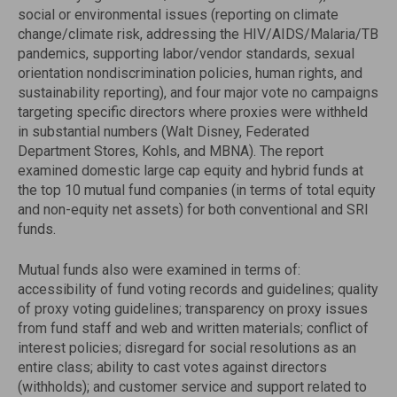
social or environmental issues (reporting on climate
change/climate risk, addressing the HIV/AIDS/Malaria/TB
pandemics, supporting labor/vendor standards, sexual
orientation nondiscrimination policies, human rights, and
sustainability reporting), and four major vote no campaigns
targeting specific directors where proxies were withheld
in substantial numbers (Walt Disney, Federated
Department Stores, Kohls, and MBNA). The report
examined domestic large cap equity and hybrid funds at
the top 10 mutual fund companies (in terms of total equity
and non-equity net assets) for both conventional and SRI
funds.
Mutual funds also were examined in terms of:
accessibility of fund voting records and guidelines; quality
of proxy voting guidelines; transparency on proxy issues
from fund staff and web and written materials; conflict of
interest policies; disregard for social resolutions as an
entire class; ability to cast votes against directors
(withholds); and customer service and support related to