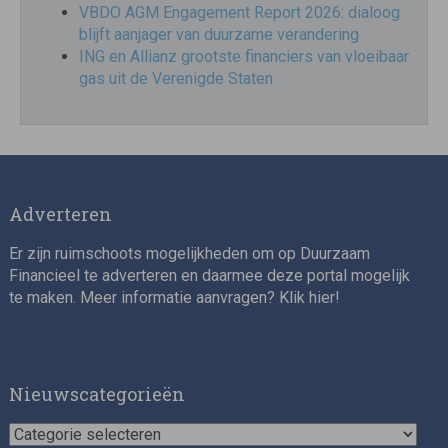
VBDO AGM Engagement Report 2026: dialoog
blijft aanjager van duurzame verandering
ING en Allianz grootste financiers van vloeibaar
gas uit de Verenigde Staten
Adverteren
Er zijn ruimschoots mogelijkheden om op Duurzaam
Financieel te adverteren en daarmee deze portal mogelijk
te maken. Meer informatie aanvragen? Klik
hier
!
Nieuwscategorieën
Nieuwscategorieën