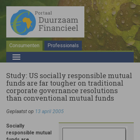
Consumenten
Professionals
Study: US socially responsible mutual
funds are far tougher on traditional
corporate governance resolutions
than conventional mutual funds
Geplaatst op
13 april 2005
Socially
responsible mutual
funds are