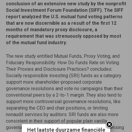
conclusion of an extensive new study by the nonprofit
Social Investment Forum Foundation (SIFF). The SIFF
report analyzed the U.S. mutual fund voting patterns
that are now discernible as a result of the first 12
months of mandatory proxy disclosure, a
requirement that was strenuously opposed by most
of the mutual fund industry.
The new study entitled Mutual Funds, Proxy Voting, and
Fiduciary Responsibility: How Do Funds Rate on Voting
Their Proxies and Disclosure Practices? concludes:
Socially responsible investing (SRI) funds as a category
support more shareholder-proposed corporate
governance resolutions and vote no campaigns than their
conventional peers by a 2-to-1 margin. They also tend to
support more controversial governance resolutions, like
separating the CEO and chair positions, or limiting
nonaudit services by auditors. SRI funds are also more
consistent in their support of popular plain vanilla
governance issues we examined (poison pills, expensing
Het laatste duurzame financiële