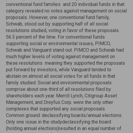
conventional fund families  and 20 individual funds in that
category revealed no votes against management on social
proposals. However, one conventional fund family,
Schwab, stood out by supporting half of all social
resolutions studied, voting in favor of these proposals
56.3 percent of the time. For conventional funds
supporting social or environmental issues, PIMCO,
Schwab and Vanguard stand out. PIMCO and Schwab had
much higher levels of voting against management on
these resolutions  meaning they supported the proposals
put forward by investors, while Vanguard tended to
abstain on almost all social votes for all funds in that
family studied. Social and environmental proposals
comprise about one-third of all resolutions filed by
shareholders each year. Merrill Lynch, Citigroup Asset
Management, and Dreyfus Corp. were the only other
complexes that supported any social proposals.
Common ground: declassifying boards/annual elections.
Only one issue in the studydeclassifying the board
(holding annual elections)resulted in an equal number of