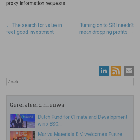
proxy information requests.
Post
←
The search for value in
Turning on to SRI needn’t
navigatie
feel-good investment
mean dropping profits
→
Zoek
Gerelateerd nieuws
Dutch Fund for Climate and Development
wins ESG…
Mariva Materials B.V. welcomes Future