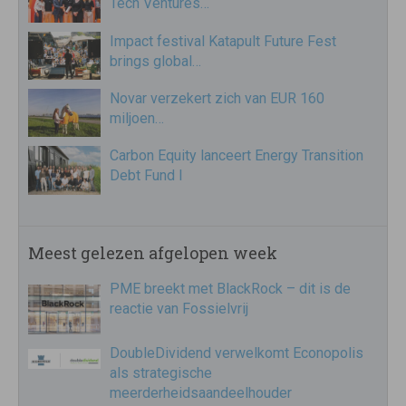
Tech Ventures…
Impact festival Katapult Future Fest
brings global…
Novar verzekert zich van EUR 160
miljoen…
Carbon Equity lanceert Energy Transition
Debt Fund I
Meest gelezen afgelopen week
PME breekt met BlackRock – dit is de
reactie van Fossielvrij
DoubleDividend verwelkomt Econopolis
als strategische
meerderheidsaandeelhouder