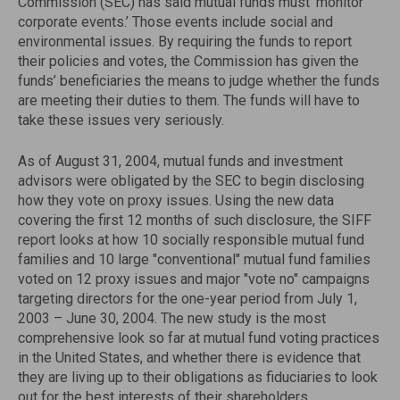
Commission (SEC) has said mutual funds must ‘monitor
corporate events.’ Those events include social and
environmental issues. By requiring the funds to report
their policies and votes, the Commission has given the
funds’ beneficiaries the means to judge whether the funds
are meeting their duties to them. The funds will have to
take these issues very seriously.
As of August 31, 2004, mutual funds and investment
advisors were obligated by the SEC to begin disclosing
how they vote on proxy issues. Using the new data
covering the first 12 months of such disclosure, the SIFF
report looks at how 10 socially responsible mutual fund
families and 10 large "conventional" mutual fund families
voted on 12 proxy issues and major "vote no" campaigns
targeting directors for the one-year period from July 1,
2003 – June 30, 2004. The new study is the most
comprehensive look so far at mutual fund voting practices
in the United States, and whether there is evidence that
they are living up to their obligations as fiduciaries to look
out for the best interests of their shareholders.