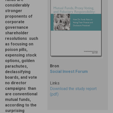
considerably
stronger
proponents of
corporate
governance
shareholder
resolutions  such
as focusing on
poison pills,
expensing stock
options, golden
Bron
parachutes,
Social Invest Forum
declassifying
boards, and vote
no director
Links
campaigns  than
Download the study report
are conventional
(pdf)
mutual funds,
according to the
surprising