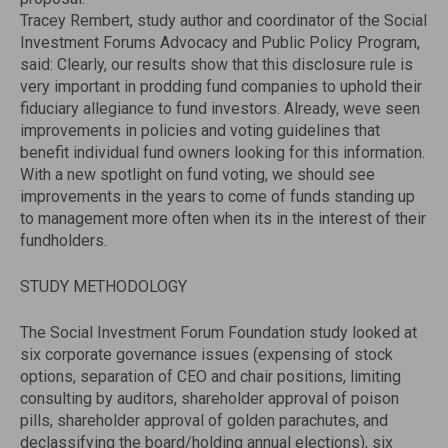
Tracey Rembert, study author and coordinator of the Social
Investment Forums Advocacy and Public Policy Program,
said: Clearly, our results show that this disclosure rule is
very important in prodding fund companies to uphold their
fiduciary allegiance to fund investors. Already, weve seen
improvements in policies and voting guidelines that
benefit individual fund owners looking for this information.
With a new spotlight on fund voting, we should see
improvements in the years to come of funds standing up
to management more often when its in the interest of their
fundholders.
STUDY METHODOLOGY
The Social Investment Forum Foundation study looked at
six corporate governance issues (expensing of stock
options, separation of CEO and chair positions, limiting
consulting by auditors, shareholder approval of poison
pills, shareholder approval of golden parachutes, and
declassifying the board/holding annual elections), six