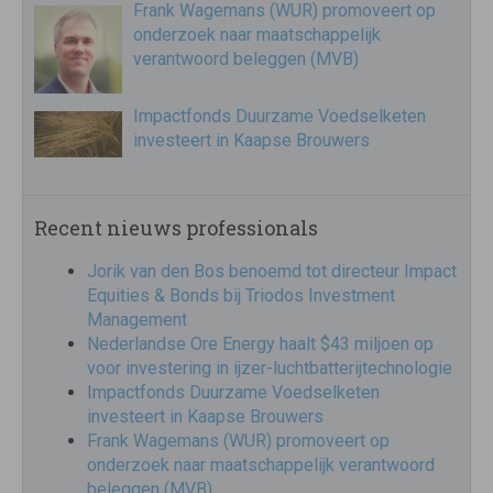
Frank Wagemans (WUR) promoveert op
onderzoek naar maatschappelijk
verantwoord beleggen (MVB)
Impactfonds Duurzame Voedselketen
investeert in Kaapse Brouwers
Recent nieuws professionals
Jorik van den Bos benoemd tot directeur Impact
Equities & Bonds bij Triodos Investment
Management
Nederlandse Ore Energy haalt $43 miljoen op
voor investering in ijzer-luchtbatterijtechnologie
Impactfonds Duurzame Voedselketen
investeert in Kaapse Brouwers
Frank Wagemans (WUR) promoveert op
onderzoek naar maatschappelijk verantwoord
beleggen (MVB)