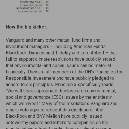
Now the big kicker.
Vanguard and many other mutual fund firms and
investment managers – including American Funds,
BlackRock, Dimensional, Fidelity and Lord Abbett – that
fail to support climate resolutions have publicly stated
that environmental and social issues can be material
financially. They are all members of the UN’s Principles for
Responsible Investment and have publicly pledged to
adhere to six principles. Principle 3 specifically reads:
“We will seek appropriate disclosure on environmental,
social and governance (ESG) issues by the entities in
which we invest.” Many of the resolutions Vanguard and
others vote against request this disclosure. And
BlackRock and BNY Mellon have publicly issued
noteworthy papers and letters to companies on the
significant investment implications of climate change.