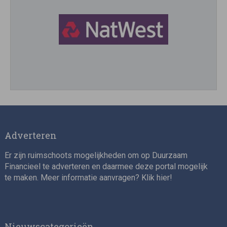
Director, Impact Investing
Adverteren
Er zijn ruimschoots mogelijkheden om op Duurzaam
Financieel te adverteren en daarmee deze portal mogelijk
te maken. Meer informatie aanvragen? Klik
hier
!
Impact consultant (manager)
Nieuwscategorieën