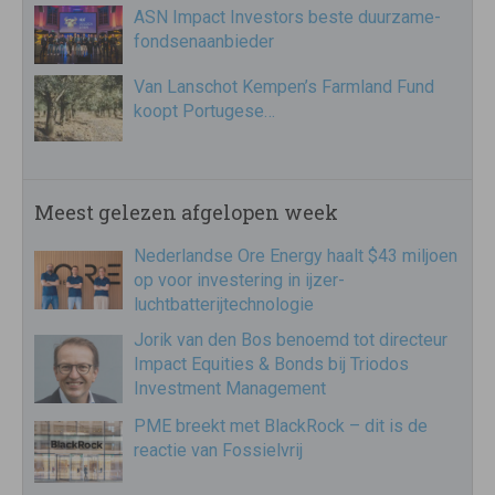
ASN Impact Investors beste duurzame-
fondsenaanbieder
Van Lanschot Kempen’s Farmland Fund
koopt Portugese…
Meest gelezen afgelopen week
Nederlandse Ore Energy haalt $43 miljoen
op voor investering in ijzer-
luchtbatterijtechnologie
Jorik van den Bos benoemd tot directeur
Impact Equities & Bonds bij Triodos
Investment Management
PME breekt met BlackRock – dit is de
reactie van Fossielvrij