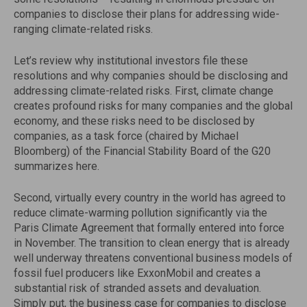
companies to disclose their plans for addressing wide-
ranging climate-related risks.
Let’s review why institutional investors file these
resolutions and why companies should be disclosing and
addressing climate-related risks. First, climate change
creates profound risks for many companies and the global
economy, and these risks need to be disclosed by
companies, as a task force (chaired by Michael
Bloomberg) of the Financial Stability Board of the G20
summarizes here.
Second, virtually every country in the world has agreed to
reduce climate-warming pollution significantly via the
Paris Climate Agreement that formally entered into force
in November. The transition to clean energy that is already
well underway threatens conventional business models of
fossil fuel producers like ExxonMobil and creates a
substantial risk of stranded assets and devaluation.
Simply put, the business case for companies to disclose