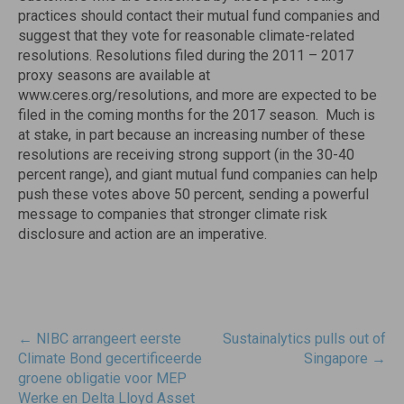
practices should contact their mutual fund companies and
suggest that they vote for reasonable climate-related
resolutions. Resolutions filed during the 2011 – 2017
proxy seasons are available at
www.ceres.org/resolutions, and more are expected to be
filed in the coming months for the 2017 season. Much is
at stake, in part because an increasing number of these
resolutions are receiving strong support (in the 30-40
percent range), and giant mutual fund companies can help
push these votes above 50 percent, sending a powerful
message to companies that stronger climate risk
disclosure and action are an imperative.
Post
←
NIBC arrangeert eerste
Sustainalytics pulls out of
navigatie
Climate Bond gecertificeerde
Singapore
→
groene obligatie voor MEP
Werke en Delta Lloyd Asset