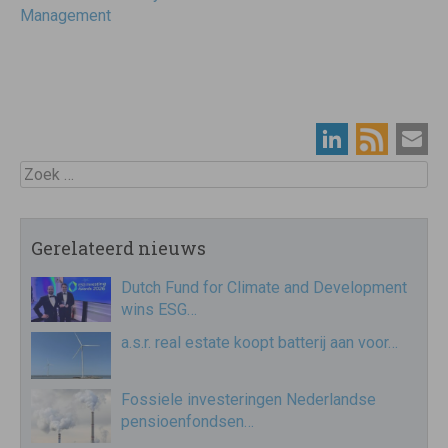
Management
Zoek
Gerelateerd nieuws
Dutch Fund for Climate and Development
wins ESG…
a.s.r. real estate koopt batterij aan voor…
Fossiele investeringen Nederlandse
pensioenfondsen…