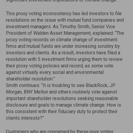
This proxy voting inconsistency has led investors to file
resolutions on the issue with mutual fund companies and
investment managers. As Timothy Smith, Senior Vice
President of Walden Asset Management, explained: “The
proxy voting records on climate change of investment
firms and mutual funds are under increasing scrutiny by
investors and clients. As a result, investors have filed a
resolution with 5 investment firms urging them to review
their proxy voting policies and record, as some vote
against virtually every social and environmental
shareholder resolution.”
Smith continues: “It is troubling to see BlackRock, JP
Morgan, BNY Mellon and others routinely vote against
important shareholder resolutions seeking reasonable
disclosure and goals to manage climate change. How is
this consistent with their fiduciary duty to protect their
clients interests?”
Customers who are concerned by these poor voting