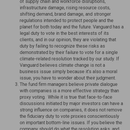
of supply chain and workforce disruptions,
infrastructure damage, rising resource costs,
shifting demand, brand damage, and stronger
regulations intended to protect people and the
planet for both today and the future. Vanguard has a
legal duty to vote in the best interests of its
clients, and in our opinion, they are violating that
duty by failing to recognize these risks as
demonstrated by their failure to vote for a single
climate-related resolution tracked by our study. If
Vanguard believes climate change is not a
business issue simply because it’s also a moral
issue, you have to wonder about their judgment.
The fund firm managers believe private dialogue
with companies is a more effective strategy than
proxy voting. While it is true that face-to-face
discussions initiated by major investors can have a
strong influence on companies, it does not remove
the fiduciary duty to vote proxies conscientiously
on important bottom-line issues. If you believe the
company should do what the resolution asks, and