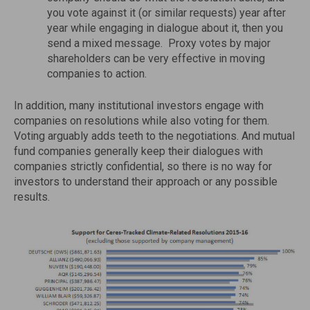
you vote against it (or similar requests) year after
year while engaging in dialogue about it, then you
send a mixed message. Proxy votes by major
shareholders can be very effective in moving
companies to action.
In addition, many institutional investors engage with
companies on resolutions while also voting for them.
Voting arguably adds teeth to the negotiations. And mutual
fund companies generally keep their dialogues with
companies strictly confidential, so there is no way for
investors to understand their approach or any possible
results.