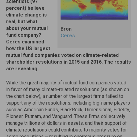
scientists (97
percent) believe
climate change is
real, but what
about your mutual
Bron
fund company?
Ceres
Ceres examined
how the US largest
mutual fund companies voted on climate-related
shareholder resolutions in 2015 and 2016. The results
are revealing.
While the great majority of mutual fund companies voted
in favor of many climate-related resolutions (as shown on
the chart below), a number of the largest firms failed to
support any of the resolutions, including big-name players
such as American Funds, BlackRock, Dimensional, Fidelity,
Pioneer, Putnam, and Vanguard. These firms collectively
manage trillions of dollars in assets, and their support of
climate resolutions could contribute to majority votes for
some resolutions – resulting in enormous pressure on