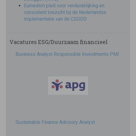
Eumedion pleit voor verduidelijking en
consistent toezicht bij de Nederlandse
implementatie van de CSDDD
Vacatures ESG/Duurzaam financieel
Business Analyst Responsible Investments PMI
Sustainable Finance Advisory Analyst