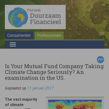
Consumenten
Professionals
Is Your Mutual Fund Company Taking
Climate Change Seriously? An
examination in the US.
Geplaatst op
11 januari 2017
The vast majority
of climate