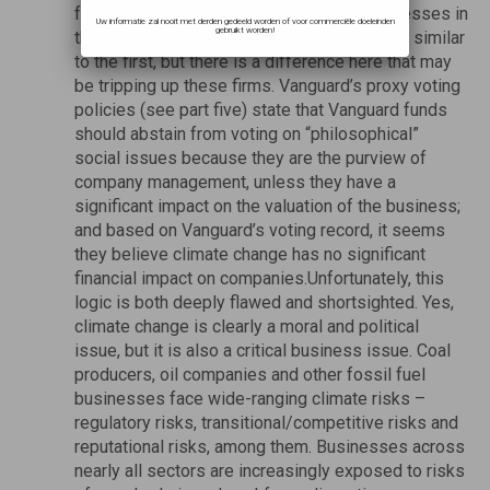
few material risks or implications for businesses in
Uw informatie zal nooit met derden gedeeld worden of voor commerciële doeleinden
gebruikt worden!
their portfolios. This explanation may seem similar
to the first, but there is a difference here that may
be tripping up these firms. Vanguard’s proxy voting
policies (see part five) state that Vanguard funds
should abstain from voting on “philosophical”
social issues because they are the purview of
company management, unless they have a
significant impact on the valuation of the business;
and based on Vanguard’s voting record, it seems
they believe climate change has no significant
financial impact on companies.Unfortunately, this
logic is both deeply flawed and shortsighted. Yes,
climate change is clearly a moral and political
issue, but it is also a critical business issue. Coal
producers, oil companies and other fossil fuel
businesses face wide-ranging climate risks –
regulatory risks, transitional/competitive risks and
reputational risks, among them. Businesses across
nearly all sectors are increasingly exposed to risks