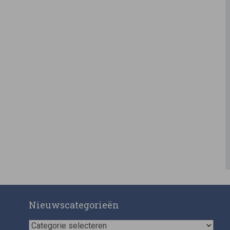
Nieuwscategorieën
Nieuwscategorieën