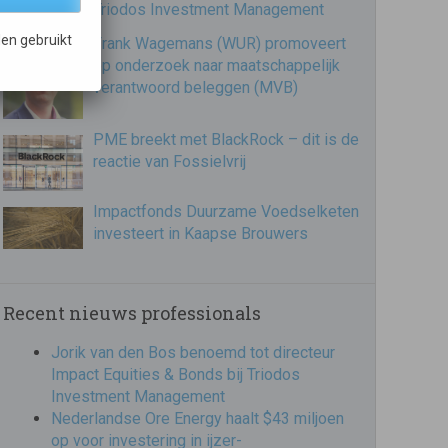
Triodos Investment Management
en gebruikt
Frank Wagemans (WUR) promoveert
op onderzoek naar maatschappelijk
verantwoord beleggen (MVB)
PME breekt met BlackRock – dit is de
reactie van Fossielvrij
Impactfonds Duurzame Voedselketen
investeert in Kaapse Brouwers
Recent nieuws professionals
Jorik van den Bos benoemd tot directeur
Impact Equities & Bonds bij Triodos
Investment Management
Nederlandse Ore Energy haalt $43 miljoen
op voor investering in ijzer-