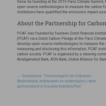
Since its founding at the 2015 Paris Climate Summit, 
open-source methodologies to measure the carbon foo
institutions have quantified the emissions impact assoc
About the Partnership for Carbo
PCAF was founded by fourteen Dutch financial institut
(PCAF) via a Dutch Carbon Pledge at the Paris Climate
develop open-source methodologies to measure the ca
measuring and disclosing this information, PCAF instit
carbon society. PCAF is organized by a steering co
Amalgamated Bank, ASN Bank, Global Alliance for Ban
Post
←
Greenpeace: “Pensioengeld van miljoenen
navigatie
Nederlandse ambtenaren en onderwijzers vaker
geïnvesteerd in fossiele brandstoffen”