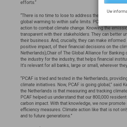
efforts.“
Uw informa
“There is no time to lose to address the climate emerg
global warming to within safe limits. PCAF enables the 
action to combat climate change. Knowing the emissi
transparent with their stakeholders. They can better 
their business. And, crucially, they can make informed 
positive impact, of their financial decisions on the cl
Netherlands),Chair of The Global Alliance for Banking 
the industry for the industry, that helps financial insti
It’s relevant for all banks, large or small, wherever they
“PCAF is tried and tested in the Netherlands, providing v
climate initiatives. Now, PCAF is going global,” said
the Netherlands is that measuring and tracking clima
PCAF helped us understand that our 800,000 residenti
carbon impact. With that knowledge, we now promote 
efficiency measures. Climate action like that is not onl
and to future generations.”