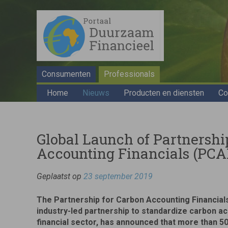
Consumenten
Professionals
Home
Nieuws
Producten en diensten
Co
Global Launch of Partnershi
Accounting Financials (PCA
Geplaatst op
23 september 2019
The Partnership for Carbon Accounting Financial
industry-led partnership to standardize carbon ac
financial sector, has announced that more than 50