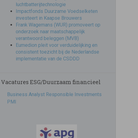
luchtbatterijtechnologie
Impactfonds Duurzame Voedselketen
investeert in Kaapse Brouwers
Frank Wagemans (WUR) promoveert op
onderzoek naar maatschappelijk
verantwoord beleggen (MVB)
Eumedion pleit voor verduidelijking en
consistent toezicht bij de Nederlandse
implementatie van de CSDDD
Vacatures ESG/Duurzaam financieel
Business Analyst Responsible Investments
PMI