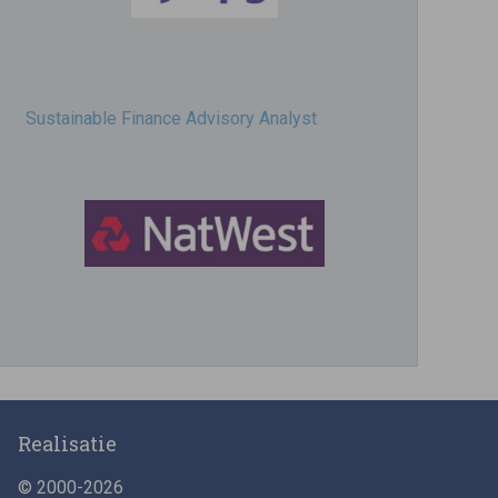
Sustainable Finance Advisory Analyst
Director, Impact Investing
Realisatie
© 2000-2026