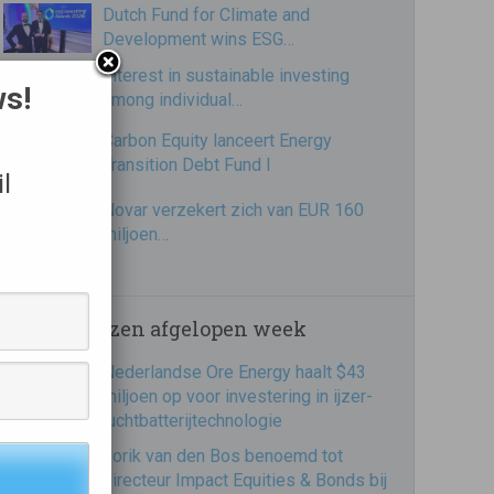
Dutch Fund for Climate and
Development wins ESG…
Interest in sustainable investing
ws!
among individual…
Carbon Equity lanceert Energy
Transition Debt Fund I
l
Novar verzekert zich van EUR 160
miljoen…
Meest gelezen afgelopen week
Nederlandse Ore Energy haalt $43
miljoen op voor investering in ijzer-
luchtbatterijtechnologie
Jorik van den Bos benoemd tot
directeur Impact Equities & Bonds bij