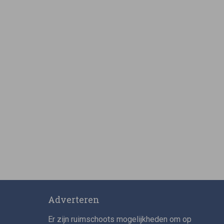
Adverteren
Er zijn ruimschoots mogelijkheden om op