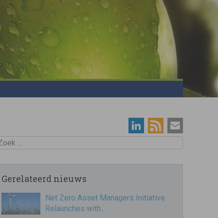
oek
Gerelateerd nieuws
Net Zero Asset Managers Initiative
Relaunches with…