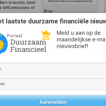
llars in assets, have
e GHG emissions of
Bron
PCAF
t laatste duurzame financiële nieu
ncial sector. The
ng standard developed
Meld u aan op de
global carbon accounting initiative available for use by
maandelijkse e-mai
nieuwsbrief!
ws banks and investors all across the world to assess the
ing their business strategies with the Paris Climate
here is an urgent need to address climate change, and
world’s efforts to limit global warming and fulfill the
est can make or break climate solutions – from clean
blic transit. The problem is that it’s tough for institutions
and portfolios are very complex. By standardizing the way
educe it,” said Keith R. Mestrich, President and Chief
g financial institutions from around the globe to join these