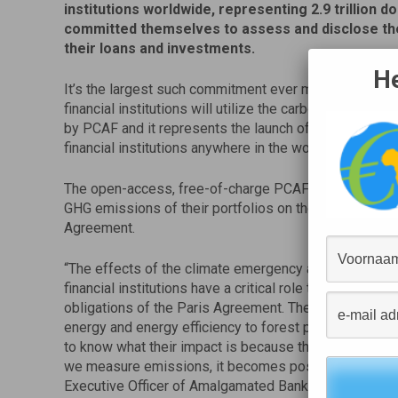
institutions worldwide, representing 2.9 trillion do
committed themselves to assess and disclose th
their loans and investments.
He
It’s the largest such commitment ever made in the fina
financial institutions will utilize the carbon accounti
by PCAF and it represents the launch of the first-ever 
financial institutions anywhere in the world.
The open-access, free-of-charge PCAF initiative allo
GHG emissions of their portfolios on the path to align
Agreement.
“The effects of the climate emergency are tangible. T
financial institutions have a critical role to play in the 
obligations of the Paris Agreement. The money we inv
energy and energy efficiency to forest protection and pu
to know what their impact is because their activities 
we measure emissions, it becomes possible to act to r
Executive Officer of Amalgamated Bank. “We are invitin