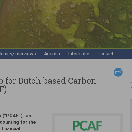
lumns/interviews
Agenda
Informatie
Contact
p for Dutch based Carbon
Z
F)
s (“PCAF”), an
counting for the
 financial