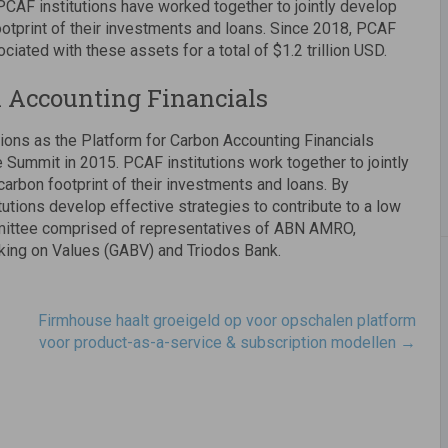
PCAF institutions have worked together to jointly develop
tprint of their investments and loans. Since 2018, PCAF
iated with these assets for a total of $1.2 trillion USD.
n Accounting Financials
ions as the Platform for Carbon Accounting Financials
 Summit in 2015. PCAF institutions work together to jointly
rbon footprint of their investments and loans. By
utions develop effective strategies to contribute to a low
mmittee comprised of representatives of ABN AMRO,
king on Values (GABV) and Triodos Bank.
Firmhouse haalt groeigeld op voor opschalen platform
voor product-as-a-service & subscription modellen
→