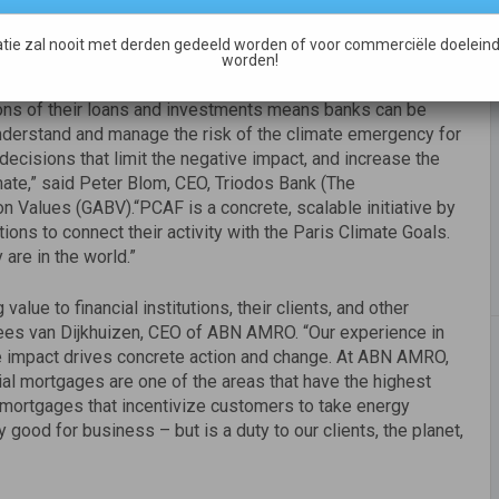
tie zal nooit met derden gedeeld worden of voor commerciële doeleind
ency. Banks must act now on their responsibility to limit
worden!
financial industry to take meaningful, collective, and global
ons of their loans and investments means banks can be
understand and manage the risk of the climate emergency for
decisions that limit the negative impact, and increase the
imate,” said Peter Blom, CEO, Triodos Bank (The
on Values (GABV).“PCAF is a concrete, scalable initiative by
tutions to connect their activity with the Paris Climate Goals.
 are in the world.”
alue to financial institutions, their clients, and other
 Kees van Dijkhuizen, CEO of ABN AMRO. “Our experience in
te impact drives concrete action and change. At ABN AMRO,
al mortgages are one of the areas that have the highest
mortgages that incentivize customers to take energy
y good for business – but is a duty to our clients, the planet,