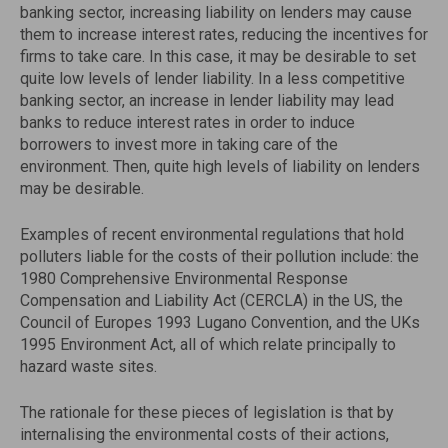
banking sector, increasing liability on lenders may cause
them to increase interest rates, reducing the incentives for
firms to take care. In this case, it may be desirable to set
quite low levels of lender liability. In a less competitive
banking sector, an increase in lender liability may lead
banks to reduce interest rates in order to induce
borrowers to invest more in taking care of the
environment. Then, quite high levels of liability on lenders
may be desirable.
Examples of recent environmental regulations that hold
polluters liable for the costs of their pollution include: the
1980 Comprehensive Environmental Response
Compensation and Liability Act (CERCLA) in the US, the
Council of Europes 1993 Lugano Convention, and the UKs
1995 Environment Act, all of which relate principally to
hazard waste sites.
The rationale for these pieces of legislation is that by
internalising the environmental costs of their actions,