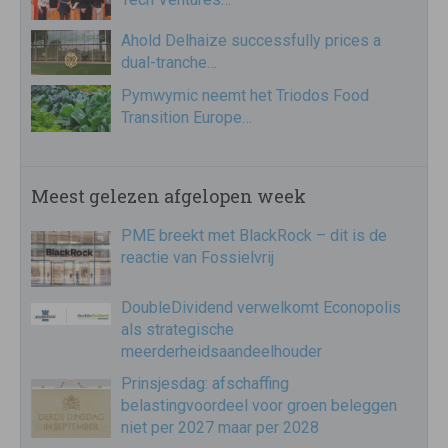
Ahold Delhaize successfully prices a
dual-tranche…
Pymwymic neemt het Triodos Food
Transition Europe…
Meest gelezen afgelopen week
PME breekt met BlackRock – dit is de
reactie van Fossielvrij
DoubleDividend verwelkomt Econopolis
als strategische
meerderheidsaandeelhouder
Prinsjesdag: afschaffing
belastingvoordeel voor groen beleggen
niet per 2027 maar per 2028