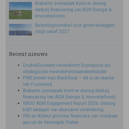
Brabants zonnepark komt er alsnog
dankzij financiering van ASN Energie &
Innovatiefonds
Belastingvoordeel voor groen beleggen
stopt vanaf 2027
Recent nieuws
DoubleDividend verwelkomt Econopolis als
strategische meerderheidsaandeelhouder
PME breekt met BlackRock – dit is de reactie
van Fossielvrij
Brabants zonnepark komt er alsnog dankzij
financiering van ASN Energie & Innovatiefonds
VBDO AGM Engagement Report 2026: dialoog
blijft aanjager van duurzame verandering
ING en Allianz grootste financiers van vloeibaar
gas uit de Verenigde Staten