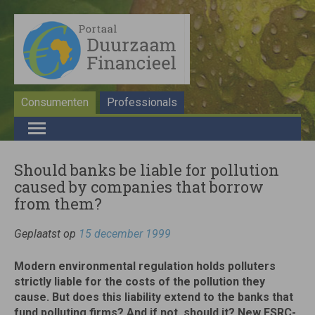
Consumenten
Professionals
Should banks be liable for pollution
caused by companies that borrow
from them?
Geplaatst op
15 december 1999
Modern environmental regulation holds polluters
strictly liable for the costs of the pollution they
cause. But does this liability extend to the banks that
fund polluting firms? And if not, should it? New ESRC-