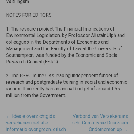
Vaitilingam
NOTES FOR EDITORS
1. The research project The Financial Implications of
Environmental Legislation, by Professor Alistair Ulph and
colleagues in the Departments of Economics and
Management and the Faculty of Law at the University of
Southampton, was funded by the Economic and Social
Research Council (ESRC).
2. The ESRC is the UKs leading independent funder of
research and postgraduate training in social and economic
issues. It currently has an annual budget of around £65
million from the Government.
Post
←
Ideale overzichtgids
Verbond van Verzekeraars
navigatie
verschenen met alle
richt Commissie Duurzaam
informatie over groen, etisch
Ondernemen op
→