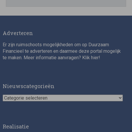
Adverteren
Er zijn ruimschoots mogelijkheden om op Duurzaam
Financieel te adverteren en daarmee deze portal mogelijk
te maken. Meer informatie aanvragen? Klik
hier
!
Nieuwscategorieën
Nieuwscategorieën
Realisatie