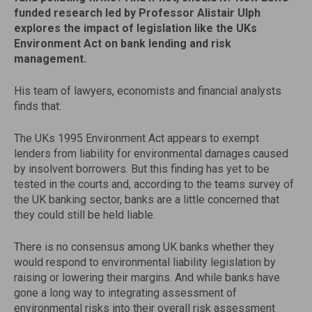
funded research led by Professor Alistair Ulph
explores the impact of legislation like the UKs
Environment Act on bank lending and risk
management.
His team of lawyers, economists and financial analysts
finds that:
The UKs 1995 Environment Act appears to exempt
lenders from liability for environmental damages caused
by insolvent borrowers. But this finding has yet to be
tested in the courts and, according to the teams survey of
the UK banking sector, banks are a little concerned that
they could still be held liable.
There is no consensus among UK banks whether they
would respond to environmental liability legislation by
raising or lowering their margins. And while banks have
gone a long way to integrating assessment of
environmental risks into their overall risk assessment