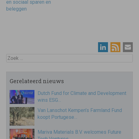
en sociaal sparen en
beleggen
Zoek
Gerelateerd nieuws
Dutch Fund for Climate and Development
wins ESG…
Van Lanschot Kempen’s Farmland Fund
koopt Portugese…
Mariva Materials B.V. welcomes Future
Tech Ventures…