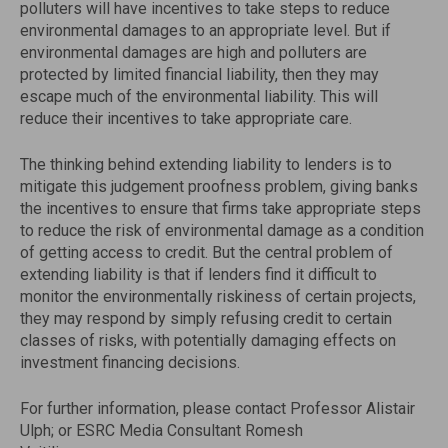
polluters will have incentives to take steps to reduce
environmental damages to an appropriate level. But if
environmental damages are high and polluters are
protected by limited financial liability, then they may
escape much of the environmental liability. This will
reduce their incentives to take appropriate care.
The thinking behind extending liability to lenders is to
mitigate this judgement proofness problem, giving banks
the incentives to ensure that firms take appropriate steps
to reduce the risk of environmental damage as a condition
of getting access to credit. But the central problem of
extending liability is that if lenders find it difficult to
monitor the environmentally riskiness of certain projects,
they may respond by simply refusing credit to certain
classes of risks, with potentially damaging effects on
investment financing decisions.
For further information, please contact Professor Alistair
Ulph; or ESRC Media Consultant Romesh