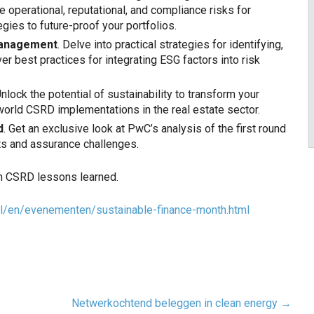
 operational, reputational, and compliance risks for
gies to future-proof your portfolios.
 management
. Delve into practical strategies for identifying,
r best practices for integrating ESG factors into risk
Unlock the potential of sustainability to transform your
world CSRD implementations in the real estate sector.
d
. Get an exclusive look at PwC’s analysis of the first round
ts and assurance challenges.
en CSRD lessons learned.
l/en/
evenementen/sustainable-
finance-month.html
Netwerkochtend beleggen in clean energy
→