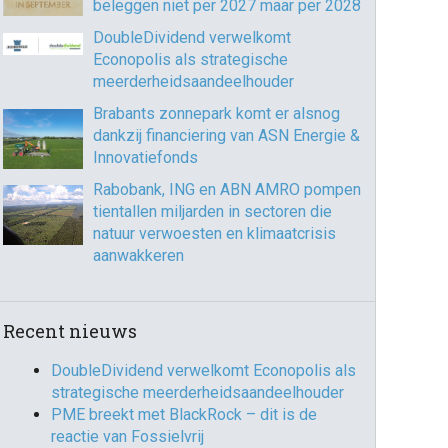
beleggen niet per 2027 maar per 2028
DoubleDividend verwelkomt
Econopolis als strategische
365
Outlook Live
meerderheidsaandeelhouder
Brabants zonnepark komt er alsnog
dankzij financiering van ASN Energie &
Innovatiefonds
Rabobank, ING en ABN AMRO pompen
tientallen miljarden in sectoren die
natuur verwoesten en klimaatcrisis
aanwakkeren
Recent nieuws
DoubleDividend verwelkomt Econopolis als
strategische meerderheidsaandeelhouder
PME breekt met BlackRock – dit is de
reactie van Fossielvrij