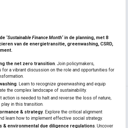
dar
iCalendar
Office 
de ‘
Sustainable Finance Month
‘ in de planning, met 8
ncieren van de energietransitie, greenwashing, CSRD,
ement.
ng the net zero transition
. Join policymakers,
 for a vibrant discussion on the role and opportunities for
ansformation.
nwashing
. Learn to recognize greenwashing and equip
ate the complex landscape of sustainability.
nt action is needed to halt and reverse the loss of nature,
play in this transition.
rformance & strategy
. Explore the critical alignment
d learn how to implement effective social strategy.
ts & environmental due diligence regulations
. Uncover