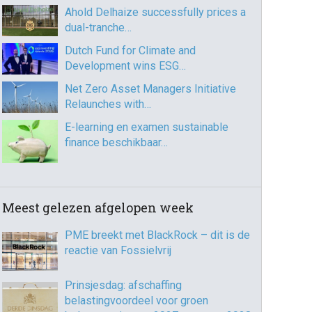
Ahold Delhaize successfully prices a
dual-tranche…
Dutch Fund for Climate and
Development wins ESG…
Net Zero Asset Managers Initiative
Relaunches with…
E-learning en examen sustainable
finance beschikbaar…
Meest gelezen afgelopen week
PME breekt met BlackRock – dit is de
reactie van Fossielvrij
Prinsjesdag: afschaffing
belastingvoordeel voor groen