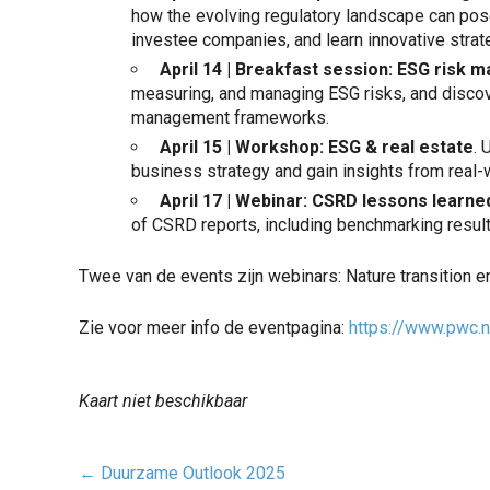
how the evolving regulatory landscape can pose
investee companies, and learn innovative strate
April 14 | Breakfast session: ESG risk
measuring, and managing ESG risks, and discove
management frameworks.
April 15 | Workshop: ESG & real estate
. 
business strategy and gain insights from real-
April 17 |
Webinar
: CSRD lessons learne
of CSRD reports, including benchmarking resul
Twee van de events zijn webinars: Nature transition 
Zie voor meer info de eventpagina:
https://www.pwc.n
Kaart niet beschikbaar
Post
←
Duurzame Outlook 2025