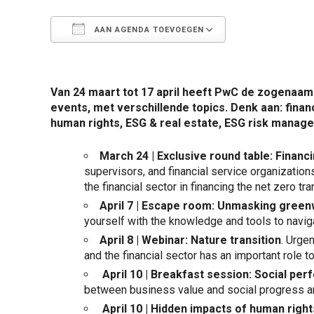
AAN AGENDA TOEVOEGEN
Download ICS
Google Calen
Van 24 maart tot 17 april heeft PwC de zogenaam
events, met verschillende topics. Denk aan: fina
human rights, ESG & real estate, ESG risk manag
March 24 | Exclusive round table: Financi
supervisors, and financial service organizations
the financial sector in financing the net zero tr
April 7 | Escape room: Unmasking gree
yourself with the knowledge and tools to navig
April 8 |
Webinar
: Nature transition
. Urge
and the financial sector has an important role to 
April 10 | Breakfast session: Social pe
between business value and social progress an
April 10 | Hidden impacts of human righ