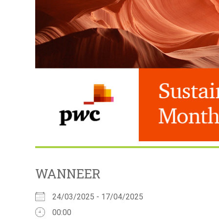
WANNEER
24/03/2025 - 17/04/2025
00:00