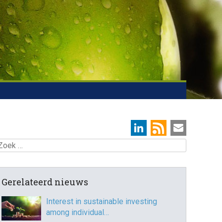
oek
Gerelateerd nieuws
Interest in sustainable investing
among individual…