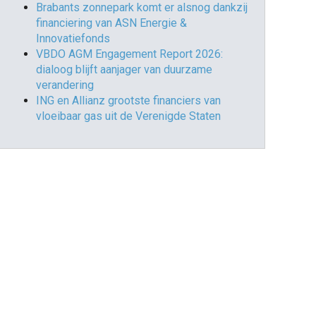
Brabants zonnepark komt er alsnog dankzij
financiering van ASN Energie &
Innovatiefonds
VBDO AGM Engagement Report 2026:
dialoog blijft aanjager van duurzame
verandering
ING en Allianz grootste financiers van
vloeibaar gas uit de Verenigde Staten