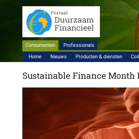
Consumenten
Professionals
Home
Nieuws
Producten & diensten
Col
Sustainable Finance Month