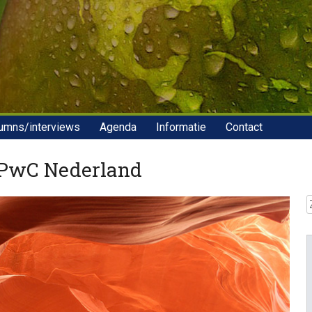
umns/interviews
Agenda
Informatie
Contact
 PwC Nederland
Z