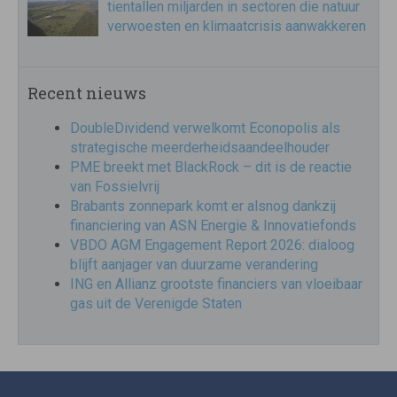
tientallen miljarden in sectoren die natuur
verwoesten en klimaatcrisis aanwakkeren
Recent nieuws
DoubleDividend verwelkomt Econopolis als
strategische meerderheidsaandeelhouder
PME breekt met BlackRock – dit is de reactie
van Fossielvrij
Brabants zonnepark komt er alsnog dankzij
financiering van ASN Energie & Innovatiefonds
VBDO AGM Engagement Report 2026: dialoog
blijft aanjager van duurzame verandering
ING en Allianz grootste financiers van vloeibaar
gas uit de Verenigde Staten