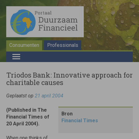
Consumenten
Professionals
Triodos Bank: Innovative approach for
charitable causes
Geplaatst op
21 april 2004
(Published in The
Bron
Financial Times of
Financial Times
20 April 2004).
When one thinks of