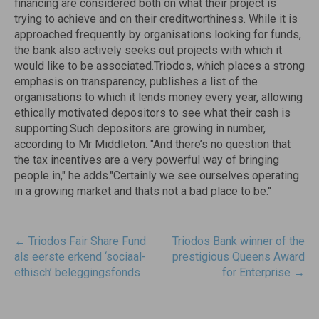
financing are considered both on what their project is
trying to achieve and on their creditworthiness. While it is
approached frequently by organisations looking for funds,
the bank also actively seeks out projects with which it
would like to be associated.Triodos, which places a strong
emphasis on transparency, publishes a list of the
organisations to which it lends money every year, allowing
ethically motivated depositors to see what their cash is
supporting.Such depositors are growing in number,
according to Mr Middleton. "And there’s no question that
the tax incentives are a very powerful way of bringing
people in," he adds."Certainly we see ourselves operating
in a growing market and thats not a bad place to be."
Post
←
Triodos Fair Share Fund
Triodos Bank winner of the
navigatie
als eerste erkend ‘sociaal-
prestigious Queens Award
ethisch’ beleggingsfonds
for Enterprise
→