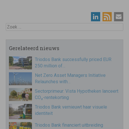
Zoek
Gerelateerd nieuws
Triodos Bank successfully priced EUR
250 million of…
Net Zero Asset Managers Initiative
Relaunches with…
Sectorprimeur: Vista Hypotheken lanceert
CO₂-rentekorting
Triodos Bank vernieuwt haar visuele
identiteit
Triodos Bank financiert uitbreiding