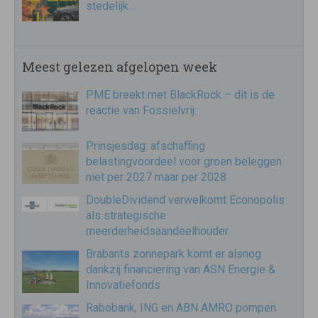
stedelijk…
Meest gelezen afgelopen week
PME breekt met BlackRock – dit is de
reactie van Fossielvrij
Prinsjesdag: afschaffing
belastingvoordeel voor groen beleggen
niet per 2027 maar per 2028
DoubleDividend verwelkomt Econopolis
als strategische
meerderheidsaandeelhouder
Brabants zonnepark komt er alsnog
dankzij financiering van ASN Energie &
Innovatiefonds
Rabobank, ING en ABN AMRO pompen