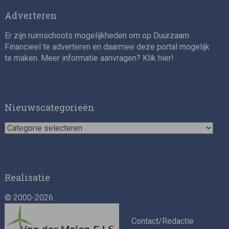
Adverteren
Er zijn ruimschoots mogelijkheden om op Duurzaam
Financieel te adverteren en daarmee deze portal mogelijk
te maken. Meer informatie aanvragen? Klik
hier
!
Nieuwscategorieën
Nieuwscategorieën
Realisatie
© 2000-2026
Contact/Redactie