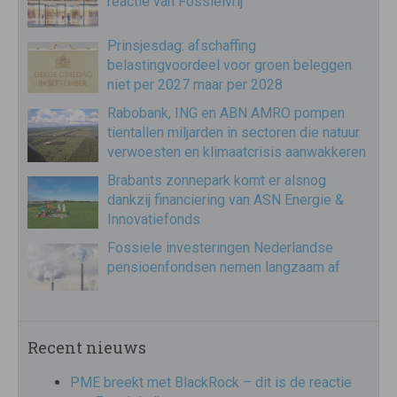
reactie van Fossielvrij
Prinsjesdag: afschaffing
belastingvoordeel voor groen beleggen
niet per 2027 maar per 2028
Rabobank, ING en ABN AMRO pompen
tientallen miljarden in sectoren die natuur
verwoesten en klimaatcrisis aanwakkeren
Brabants zonnepark komt er alsnog
dankzij financiering van ASN Energie &
Innovatiefonds
Fossiele investeringen Nederlandse
pensioenfondsen nemen langzaam af
Recent nieuws
PME breekt met BlackRock – dit is de reactie