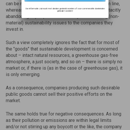
can be reasonably assumed to influence the bottom line,
Uw informatie zal nooit met derden gedeeld worden of voor commerciële doeleinden
whereas the sustainable investment community is tacitly
gebruikt worden!
abandoning any aspiration to convey the remaining (non-
material) sustainability issues to the companies they
invest in.
Such a view completely ignores the fact that for most of
the "goods" that sustainable development is concerned
about – intact natural resources, a greenhouse gas-free
atmosphere, a just society, and so on – there is simply no
market or, if there is (as in the case of greenhouse gas), it
is only emerging.
As a consequence, companies producing such desirable
public goods cannot sell their positive efforts on the
market.
The same holds true for negative consequences. As long
as their pollution or emissions are within legal limits
and/or not stirring up any boycott or the like, the company