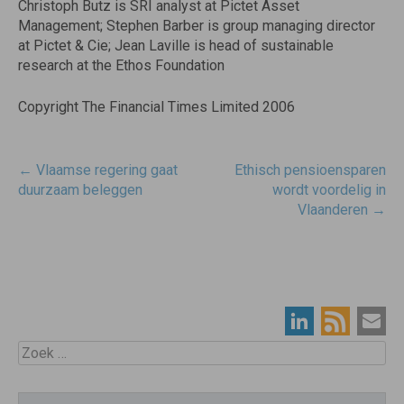
Christoph Butz is SRI analyst at Pictet Asset
Management; Stephen Barber is group managing director
at Pictet & Cie; Jean Laville is head of sustainable
research at the Ethos Foundation
Copyright The Financial Times Limited 2006
Post
←
Vlaamse regering gaat
Ethisch pensioensparen
navigatie
duurzaam beleggen
wordt voordelig in
Vlaanderen
→
Zoek