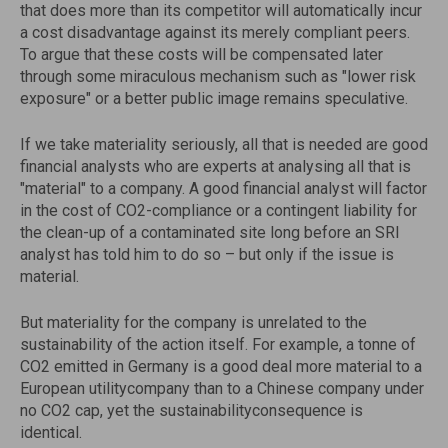
that does more than its competitor will automatically incur
a cost disadvantage against its merely compliant peers.
To argue that these costs will be compensated later
through some miraculous mechanism such as "lower risk
exposure" or a better public image remains speculative.
If we take materiality seriously, all that is needed are good
financial analysts who are experts at analysing all that is
"material" to a company. A good financial analyst will factor
in the cost of CO2-compliance or a contingent liability for
the clean-up of a contaminated site long before an SRI
analyst has told him to do so – but only if the issue is
material.
But materiality for the company is unrelated to the
sustainability of the action itself. For example, a tonne of
CO2 emitted in Germany is a good deal more material to a
European utilitycompany than to a Chinese company under
no CO2 cap, yet the sustainabilityconsequence is
identical.