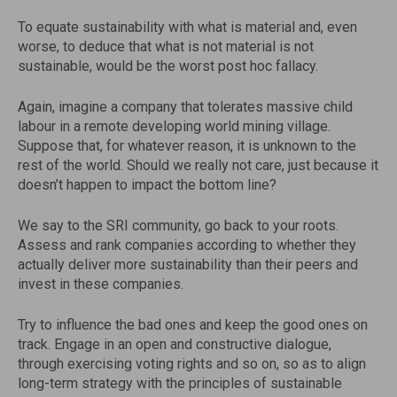
To equate sustainability with what is material and, even
worse, to deduce that what is not material is not
sustainable, would be the worst post hoc fallacy.
Again, imagine a company that tolerates massive child
labour in a remote developing world mining village.
Suppose that, for whatever reason, it is unknown to the
rest of the world. Should we really not care, just because it
doesn’t happen to impact the bottom line?
We say to the SRI community, go back to your roots.
Assess and rank companies according to whether they
actually deliver more sustainability than their peers and
invest in these companies.
Try to influence the bad ones and keep the good ones on
track. Engage in an open and constructive dialogue,
through exercising voting rights and so on, so as to align
long-term strategy with the principles of sustainable