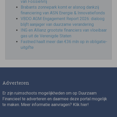
van Fossielvrij
Brabants zonnepark komt er alsnog dankzij
financiering van ASN Energie & Innovatiefonds
VBDO AGM Engagement Report 2026: dialoog
blijft aanjager van duurzame verandering
ING en Allianz grootste financiers van vloeibaar
gas uit de Verenigde Staten
Fastned haalt meer dan €36 mln op in obligatie-
uitgifte
Adverteren
Er zijn ruimschoots mogelijkheden om op Duurzaam
Financieel te adverteren en daarmee deze portal mogelijk
te maken. Meer informatie aanvragen? Klik
hier
!