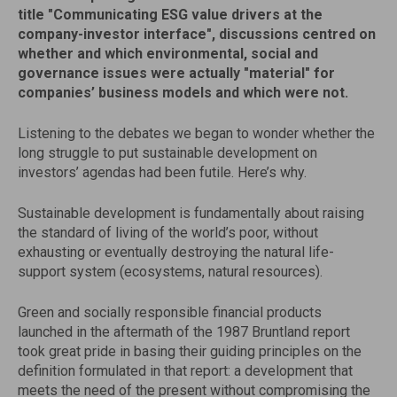
title "Communicating ESG value drivers at the
company-investor interface", discussions centred on
whether and which environmental, social and
governance issues were actually "material" for
companies’ business models and which were not.
Listening to the debates we began to wonder whether the
long struggle to put sustainable development on
investors’ agendas had been futile. Here’s why.
Sustainable development is fundamentally about raising
the standard of living of the world’s poor, without
exhausting or eventually destroying the natural life-
support system (ecosystems, natural resources).
Green and socially responsible financial products
launched in the aftermath of the 1987 Bruntland report
took great pride in basing their guiding principles on the
definition formulated in that report: a development that
meets the need of the present without compromising the