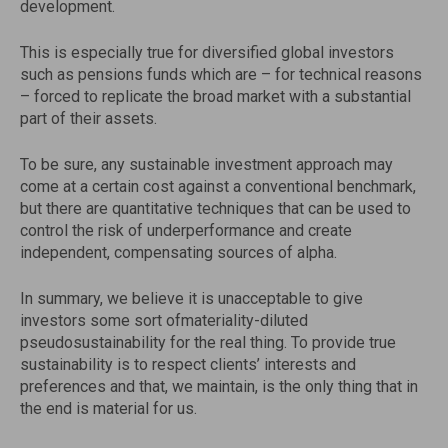
development.
This is especially true for diversified global investors
such as pensions funds which are – for technical reasons
– forced to replicate the broad market with a substantial
part of their assets.
To be sure, any sustainable investment approach may
come at a certain cost against a conventional benchmark,
but there are quantitative techniques that can be used to
control the risk of underperformance and create
independent, compensating sources of alpha.
In summary, we believe it is unacceptable to give
investors some sort ofmateriality-diluted
pseudosustainability for the real thing. To provide true
sustainability is to respect clients’ interests and
preferences and that, we maintain, is the only thing that in
the end is material for us.