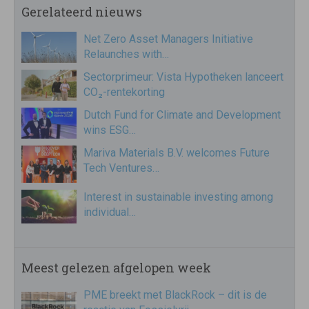
Gerelateerd nieuws
Net Zero Asset Managers Initiative
Relaunches with…
Sectorprimeur: Vista Hypotheken lanceert
CO₂-rentekorting
Dutch Fund for Climate and Development
wins ESG…
Mariva Materials B.V. welcomes Future
Tech Ventures…
Interest in sustainable investing among
individual…
Meest gelezen afgelopen week
PME breekt met BlackRock – dit is de