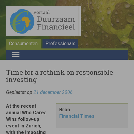
Consumenten
Professionals
Time for a rethink on responsible
investing
Geplaatst op
21 december 2006
At the recent
Bron
annual Who Cares
Financial Times
Wins follow-up
event in Zurich,
with the imposing