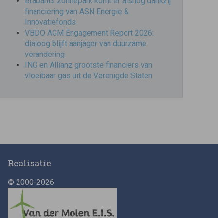
Brabants zonnepark komt er alsnog dankzij
financiering van ASN Energie &
Innovatiefonds
VBDO AGM Engagement Report 2026:
dialoog blijft aanjager van duurzame
verandering
ING en Allianz grootste financiers van
vloeibaar gas uit de Verenigde Staten
Realisatie
© 2000-2026