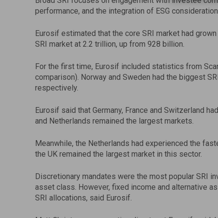
Broad SRI focuses on engagement with investee comp
performance, and the integration of ESG considerations 
Eurosif estimated that the core SRI market had grown to
SRI market at 2.2 trillion, up from 928 billion.
For the first time, Eurosif included statistics from S
comparison). Norway and Sweden had the biggest SRI ma
respectively.
Eurosif said that Germany, France and Switzerland had
and Netherlands remained the largest markets.
Meanwhile, the Netherlands had experienced the faste
the UK remained the largest market in this sector.
Discretionary mandates were the most popular SRI inv
asset class. However, fixed income and alternative as
SRI allocations, said Eurosif.