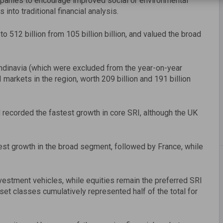
anies to encourage improved social or environmental
into traditional financial analysis.
 512 billion from 105 billion billion, and valued the broad
candinavia (which were excluded from the year-on-year
rkets in the region, worth 209 billion and 191 billion
 recorded the fastest growth in core SRI, although the UK
st growth in the broad segment, followed by France, while
estment vehicles, while equities remain the preferred SRI
set classes cumulatively represented half of the total for