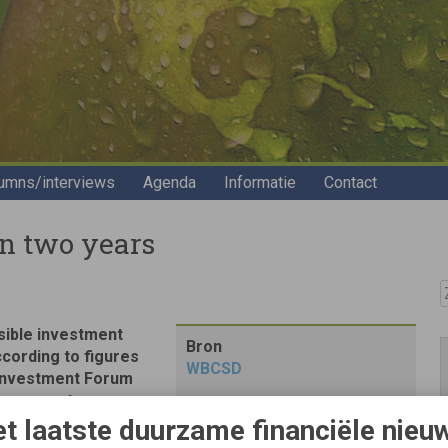
umns/interviews
Agenda
Informatie
Contact
in two years
Z
sible investment
Bron
 according to figures
WBCSD
 Investment Forum
pean asset
t laatste duurzame financiële nieu