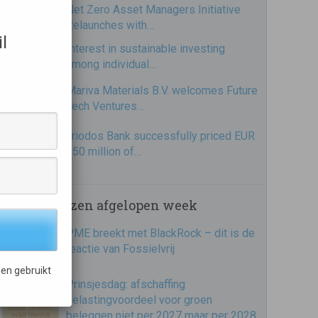
Net Zero Asset Managers Initiative
Relaunches with…
l
Interest in sustainable investing
among individual…
Mariva Materials B.V. welcomes Future
Tech Ventures…
Triodos Bank successfully priced EUR
250 million of…
Meest gelezen afgelopen week
PME breekt met BlackRock – dit is de
reactie van Fossielvrij
en gebruikt
Prinsjesdag: afschaffing
belastingvoordeel voor groen
beleggen niet per 2027 maar per 2028