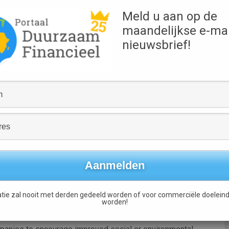
owners in nine European countries showed that responsibly
Meld u aan op de
ember 2005 and 31 December 2007  a compound annual
maandelijkse e-mai
nieuwsbrief!
emand from institutional investors for responsible
ularly around the area of climate change, said the Paris-
 governance (ESG) issues in traditional financial services
ons (NGOs) and the media, and a growing interest from
ket, it added.
amely core SRI, and broad SRI.
estors exclude companies or entire sectors based on social
best-in-class’ investing, where investors select
d thematic funds, such as those pursuing climate change or
tie zal nooit met derden gedeeld worden of voor commerciële doeleind
worden!