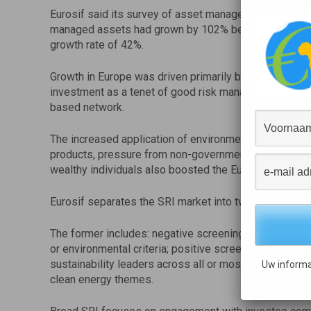
Eurosif said its survey of asset managers and asset 
managed assets had grown by 102% between 31 Dec
growth rate of 42%.
Growth in Europe was driven primarily by increasing d
investment as a tenet of good risk management, partic
based network.
The increased application of environmental, social and
products, pressure from non-governmental organisati
wealthy individuals also boosted the European SRI mar
Eurosif separates the SRI market into two categories, n
The former includes: negative screening, whereby inv
or environmental criteria; positive screening, such as 
sustainability leaders across all or most sectors; an
Uw informa
clean energy themes.