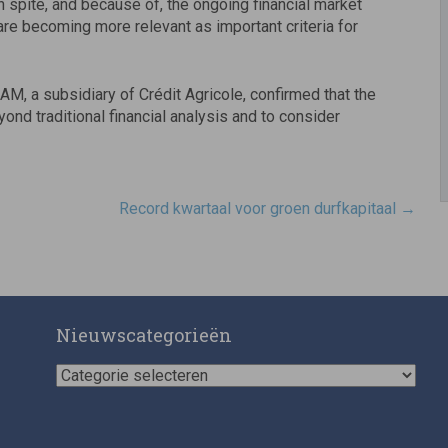
In spite, and because of, the ongoing financial market
are becoming more relevant as important criteria for
, a subsidiary of Crédit Agricole, confirmed that the
ond traditional financial analysis and to consider
Record kwartaal voor groen durfkapitaal
→
Nieuwscategorieën
Nieuwscategorieën