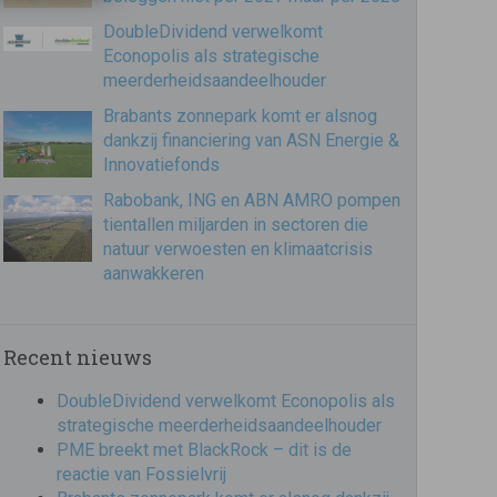
DoubleDividend verwelkomt
Econopolis als strategische
meerderheidsaandeelhouder
Brabants zonnepark komt er alsnog
dankzij financiering van ASN Energie &
Innovatiefonds
Rabobank, ING en ABN AMRO pompen
tientallen miljarden in sectoren die
natuur verwoesten en klimaatcrisis
aanwakkeren
Recent nieuws
DoubleDividend verwelkomt Econopolis als
strategische meerderheidsaandeelhouder
PME breekt met BlackRock – dit is de
reactie van Fossielvrij