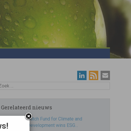
oek
Gerelateerd nieuws
Dutch Fund for Climate and
ws!
Development wins ESG…