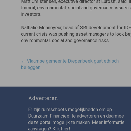
Matt Christensen, executive director at Eurosif, said: 
turmoil, environmental, social and governance issues 
investors.
Nathalie Monnoyeur, head of SRI development for IDEAM
current crisis was pushing asset managers to look bey
environmental, social and governance risks.
Post
←
Vlaamse gemeente Diepenbeek gaat ethisch
navigatie
beleggen
Adverteren
Er zijn ruimschoots mogelijkheden om op
Duurzaam Financieel te adverteren en daarmee
deze portal mogelijk te maken. Meer informatie
aanvragen? Klik
hier
!