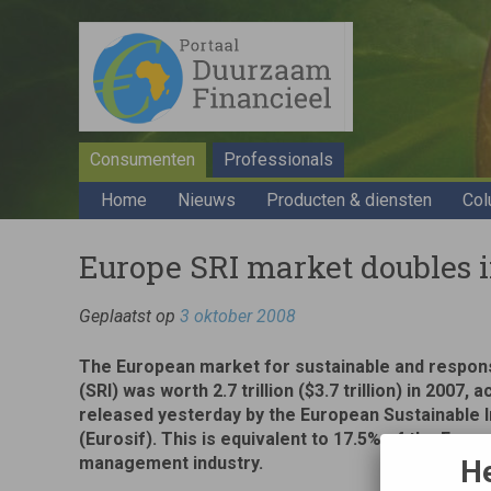
Consumenten
Professionals
Home
Nieuws
Producten & diensten
Col
Europe SRI market doubles 
Geplaatst op
3 oktober 2008
The European market for sustainable and respon
(SRI) was worth 2.7 trillion ($3.7 trillion) in 2007,
released yesterday by the European Sustainable
(Eurosif). This is equivalent to 17.5% of the Euro
management industry.
He